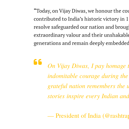
“
Today, on Vijay Diwas, we honour the cou
contributed to India’s historic victory in
resolve safeguarded our nation and brought 
extraordinary valour and their unshakable s
generations and remain deeply embedded 
On Vijay Diwas, I pay homage t
indomitable courage during the 
grateful nation remembers the u
stories inspire every Indian an
— President of India (@rashtr