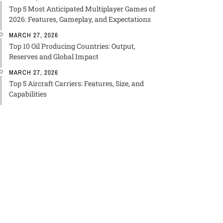
Top 5 Most Anticipated Multiplayer Games of
2026: Features, Gameplay, and Expectations
MARCH 27, 2026
Top 10 Oil Producing Countries: Output,
Reserves and Global Impact
MARCH 27, 2026
Top 5 Aircraft Carriers: Features, Size, and
Capabilities