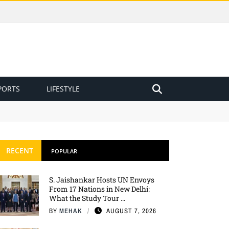
PORTS
LIFESTYLE
RECENT
POPULAR
S. Jaishankar Hosts UN Envoys
From 17 Nations in New Delhi:
What the Study Tour ...
BY
MEHAK
AUGUST 7, 2026