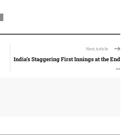
Next Article
India’s Staggering First Innings at the End
...