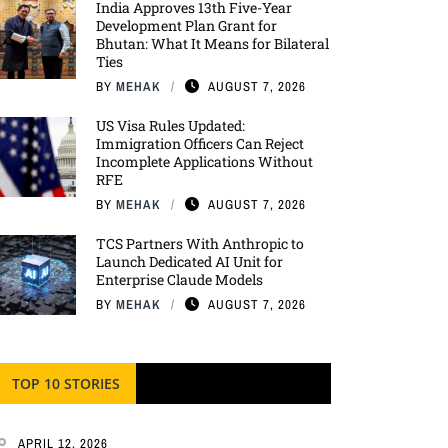
India Approves 13th Five-Year
Development Plan Grant for
Bhutan: What It Means for Bilateral
Ties
BY
MEHAK
AUGUST 7, 2026
US Visa Rules Updated:
Immigration Officers Can Reject
Incomplete Applications Without
RFE
BY
MEHAK
AUGUST 7, 2026
TCS Partners With Anthropic to
Launch Dedicated AI Unit for
Enterprise Claude Models
BY
MEHAK
AUGUST 7, 2026
TOP 10 STORIES
APRIL 12, 2026