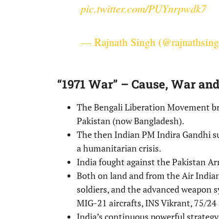
pic.twitter.com/PUYnrpwdk7
— Rajnath Singh (@rajnathsin
“1971 War” – Cause, War an
The Bengali Liberation Movement br
Pakistan (now Bangladesh).
The then Indian PM Indira Gandhi 
a humanitarian crisis.
India fought against the Pakistan A
Both on land and from the Air India
soldiers, and the advanced weapon s
MIG-21 aircrafts, INS Vikrant, 75/24 
India’s continuous powerful strateg