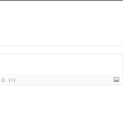
{}
[+]