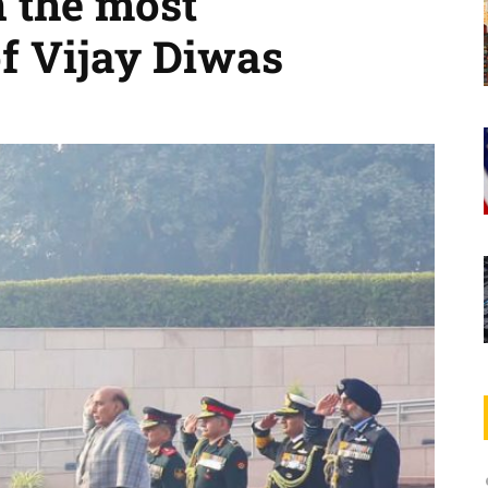
 the most
of Vijay Diwas