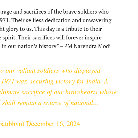
rage and sacrifices of the brave soldiers who
 1971. Their selfless dedication and unwavering
glory to us. This day is a tribute to their
pirit. Their sacrifices will forever inspire
in our nation’s history” – PM Narendra Modi
o our valiant soldiers who displayed
1971 war, securing victory for India. A
ltimate sacrifice of our bravehearts whose
d shall remain a source of national…
apatibhvn)
December 16, 2024