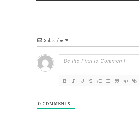
Subscribe
0
COMMENTS