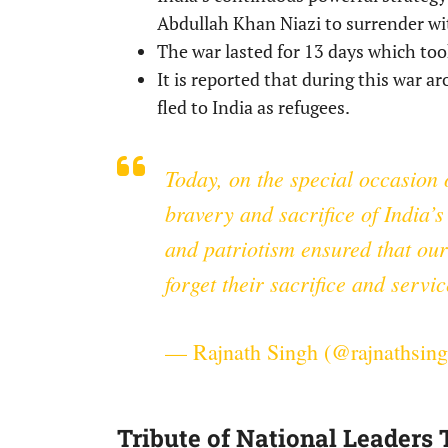
Abdullah Khan Niazi to surrender wi
The war lasted for 13 days which took
It is reported that during this war 
fled to India as refugees.
Today, on the special occasion 
bravery and sacrifice of India’
and patriotism ensured that our
forget their sacrifice and servic
— Rajnath Singh (@rajnathsin
Tribute of National Leaders 