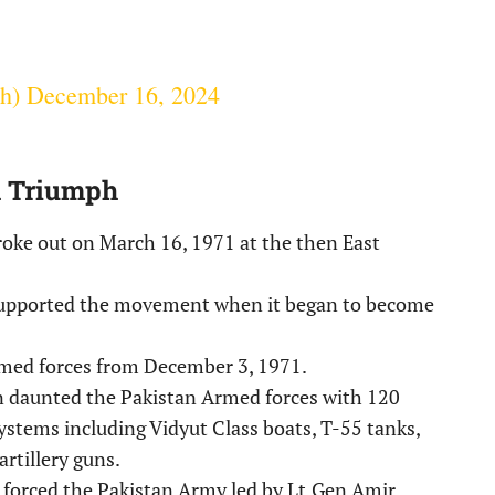
gh)
December 16, 2024
d Triumph
oke out on March 16, 1971 at the then East
supported the movement when it began to become
rmed forces from December 3, 1971.
n daunted the Pakistan Armed forces with 120
ystems including Vidyut Class boats, T-55 tanks,
artillery guns.
y forced the Pakistan Army led by Lt.Gen Amir