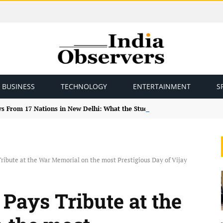
BUSINESS
TECHNOLOGY
ENTERTAINMENT
S
ys From 17 Nations in New Delhi: What the Study Tour Means
ribute at the War Memorial on the most Prestigious Day of Vijay
Pays Tribute at the