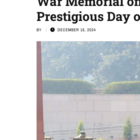
War Memorial on
Prestigious Day 
BY
DECEMBER 16, 2024