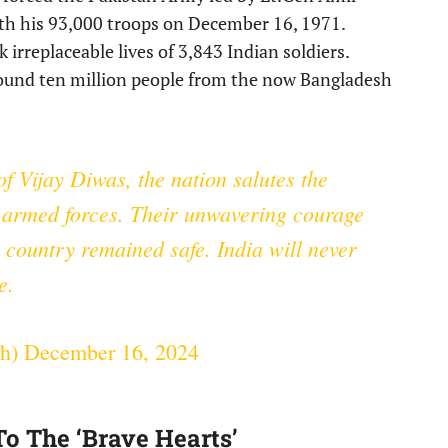
th his 93,000 troops on December 16, 1971.
 irreplaceable lives of 3,843 Indian soldiers.
around ten million people from the now Bangladesh
of Vijay Diwas, the nation salutes the
s armed forces. Their unwavering courage
 country remained safe. India will never
e.
gh)
December 16, 2024
To The ‘Brave Hearts’