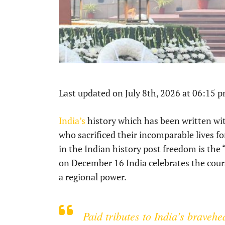
Last updated on July 8th, 2026 at 06:15 
India’s
history which has been written wit
who sacrificed their incomparable lives f
in the Indian history post freedom is the 
on December 16 India celebrates the coura
a regional power.
Paid tributes to India’s braveh