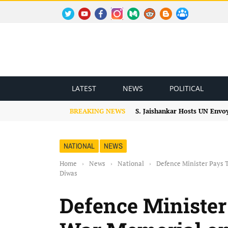
TWITTER
YOUTUBE
FACEBOOK
INSTAGRAM
MEDIUM
REDDIT
BLOGSPOT
FACEBOOK GROUP
LATEST
NEWS
POLITICAL
BREAKING NEWS
S. Jaishankar Hosts UN Envo
NATIONAL
NEWS
Home
›
News
›
National
›
Defence Minister Pays T
Diwas
Defence Minister 