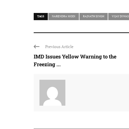
TAGS
NARENDRA MODI
RAJNATH SINGH
VIJAY DIWAS
Previous Article
IMD Issues Yellow Warning to the
Freezing ...