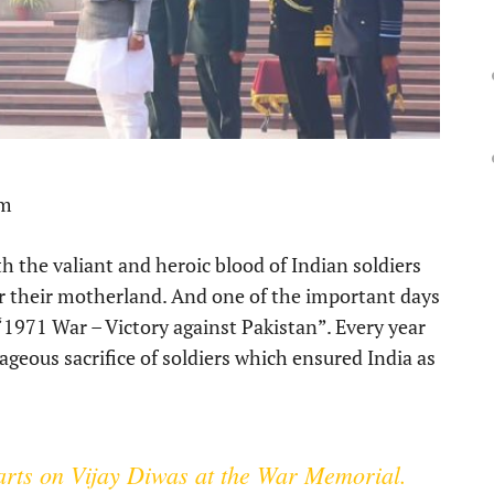
pm
h the valiant and heroic blood of Indian soldiers
or their motherland. And one of the important days
“1971 War – Victory against Pakistan”. Every year
geous sacrifice of soldiers which ensured India as
earts on Vijay Diwas at the War Memorial.