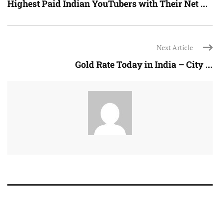
Highest Paid Indian YouTubers with Their Net ...
Next Article
Gold Rate Today in India – City ...