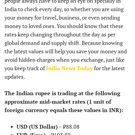
people always have to keep an eye on specially in
India to check every day, so whether you are using
your money for travel, business, or even sending
money to loved ones. You should know that these
rates keep changing throughout the day as per
global demand and supply shift. Because knowing
the latest values will help you save your money and
avoid hidden charges when you exchange, just like
you keep track of
India News Today
for the latest
updates.
The Indian rupee is trading at the following
approximate mid-market rates (1 unit of
foreign currency equals these values in INR):
USD (US Dollar)
– ₹88.08