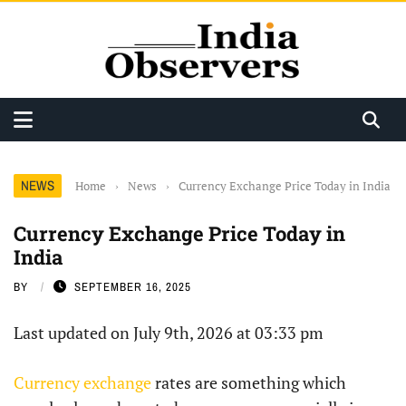
NEWS
Home
›
News
›
Currency Exchange Price Today in India
Currency Exchange Price Today in
India
BY
SEPTEMBER 16, 2025
Last updated on July 9th, 2026 at 03:33 pm
Currency exchange
rates are something which