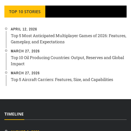
TOP 10 STORIES
APRIL 12, 2026
Top 5 Most Anticipated Multiplayer Games of 2026: Features,
Gameplay, and Expectations
MARCH 27, 2026
Top 10 Oil Producing Countries: Output, Reserves and Global
Impact
MARCH 27, 2026
Top 5 Aircraft Carriers: Features, Size, and Capabilities
TIMELINE