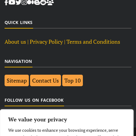
QUICK LINKS
About us
| Privacy Policy |
Terms and Conditions
NAVIGATION
Sitemap
Contact Us
Top 10
FOLLOW US ON FACEBOOK
We value your privacy
We use cookies to enhance your browsing experience, serve