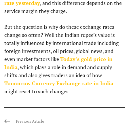
rate yesterday
, and this difference depends on the
service margin they charge.
But the question is why do these exchange rates
change so often? Well the Indian rupee’s value is
totally influenced by international trade including
foreign investments, oil prices, global news, and
even market factors like
Today’s gold price in
India
, which plays a role in demand and supply
shifts and also gives traders an idea of how
Tomorrow Currency Exchange rate in India
might react to such changes.
Previous Article