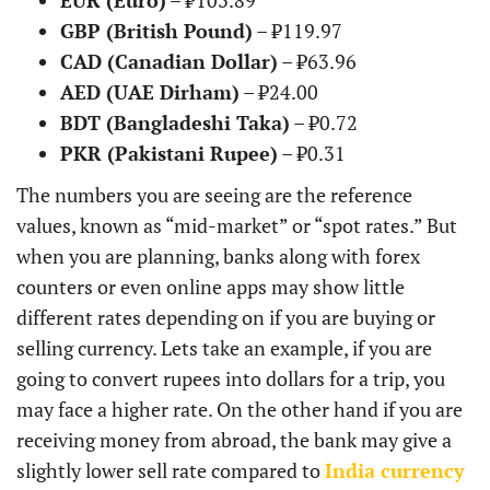
EUR (Euro)
– ₹103.89
GBP (British Pound)
– ₹119.97
CAD (Canadian Dollar)
– ₹63.96
AED (UAE Dirham)
– ₹24.00
BDT (Bangladeshi Taka)
– ₹0.72
PKR (Pakistani Rupee)
– ₹0.31
The numbers you are seeing are the reference
values, known as “mid-market” or “spot rates.” But
when you are planning, banks along with forex
counters or even online apps may show little
different rates depending on if you are buying or
selling currency. Lets take an example, if you are
going to convert rupees into dollars for a trip, you
may face a higher rate. On the other hand if you are
receiving money from abroad, the bank may give a
slightly lower sell rate compared to
India currency