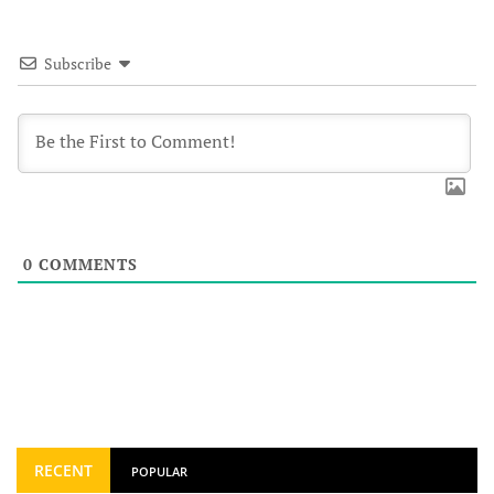
Subscribe
0
COMMENTS
RECENT
POPULAR