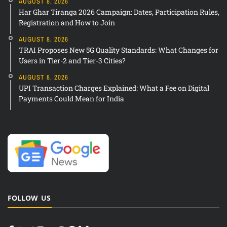
AUGUST 8, 2026
Har Ghar Tiranga 2026 Campaign: Dates, Participation Rules,
Registration and How to Join
AUGUST 8, 2026
TRAI Proposes New 5G Quality Standards: What Changes for
Users in Tier-2 and Tier-3 Cities?
AUGUST 8, 2026
UPI Transaction Charges Explained: What a Fee on Digital
Payments Could Mean for India
FOLLOW US