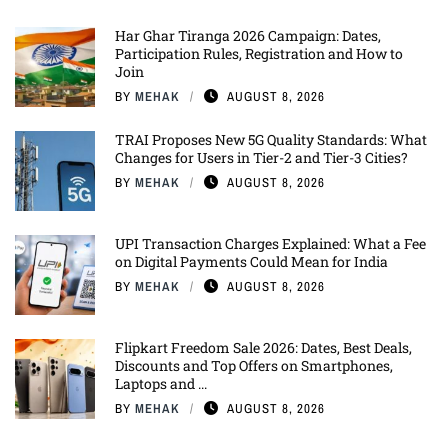
Har Ghar Tiranga 2026 Campaign: Dates,
Participation Rules, Registration and How to
Join
BY
MEHAK
AUGUST 8, 2026
TRAI Proposes New 5G Quality Standards: What
Changes for Users in Tier-2 and Tier-3 Cities?
BY
MEHAK
AUGUST 8, 2026
UPI Transaction Charges Explained: What a Fee
on Digital Payments Could Mean for India
BY
MEHAK
AUGUST 8, 2026
Flipkart Freedom Sale 2026: Dates, Best Deals,
Discounts and Top Offers on Smartphones,
Laptops and ...
BY
MEHAK
AUGUST 8, 2026