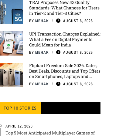
TRAI Proposes New 5G Quality
Standards: What Changes for Users
in Tier-2 and Tier-3 Cities?
BY
MEHAK
AUGUST 8, 2026
UPI Transaction Charges Explained:
What a Fee on Digital Payments
Could Mean for India
BY
MEHAK
AUGUST 8, 2026
Flipkart Freedom Sale 2026: Dates,
Best Deals, Discounts and Top Offers
on Smartphones, Laptops and ...
BY
MEHAK
AUGUST 8, 2026
TOP 10 STORIES
APRIL 12, 2026
Top 5 Most Anticipated Multiplayer Games of