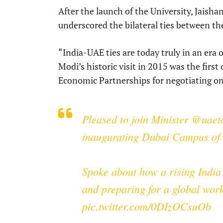
After the launch of the University, Jaishan
underscored the bilateral ties between the
“India-UAE ties are today truly in an era
Modi’s historic visit in 2015 was the firs
Economic Partnerships for negotiating on
Pleased to join Minister
@uaeto
inaugurating Dubai Campus of S
Spoke about how a rising India 
and preparing for a global wor
pic.twitter.com/0DIzOCsuOb