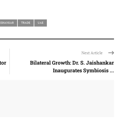
AISHANKAR
TRADE
UAE
Next Article
tor
Bilateral Growth: Dr. S. Jaishankar
Inaugurates Symbiosis ...