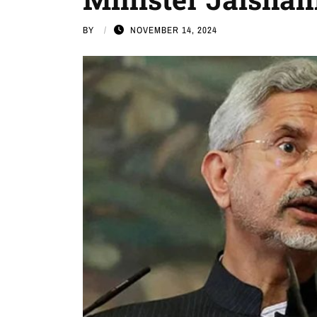
BY
NOVEMBER 14, 2024