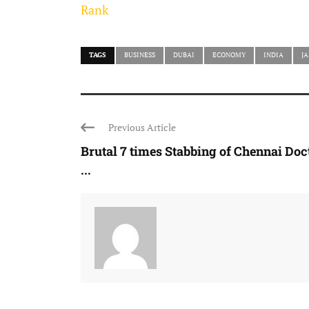
Rank
TAGS
BUSINESS
DUBAI
ECONOMY
INDIA
J
Previous Article
Brutal 7 times Stabbing of Chennai Doc
...