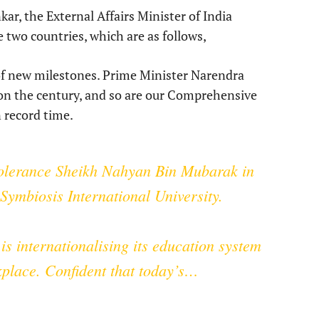
kar, the External Affairs Minister of India
 two countries, which are as follows,
 of new milestones. Prime Minister Narendra
t on the century, and so are our Comprehensive
 record time.
lerance
Sheikh Nahyan Bin Mubarak in
ymbiosis International University.
is internationalising its education system
kplace. Confident that today’s…