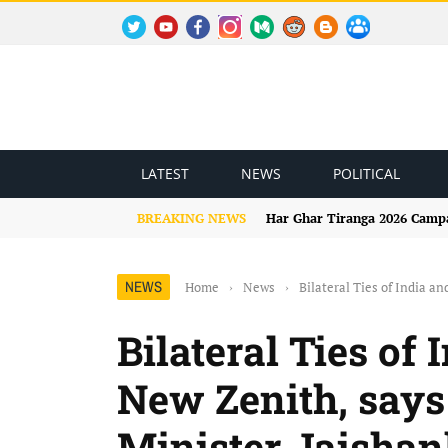
TWITTER
YOUTUBE
FACEBOOK
INSTAGRAM
MEDIUM
REDDIT
BLOGSPOT
FACEBOOK GROUP
LATEST
NEWS
POLITICAL
BREAKING NEWS
Har Ghar Tiranga 2026 Campai
NEWS
Home
›
News
›
Bilateral Ties of India a
Bilateral Ties of
New Zenith, says
Minister Jaishan