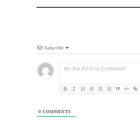
Subscribe
0
COMMENTS