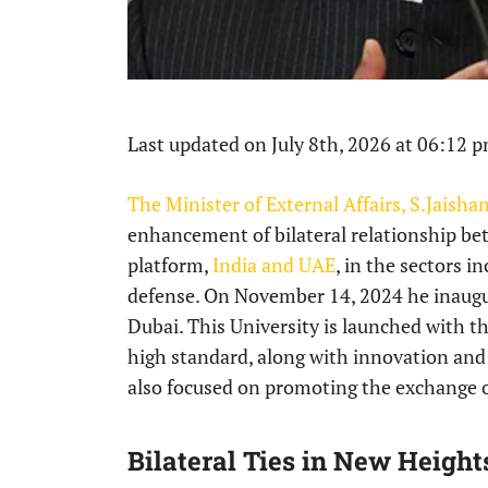
Last updated on July 8th, 2026 at 06:12 
The Minister of External Affairs, S.Jaisha
enhancement of bilateral relationship be
platform,
India and UAE
, in the sectors 
defense. On November 14, 2024 he inaugur
Dubai. This University is launched with th
high standard, along with innovation and g
also focused on promoting the exchange o
Bilateral Ties in New Height