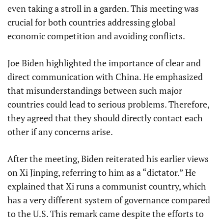
even taking a stroll in a garden. This meeting was
crucial for both countries addressing global
economic competition and avoiding conflicts.
Joe Biden highlighted the importance of clear and
direct communication with China. He emphasized
that misunderstandings between such major
countries could lead to serious problems. Therefore,
they agreed that they should directly contact each
other if any concerns arise.
After the meeting, Biden reiterated his earlier views
on Xi Jinping, referring to him as a “dictator.” He
explained that Xi runs a communist country, which
has a very different system of governance compared
to the U.S. This remark came despite the efforts to