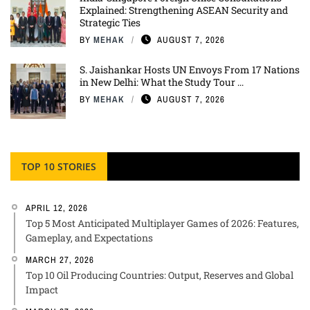
Explained: Strengthening ASEAN Security and
Strategic Ties
BY
MEHAK
AUGUST 7, 2026
S. Jaishankar Hosts UN Envoys From 17 Nations
in New Delhi: What the Study Tour ...
BY
MEHAK
AUGUST 7, 2026
TOP 10 STORIES
APRIL 12, 2026
Top 5 Most Anticipated Multiplayer Games of 2026: Features,
Gameplay, and Expectations
MARCH 27, 2026
Top 10 Oil Producing Countries: Output, Reserves and Global
Impact