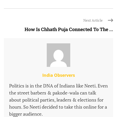
Next Article
How Is Chhath Puja Connected To The ...
India Observers
Politics is in the DNA of Indians like Neeti. Even
the street barbers & pakode-wala can talk
about political parties, leaders & elections for
hours. So Neeti decided to take this online for a
bigger audience.