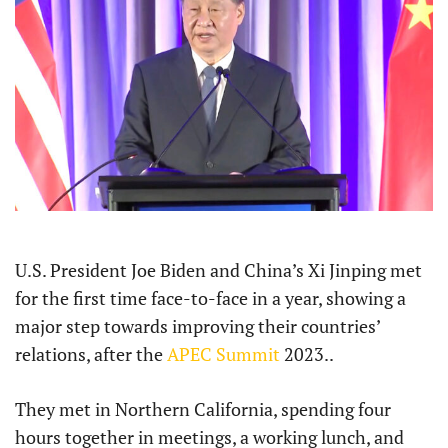
U.S. President Joe Biden and China’s Xi Jinping met
for the first time face-to-face in a year, showing a
major step towards improving their countries’
relations, after the
APEC Summit
2023..
They met in Northern California, spending four
hours together in meetings, a working lunch, and