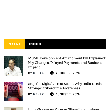
RECENT
POPULAR
MSME Development Amendment Bill Explained:
Key Changes, Delayed Payments and Business
Impact
BY
MEHAK
AUGUST 7, 2026
Stop the Digital Arrest Scam: Why India Needs
Stronger Cybercrime Awareness
BY
MEHAK
AUGUST 7, 2026
India-Singapore Foreign Office Consultations