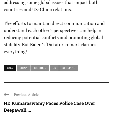
addressing some global issues that impact both
countries and US-China relations.
The efforts to maintain direct communication and
understand each other’s perspectives can help in
reducing potential conflicts and promoting global
stability. But Biden’s ‘Dictator’ remark clarifies
everything!
TAGS
CHINA
JOE BIDEN
US
XI JINPING
Previous Article
HD Kumaraswamy Faces Police Case Over
Deepawali ...