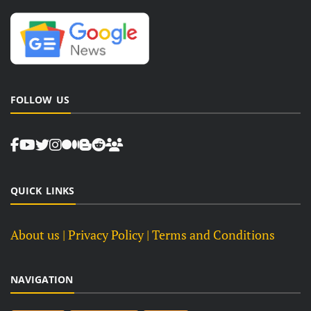
FOLLOW US
QUICK LINKS
About us
| Privacy Policy |
Terms and Conditions
NAVIGATION