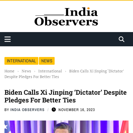
INTERNATIONAL
NEWS
Home
›
News
›
International
›
Biden Calls Xi Jinping ‘Dictator’
Despite Pledges For Better Ties
Biden Calls Xi Jinping ‘Dictator’ Despite
Pledges For Better Ties
BY
INDIA OBSERVERS
NOVEMBER 16, 2023