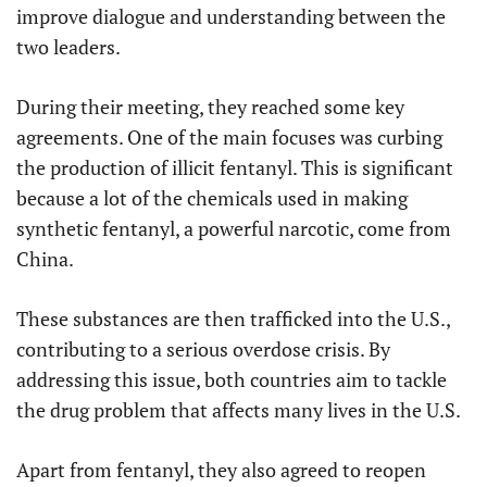
improve dialogue and understanding between the
two leaders.
During their meeting, they reached some key
agreements. One of the main focuses was curbing
the production of illicit fentanyl. This is significant
because a lot of the chemicals used in making
synthetic fentanyl, a powerful narcotic, come from
China.
These substances are then trafficked into the U.S.,
contributing to a serious overdose crisis. By
addressing this issue, both countries aim to tackle
the drug problem that affects many lives in the U.S.
Apart from fentanyl, they also agreed to reopen