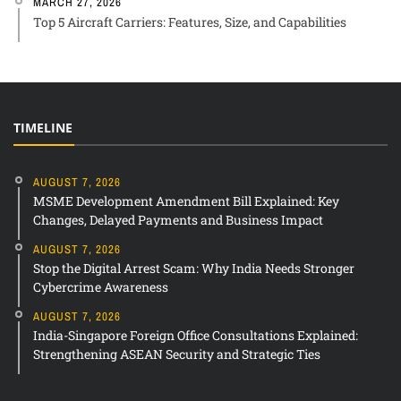
MARCH 27, 2026
Top 5 Aircraft Carriers: Features, Size, and Capabilities
TIMELINE
AUGUST 7, 2026
MSME Development Amendment Bill Explained: Key
Changes, Delayed Payments and Business Impact
AUGUST 7, 2026
Stop the Digital Arrest Scam: Why India Needs Stronger
Cybercrime Awareness
AUGUST 7, 2026
India-Singapore Foreign Office Consultations Explained:
Strengthening ASEAN Security and Strategic Ties