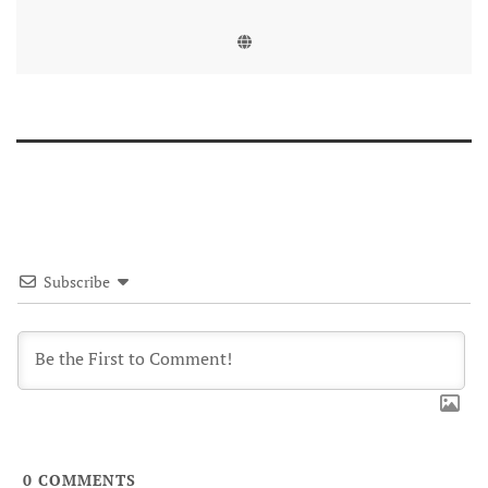
Subscribe
0
COMMENTS