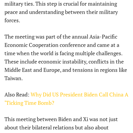
military ties. This step is crucial for maintaining
peace and understanding between their military
forces.
The meeting was part of the annual Asia-Pacific
Economic Cooperation conference and came at a
time when the world is facing multiple challenges.
These include economic instability, conflicts in the
Middle East and Europe, and tensions in regions like
Taiwan.
Also Read:
Why Did US President Biden Call China A
‘Ticking Time Bomb?
This meeting between Biden and Xi was not just
about their bilateral relations but also about