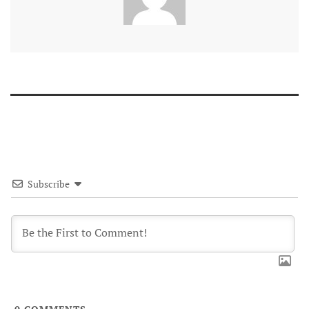
Subscribe