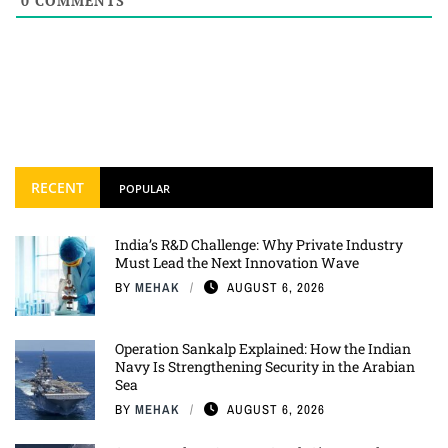
0
COMMENTS
RECENT
POPULAR
India’s R&D Challenge: Why Private Industry
Must Lead the Next Innovation Wave
BY
MEHAK
AUGUST 6, 2026
Operation Sankalp Explained: How the Indian
Navy Is Strengthening Security in the Arabian
Sea
BY
MEHAK
AUGUST 6, 2026