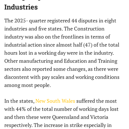
Industries
The 2025- quarter registered 44 disputes in eight
industries and five states. The Construction
industry was also on the frontlines in terms of
industrial action since almost half (47) of the total
hours lost in a working day were in the industry.
Other manufacturing and Education and Training
sectors also reported some changes, as there were
discontent with pay scales and working conditions
among most people.
In the states,
New South Wales
suffered the most
with 44% of the total number of working days lost
and then these were Queensland and Victoria
respectively. The increase in strike especially in