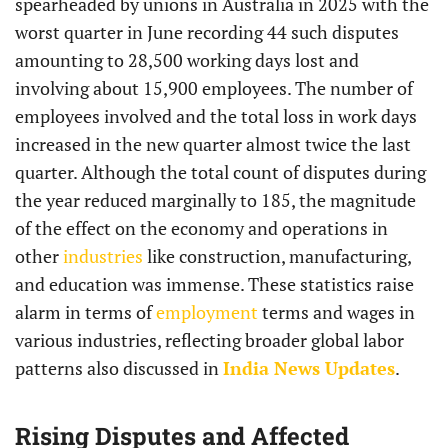
spearheaded by unions in Australia in 2025 with the
worst quarter in June recording 44 such disputes
amounting to 28,500 working days lost and
involving about 15,900 employees. The number of
employees involved and the total loss in work days
increased in the new quarter almost twice the last
quarter. Although the total count of disputes during
the year reduced marginally to 185, the magnitude
of the effect on the economy and operations in
other
industries
like construction, manufacturing,
and education was immense. These statistics raise
alarm in terms of
employment
terms and wages in
various industries, reflecting broader global labor
patterns also discussed in
India News Updates
.
Rising Disputes and Affected