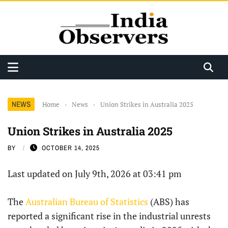
NEWS
Home
›
News
›
Union Strikes in Australia 2025
Union Strikes in Australia 2025
BY
OCTOBER 14, 2025
Last updated on July 9th, 2026 at 03:41 pm
The
Australian Bureau of Statistics
(ABS) has
reported a significant rise in the industrial unrests