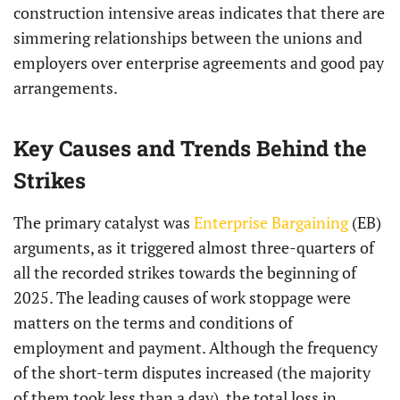
construction intensive areas indicates that there are
simmering relationships between the unions and
employers over enterprise agreements and good pay
arrangements.
Key Causes and Trends Behind the
Strikes
The primary catalyst was
Enterprise Bargaining
(EB)
arguments, as it triggered almost three-quarters of
all the recorded strikes towards the beginning of
2025. The leading causes of work stoppage were
matters on the terms and conditions of
employment and payment. Although the frequency
of the short-term disputes increased (the majority
of them took less than a day), the total loss in