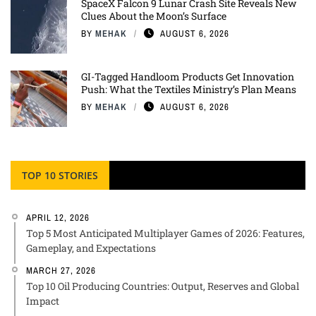
SpaceX Falcon 9 Lunar Crash Site Reveals New
Clues About the Moon’s Surface
BY
MEHAK
AUGUST 6, 2026
GI-Tagged Handloom Products Get Innovation
Push: What the Textiles Ministry’s Plan Means
BY
MEHAK
AUGUST 6, 2026
TOP 10 STORIES
APRIL 12, 2026
Top 5 Most Anticipated Multiplayer Games of 2026: Features,
Gameplay, and Expectations
MARCH 27, 2026
Top 10 Oil Producing Countries: Output, Reserves and Global
Impact