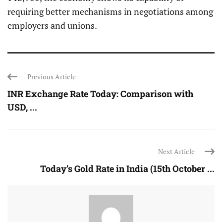
requiring better mechanisms in negotiations among
employers and unions.
Previous Article
INR Exchange Rate Today: Comparison with
USD, ...
Next Article
Today’s Gold Rate in India (15th October ...