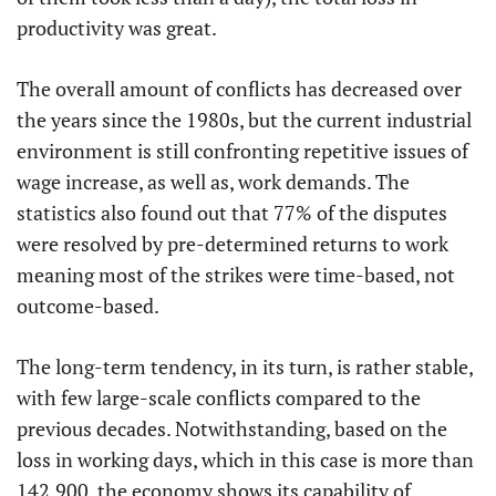
productivity was great.
The overall amount of conflicts has decreased over
the years since the 1980s, but the current industrial
environment is still confronting repetitive issues of
wage increase, as well as, work demands. The
statistics also found out that 77% of the disputes
were resolved by pre-determined returns to work
meaning most of the strikes were time-based, not
outcome-based.
The long-term tendency, in its turn, is rather stable,
with few large-scale conflicts compared to the
previous decades. Notwithstanding, based on the
loss in working days, which in this case is more than
142,900, the economy shows its capability of