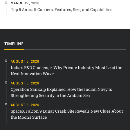
MARCH 27, 2026
Top 5 Aircraft Carriers: Features, Size, and Capabilities
TIMELINE
AUGUST 6, 2026
India’s R&D Challenge: Why Private Industry Must Lead the
Next Innovation Wave
AUGUST 6, 2026
Operation Sankalp Explained: How the Indian Navy Is
Strengthening Security in the Arabian Sea
AUGUST 6, 2026
SpaceX Falcon 9 Lunar Crash Site Reveals New Clues About
the Moon’s Surface