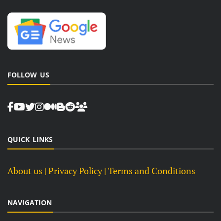
FOLLOW US
QUICK LINKS
About us
| Privacy Policy |
Terms and Conditions
NAVIGATION