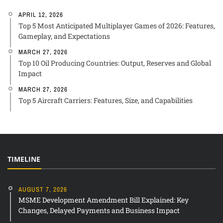
APRIL 12, 2026
Top 5 Most Anticipated Multiplayer Games of 2026: Features,
Gameplay, and Expectations
MARCH 27, 2026
Top 10 Oil Producing Countries: Output, Reserves and Global
Impact
MARCH 27, 2026
Top 5 Aircraft Carriers: Features, Size, and Capabilities
TIMELINE
AUGUST 7, 2026
MSME Development Amendment Bill Explained: Key
Changes, Delayed Payments and Business Impact