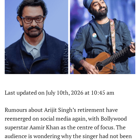
Last updated on July 10th, 2026 at 10:45 am
Rumours about Arijit Singh’s retirement have
reemerged on social media again, with Bollywood
superstar Aamir Khan as the centre of focus. The
audience is wondering why the singer had not been