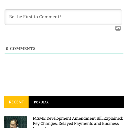
0
COMMENTS
RECENT
POPULAR
MSME Development Amendment Bill Explained:
Key Changes, Delayed Payments and Business