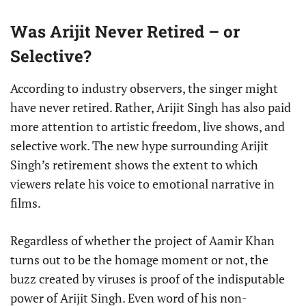
Was Arijit Never Retired – or
Selective?
According to industry observers, the singer might
have never retired. Rather, Arijit Singh has also paid
more attention to artistic freedom, live shows, and
selective work. The new hype surrounding Arijit
Singh’s retirement shows the extent to which
viewers relate his voice to emotional narrative in
films.
Regardless of whether the project of Aamir Khan
turns out to be the homage moment or not, the
buzz created by viruses is proof of the indisputable
power of Arijit Singh. Even word of his non-