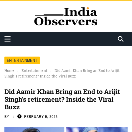
ENTERTAINMENT
Home
›
Entertainment
›
Did Aamir Khan Bring an End to Arijit
Singh’s retirement? Inside the Viral Buzz
Did Aamir Khan Bring an End to Arijit
Singh’s retirement? Inside the Viral
Buzz
BY
FEBRUARY 9, 2026