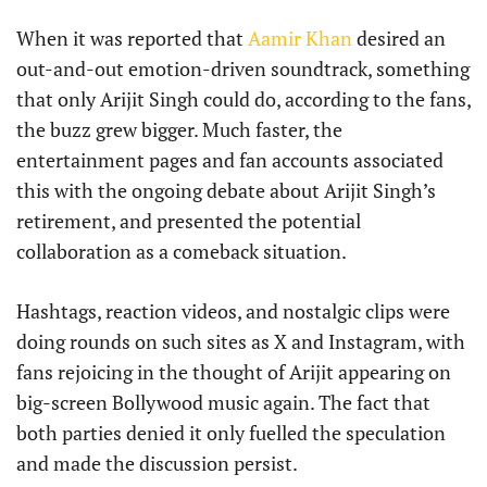
When it was reported that
Aamir Khan
desired an
out-and-out emotion-driven soundtrack, something
that only Arijit Singh could do, according to the fans,
the buzz grew bigger. Much faster, the
entertainment pages and fan accounts associated
this with the ongoing debate about Arijit Singh’s
retirement, and presented the potential
collaboration as a comeback situation.
Hashtags, reaction videos, and nostalgic clips were
doing rounds on such sites as X and Instagram, with
fans rejoicing in the thought of Arijit appearing on
big-screen Bollywood music again. The fact that
both parties denied it only fuelled the speculation
and made the discussion persist.