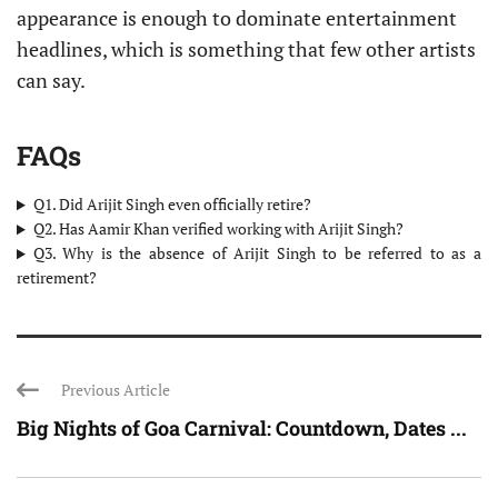
appearance is enough to dominate entertainment
headlines, which is something that few other artists
can say.
FAQs
Q1. Did Arijit Singh even officially retire?
Q2. Has Aamir Khan verified working with Arijit Singh?
Q3. Why is the absence of Arijit Singh to be referred to as a
retirement?
Previous Article
Big Nights of Goa Carnival: Countdown, Dates ...