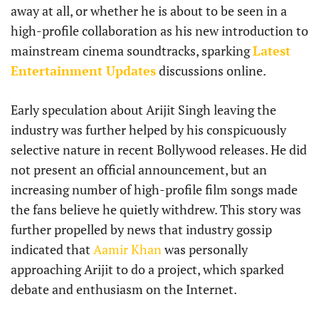
away at all, or whether he is about to be seen in a
high-profile collaboration as his new introduction to
mainstream cinema soundtracks, sparking
Latest
Entertainment Updates
discussions online.
Early speculation about Arijit Singh leaving the
industry was further helped by his conspicuously
selective nature in recent Bollywood releases. He did
not present an official announcement, but an
increasing number of high-profile film songs made
the fans believe he quietly withdrew. This story was
further propelled by news that industry gossip
indicated that
Aamir Khan
was personally
approaching Arijit to do a project, which sparked
debate and enthusiasm on the Internet.