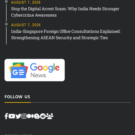
AUGUST 7, 2026
Stop the Digital Arrest Scam: Why India Needs Stronger
Cybercrime Awareness
AUGUST 7, 2026
India-Singapore Foreign Office Consultations Explained:
Strengthening ASEAN Security and Strategic Ties
FOLLOW US