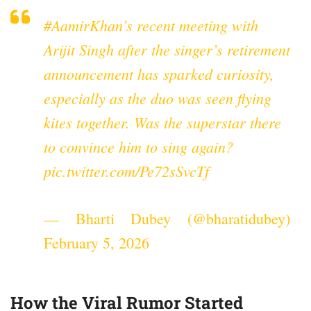
#AamirKhan
’s recent meeting with
Arijit Singh after the singer’s retirement
announcement has sparked curiosity,
especially as the duo was seen flying
kites together. Was the superstar there
to convince him to sing again?
pic.twitter.com/Pe72sSvcTf
— Bharti Dubey (@bharatidubey)
February 5, 2026
How the Viral Rumor Started