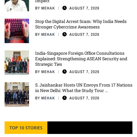
Impact
BY
MEHAK
AUGUST 7, 2026
Stop the Digital Arrest Scam: Why India Needs
Stronger Cybercrime Awareness
BY
MEHAK
AUGUST 7, 2026
India-Singapore Foreign Office Consultations
Explained: Strengthening ASEAN Security and
Strategic Ties
BY
MEHAK
AUGUST 7, 2026
S. Jaishankar Hosts UN Envoys From 17 Nations
in New Delhi: What the Study Tour ...
BY
MEHAK
AUGUST 7, 2026
TOP 10 STORIES