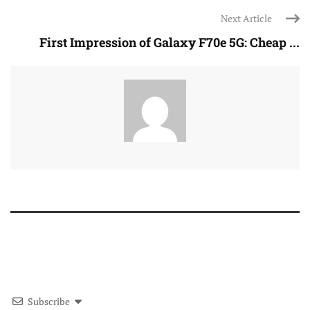
Next Article
First Impression of Galaxy F70e 5G: Cheap ...
Subscribe