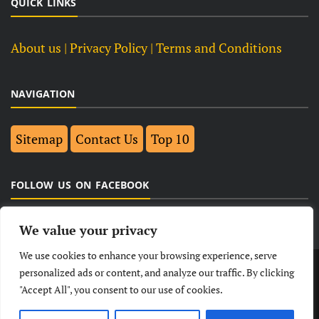
QUICK LINKS
About us
| Privacy Policy |
Terms and Conditions
NAVIGATION
Sitemap
Contact Us
Top 10
FOLLOW US ON FACEBOOK
We value your privacy
We use cookies to enhance your browsing experience, serve
LATEST
NEWS
POLITICAL
BUSINESS
personalized ads or content, and analyze our traffic. By clicking
"Accept All", you consent to our use of cookies.
TECHNOLOGY
ENTERTAINMENT
SPORTS
LIFESTYLE