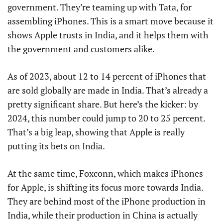
government. They’re teaming up with Tata, for
assembling iPhones. This is a smart move because it
shows Apple trusts in India, and it helps them with
the government and customers alike.
As of 2023, about 12 to 14 percent of iPhones that
are sold globally are made in India. That’s already a
pretty significant share. But here’s the kicker: by
2024, this number could jump to 20 to 25 percent.
That’s a big leap, showing that Apple is really
putting its bets on India.
At the same time, Foxconn, which makes iPhones
for Apple, is shifting its focus more towards India.
They are behind most of the iPhone production in
India, while their production in China is actually