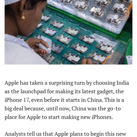
Apple has taken a surprising turn by choosing India
as the launchpad for making its latest gadget, the
iPhone 17, even before it starts in China. This is a
big deal because, until now, China was the go-to
place for Apple to start making new iPhones.
Analysts tell us that Apple plans to begin this new