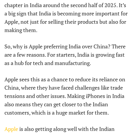
chapter in India around the second half of 2025. It’s
a big sign that India is becoming more important for
Apple, not just for selling their products but also for
making them.
So, why is Apple preferring India over China? There
are a few reasons. For starters, India is growing fast
as a hub for tech and manufacturing.
Apple sees this as a chance to reduce its reliance on
China, where they have faced challenges like trade
tensions and other issues. Making iPhones in India
also means they can get closer to the Indian
customers, which is a huge market for them.
Apple
is also getting along well with the Indian