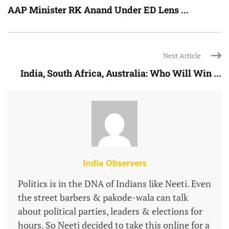
AAP Minister RK Anand Under ED Lens ...
Next Article
India, South Africa, Australia: Who Will Win ...
India Observers
Politics is in the DNA of Indians like Neeti. Even
the street barbers & pakode-wala can talk
about political parties, leaders & elections for
hours. So Neeti decided to take this online for a