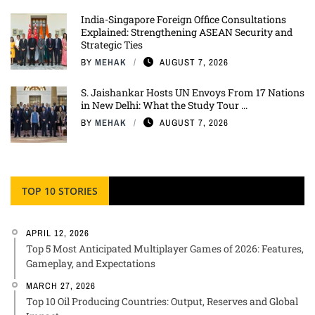
India-Singapore Foreign Office Consultations
Explained: Strengthening ASEAN Security and
Strategic Ties
BY
MEHAK
AUGUST 7, 2026
S. Jaishankar Hosts UN Envoys From 17 Nations
in New Delhi: What the Study Tour ...
BY
MEHAK
AUGUST 7, 2026
TOP 10 STORIES
APRIL 12, 2026
Top 5 Most Anticipated Multiplayer Games of 2026: Features,
Gameplay, and Expectations
MARCH 27, 2026
Top 10 Oil Producing Countries: Output, Reserves and Global