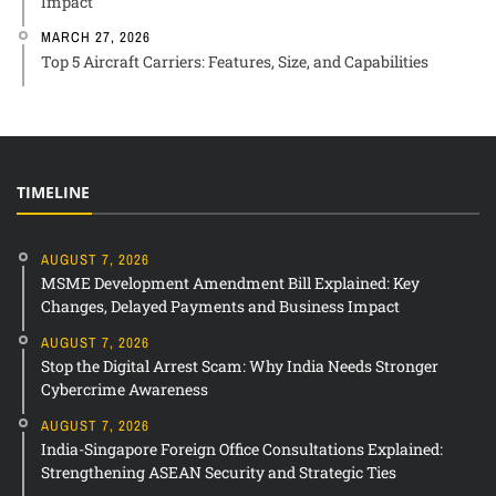
Impact
MARCH 27, 2026
Top 5 Aircraft Carriers: Features, Size, and Capabilities
TIMELINE
AUGUST 7, 2026
MSME Development Amendment Bill Explained: Key
Changes, Delayed Payments and Business Impact
AUGUST 7, 2026
Stop the Digital Arrest Scam: Why India Needs Stronger
Cybercrime Awareness
AUGUST 7, 2026
India-Singapore Foreign Office Consultations Explained:
Strengthening ASEAN Security and Strategic Ties