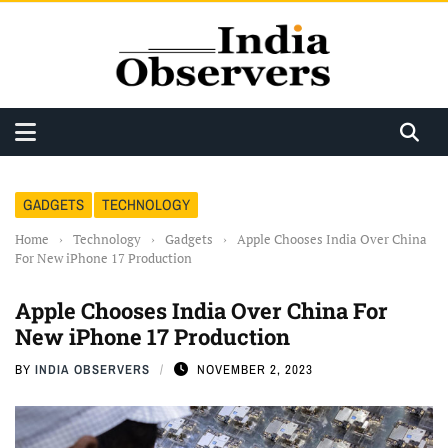
GADGETS
TECHNOLOGY
Home
›
Technology
›
Gadgets
›
Apple Chooses India Over China
For New iPhone 17 Production
Apple Chooses India Over China For
New iPhone 17 Production
BY
INDIA OBSERVERS
NOVEMBER 2, 2023