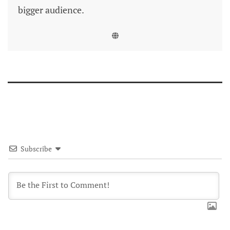
bigger audience.
Subscribe