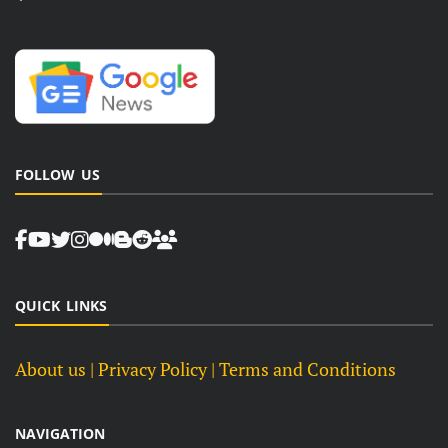
FOLLOW US
QUICK LINKS
About us
| Privacy Policy |
Terms and Conditions
NAVIGATION