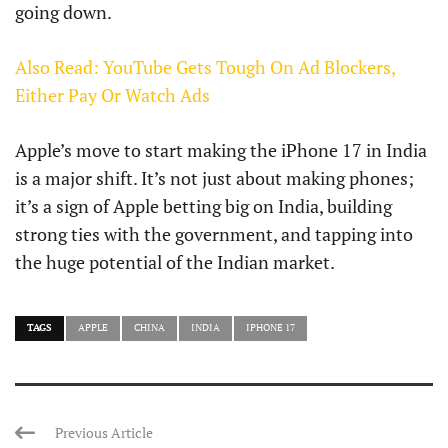
going down.
Also Read: YouTube Gets Tough On Ad Blockers,
Either Pay Or Watch Ads
Apple’s move to start making the iPhone 17 in India
is a major shift. It’s not just about making phones;
it’s a sign of Apple betting big on India, building
strong ties with the government, and tapping into
the huge potential of the Indian market.
TAGS
APPLE
CHINA
INDIA
IPHONE 17
Previous Article