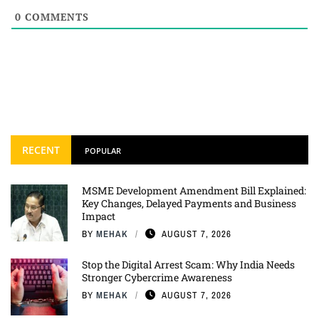
0
COMMENTS
RECENT
POPULAR
MSME Development Amendment Bill Explained:
Key Changes, Delayed Payments and Business
Impact
BY
MEHAK
AUGUST 7, 2026
Stop the Digital Arrest Scam: Why India Needs
Stronger Cybercrime Awareness
BY
MEHAK
AUGUST 7, 2026