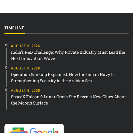
TIMELINE
AUGUST 6, 2026
India’s R&D Challenge: Why Private Industry Must Lead the
Next Innovation Wave
AUGUST 6, 2026
Operation Sankalp Explained: How the Indian Navy Is
Strengthening Security in the Arabian Sea
AUGUST 6, 2026
SpaceX Falcon 9 Lunar Crash Site Reveals New Clues About
the Moon’s Surface