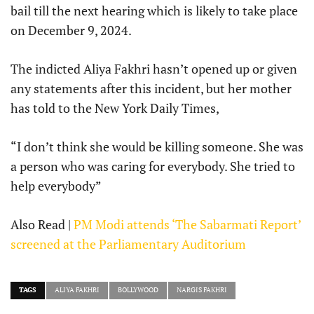
bail till the next hearing which is likely to take place
on December 9, 2024.
The indicted Aliya Fakhri hasn’t opened up or given
any statements after this incident, but her mother
has told to the New York Daily Times,
“I don’t think she would be killing someone. She was
a person who was caring for everybody. She tried to
help everybody”
Also Read |
PM Modi attends ‘The Sabarmati Report’
screened at the Parliamentary Auditorium
TAGS
ALIYA FAKHRI
BOLLYWOOD
NARGIS FAKHRI