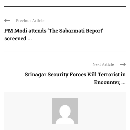
Previous Article
PM Modi attends ‘The Sabarmati Report’
screened ...
Next Article
Srinagar Security Forces Kill Terrorist in
Encounter, ...