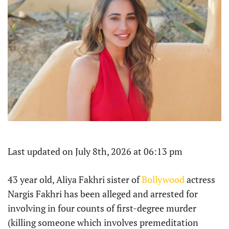
Last updated on July 8th, 2026 at 06:13 pm
43 year old, Aliya Fakhri sister of
Bollywood
actress
Nargis Fakhri has been alleged and arrested for
involving in four counts of first-degree murder
(killing someone which involves premeditation