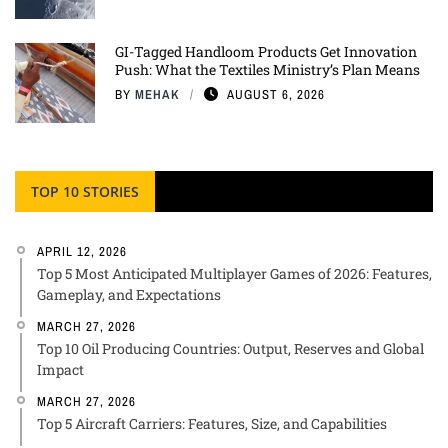
GI-Tagged Handloom Products Get Innovation
Push: What the Textiles Ministry’s Plan Means
BY
MEHAK
AUGUST 6, 2026
TOP 10 STORIES
APRIL 12, 2026
Top 5 Most Anticipated Multiplayer Games of 2026: Features,
Gameplay, and Expectations
MARCH 27, 2026
Top 10 Oil Producing Countries: Output, Reserves and Global
Impact
MARCH 27, 2026
Top 5 Aircraft Carriers: Features, Size, and Capabilities