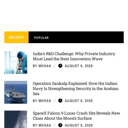
RECENT
POPULAR
India’s R&D Challenge: Why Private Industry
Must Lead the Next Innovation Wave
BY
MEHAK
AUGUST 6, 2026
Operation Sankalp Explained: How the Indian
Navy Is Strengthening Security in the Arabian
Sea
BY
MEHAK
AUGUST 6, 2026
SpaceX Falcon 9 Lunar Crash Site Reveals New
Clues About the Moon’s Surface
BY
MEHAK
AUGUST 6, 2026