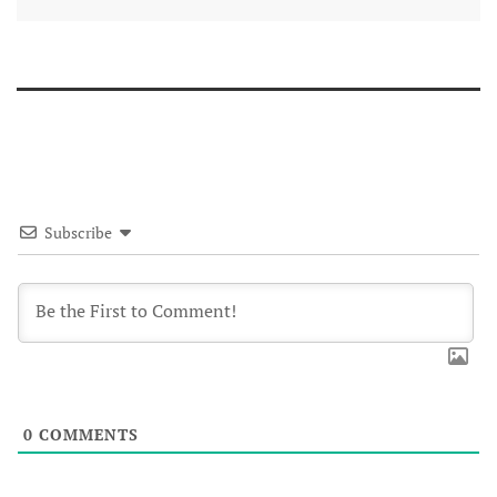
Subscribe
0
COMMENTS