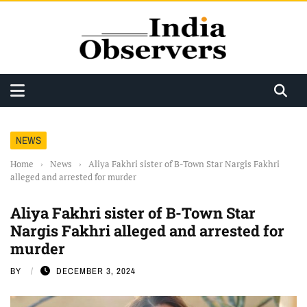
NEWS
Home
›
News
›
Aliya Fakhri sister of B-Town Star Nargis Fakhri
alleged and arrested for murder
Aliya Fakhri sister of B-Town Star
Nargis Fakhri alleged and arrested for
murder
BY
DECEMBER 3, 2024