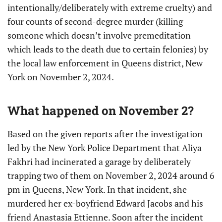
intentionally/deliberately with extreme cruelty) and
four counts of second-degree murder (killing
someone which doesn’t involve premeditation
which leads to the death due to certain felonies) by
the local law enforcement in Queens district, New
York on November 2, 2024.
What happened on November 2?
Based on the given reports after the investigation
led by the New York Police Department that Aliya
Fakhri had incinerated a garage by deliberately
trapping two of them on November 2, 2024 around 6
pm in Queens, New York. In that incident, she
murdered her ex-boyfriend Edward Jacobs and his
friend Anastasia Ettienne. Soon after the incident