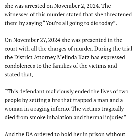
she was arrested on November 2, 2024. The
witnesses of this murder stated that she threatened
them by saying “You’re all going to die today”.
On November 27, 2024 she was presented in the
court with all the charges of murder. During the trial
the District Attorney Melinda Katz has expressed
condolences to the families of the victims and
stated that,
“This defendant maliciously ended the lives of two
people by setting a fire that trapped a man and a
woman in a raging inferno. The victims tragically
died from smoke inhalation and thermal injuries”
And the DA ordered to hold her in prison without