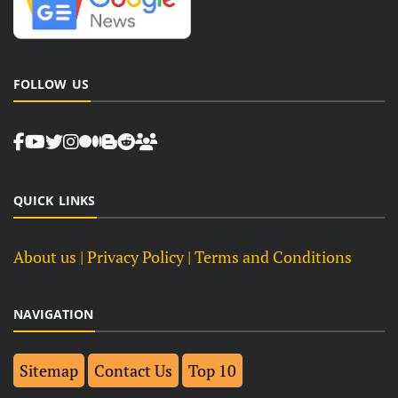
FOLLOW US
QUICK LINKS
About us
| Privacy Policy |
Terms and Conditions
NAVIGATION
Sitemap
Contact Us
Top 10