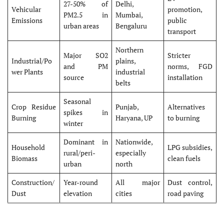
27-50% of
Delhi,
Vehicular
promotion,
PM2.5 in
Mumbai,
Emissions
public
urban areas
Bengaluru
transport
Northern
Major SO2
Stricter
Industrial/Po
plains,
and PM
norms, FGD
wer Plants
industrial
source
installation
belts
Seasonal
Crop Residue
Punjab,
Alternatives
spikes in
Burning
Haryana, UP
to burning
winter
Dominant in
Nationwide,
Household
LPG subsidies,
rural/peri-
especially
Biomass
clean fuels
urban
north
Construction/
Year-round
All major
Dust control,
Dust
elevation
cities
road paving