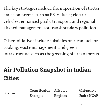
The key strategies include the imposition of stricter
emission norms, such as BS-VI fuels; electric
vehicles; enhanced public transport, and regional
airshed management for transboundary pollution.
Other initiatives include subsidies on clean fuel for
cooking, waste management, and green
infrastructure such as the greening of urban forests.
Air Pollution Snapshot in Indian
Cities
Contribution
Affected
Mitigation
Cause
Example
Regions
Under NCAP
EV