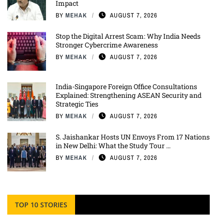
Impact
BY
MEHAK
AUGUST 7, 2026
Stop the Digital Arrest Scam: Why India Needs
Stronger Cybercrime Awareness
BY
MEHAK
AUGUST 7, 2026
India-Singapore Foreign Office Consultations
Explained: Strengthening ASEAN Security and
Strategic Ties
BY
MEHAK
AUGUST 7, 2026
S. Jaishankar Hosts UN Envoys From 17 Nations
in New Delhi: What the Study Tour ...
BY
MEHAK
AUGUST 7, 2026
TOP 10 STORIES