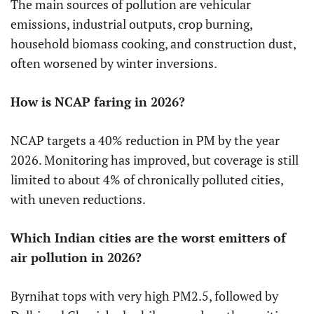
The main sources of pollution are vehicular
emissions, industrial outputs, crop burning,
household biomass cooking, and construction dust,
often worsened by winter inversions.
How is NCAP faring in 2026?
NCAP targets a 40% reduction in PM by the year
2026. Monitoring has improved, but coverage is still
limited to about 4% of chronically polluted cities,
with uneven reductions.
Which Indian cities are the worst emitters of
air pollution in 2026?
Byrnihat tops with very high PM2.5, followed by