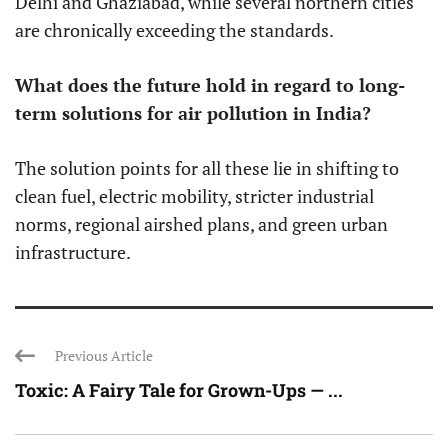
Delhi and Ghaziabad, while several northern cities
are chronically exceeding the standards.
What does the future hold in regard to long-
term solutions for air pollution in India?
The solution points for all these lie in shifting to
clean fuel, electric mobility, stricter industrial
norms, regional airshed plans, and green urban
infrastructure.
Previous Article
Toxic: A Fairy Tale for Grown-Ups — ...