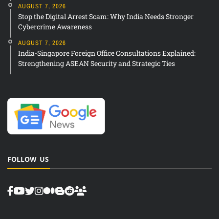
AUGUST 7, 2026
Stop the Digital Arrest Scam: Why India Needs Stronger
Cybercrime Awareness
AUGUST 7, 2026
India-Singapore Foreign Office Consultations Explained:
Strengthening ASEAN Security and Strategic Ties
FOLLOW US