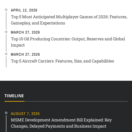
APRIL 12, 2026
Top 5 Most Anticipated Multiplayer Games of 2026: Features,
Gameplay, and Expectations
MARCH 27, 2026
Top 10 Oil Producing Countries: Output, Reserves and Global
Impact
MARCH 27, 2026
Top 5 Aircraft Carriers: Features, Size, and Capabilities
TIMELINE
AUGUST 7, 2026
MSME Development Amendment Bill Explained: Key
Changes, Delayed Payments and Business Impact