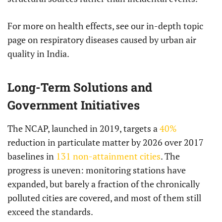
For more on health effects, see our in-depth topic
page on respiratory diseases caused by urban air
quality in India.
Long-Term Solutions and
Government Initiatives
The NCAP, launched in 2019, targets a
40%
reduction in particulate matter by 2026 over 2017
baselines in
131 non-attainment cities
. The
progress is uneven: monitoring stations have
expanded, but barely a fraction of the chronically
polluted cities are covered, and most of them still
exceed the standards.