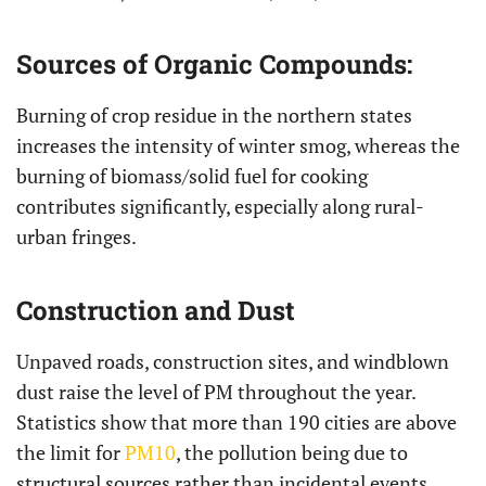
Sources of Organic Compounds:
Burning of crop residue in the northern states
increases the intensity of winter smog, whereas the
burning of biomass/solid fuel for cooking
contributes significantly, especially along rural-
urban fringes.
Construction and Dust
Unpaved roads, construction sites, and windblown
dust raise the level of PM throughout the year.
Statistics show that more than 190 cities are above
the limit for
PM10
, the pollution being due to
structural sources rather than incidental events.