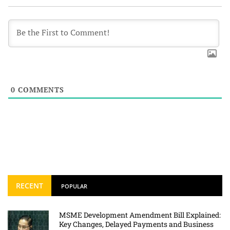
0
COMMENTS
RECENT
POPULAR
MSME Development Amendment Bill Explained:
Key Changes, Delayed Payments and Business