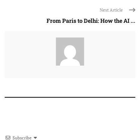
Next Article
From Paris to Delhi: How the AI ...
Subscribe