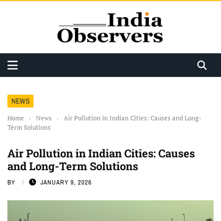
NEWS
Home
›
News
›
Air Pollution in Indian Cities: Causes and Long-
Term Solutions
Air Pollution in Indian Cities: Causes
and Long-Term Solutions
BY
JANUARY 9, 2026