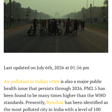
Last updated on July 6th, 2026 at 01:56 pm
Air pollution in Indian cities
is also a major public
health issue that persists through 2026. PM2.5 has
been found to be many times higher than the WHO
standards. Presently,
Byrnihat
has been identified as
the most polluted city in India with a level of 100