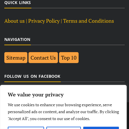
QUICK LINKS
About us
| Privacy Policy |
Terms and Conditions
NAVIGATION
Sitemap
Contact Us
Top 10
FOLLOW US ON FACEBOOK
We value your privacy
We use cookies to enhance your browsing experience, serve
LATEST
NEWS
POLITICAL
BUSINESS
personalized ads or content, and analyze our traffic. By clicking
"Accept All", you consent to our use of cookies.
TECHNOLOGY
ENTERTAINMENT
SPORTS
LIFESTYLE