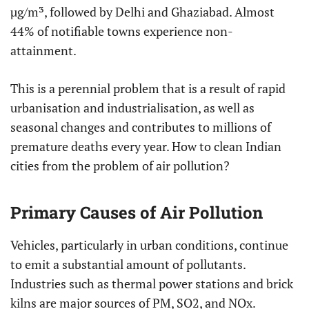
µg/m³, followed by Delhi and Ghaziabad. Almost
44% of notifiable towns experience non-
attainment.
This is a perennial problem that is a result of rapid
urbanisation and industrialisation, as well as
seasonal changes and contributes to millions of
premature deaths every year. How to clean Indian
cities from the problem of air pollution?
Primary Causes of Air Pollution
Vehicles, particularly in urban conditions, continue
to emit a substantial amount of pollutants.
Industries such as thermal power stations and brick
kilns are major sources of PM, SO2, and NOx.