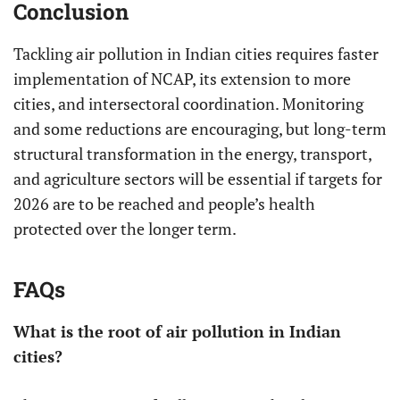
Conclusion
Tackling air pollution in Indian cities requires faster
implementation of NCAP, its extension to more
cities, and intersectoral coordination. Monitoring
and some reductions are encouraging, but long-term
structural transformation in the energy, transport,
and agriculture sectors will be essential if targets for
2026 are to be reached and people’s health
protected over the longer term.
FAQs
What is the root of air pollution in Indian
cities?