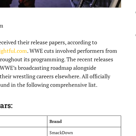
pm
ceived their release papers, according to
ightful.com
. WWE cuts involved performers from
throughout its programming. The recent releases
 WWE’s broadcasting roadmap alongside
their wrestling careers elsewhere. All officially
und in the following comprehensive list.
ars:
Brand
SmackDown