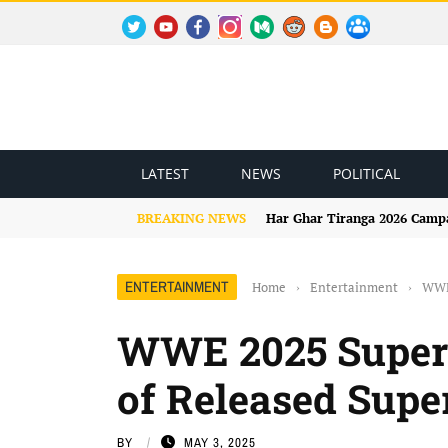
TWITTER
YOUTUBE
FACEBOOK
INSTAGRAM
MEDIUM
REDDIT
BLOGSPOT
FACEBOOK GROUP
LATEST
NEWS
POLITICAL
BREAKING NEWS
Har Ghar Tiranga 2026 Campai
ENTERTAINMENT
Home
›
Entertainment
›
WWE 
WWE 2025 Superst
of Released Supe
BY
MAY 3, 2025