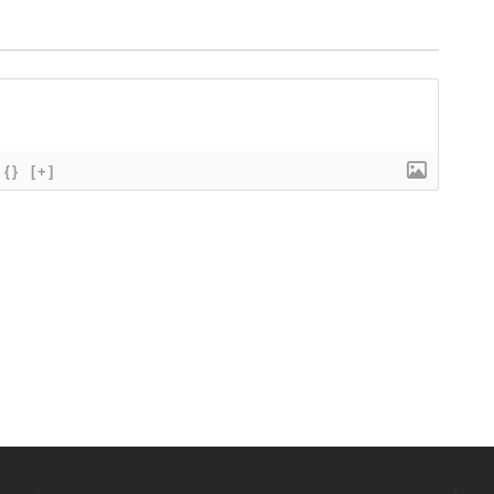
{}
[+]