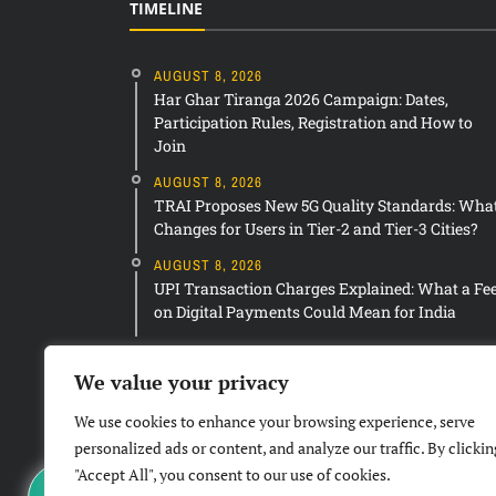
TIMELINE
AUGUST 8, 2026
Har Ghar Tiranga 2026 Campaign: Dates,
Participation Rules, Registration and How to
Join
AUGUST 8, 2026
TRAI Proposes New 5G Quality Standards: Wha
Changes for Users in Tier-2 and Tier-3 Cities?
AUGUST 8, 2026
UPI Transaction Charges Explained: What a Fe
on Digital Payments Could Mean for India
We value your privacy
We use cookies to enhance your browsing experience, serve
personalized ads or content, and analyze our traffic. By clickin
"Accept All", you consent to our use of cookies.