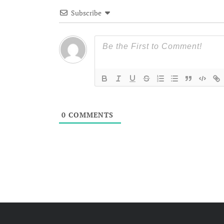
Subscribe
0
COMMENTS