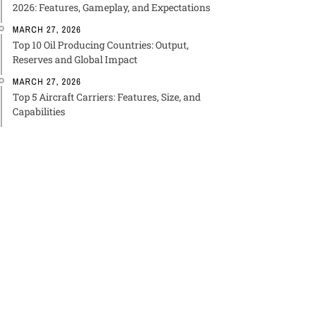
2026: Features, Gameplay, and Expectations
MARCH 27, 2026
Top 10 Oil Producing Countries: Output,
Reserves and Global Impact
MARCH 27, 2026
Top 5 Aircraft Carriers: Features, Size, and
Capabilities