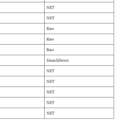
NXT
NXT
Raw
Raw
Raw
SmackDown
NXT
NXT
NXT
NXT
NXT