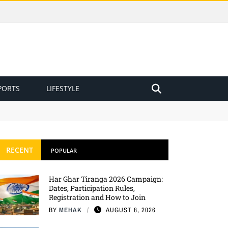
PORTS
LIFESTYLE
RECENT
POPULAR
Har Ghar Tiranga 2026 Campaign:
Dates, Participation Rules,
Registration and How to Join
BY
MEHAK
AUGUST 8, 2026