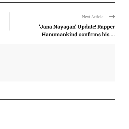
Next Article
‘Jana Nayagan’ Update! Rapper
Hanumankind confirms his ...