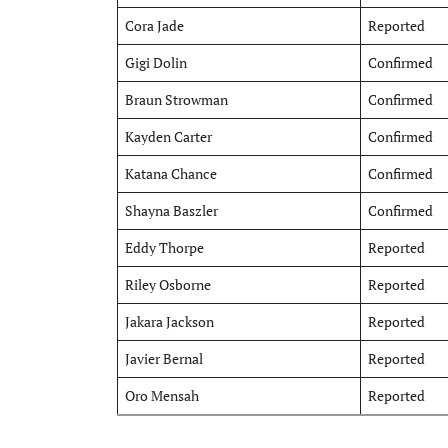
Cora Jade
Reported
Gigi Dolin
Confirmed
Braun Strowman
Confirmed
Kayden Carter
Confirmed
Katana Chance
Confirmed
Shayna Baszler
Confirmed
Eddy Thorpe
Reported
Riley Osborne
Reported
Jakara Jackson
Reported
Javier Bernal
Reported
Oro Mensah
Reported