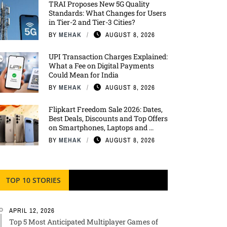
TRAI Proposes New 5G Quality
Standards: What Changes for Users
in Tier-2 and Tier-3 Cities?
BY
MEHAK
AUGUST 8, 2026
UPI Transaction Charges Explained:
What a Fee on Digital Payments
Could Mean for India
BY
MEHAK
AUGUST 8, 2026
Flipkart Freedom Sale 2026: Dates,
Best Deals, Discounts and Top Offers
on Smartphones, Laptops and ...
BY
MEHAK
AUGUST 8, 2026
TOP 10 STORIES
APRIL 12, 2026
Top 5 Most Anticipated Multiplayer Games of