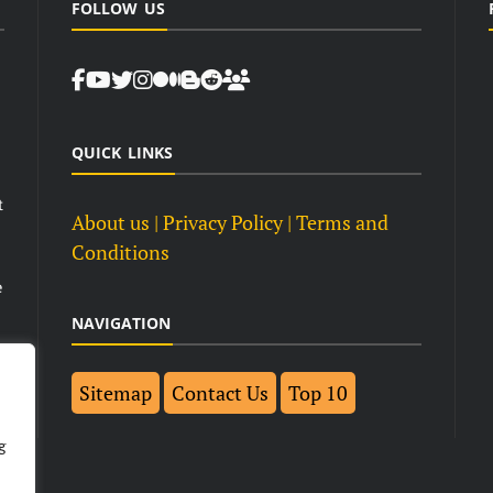
FOLLOW US
QUICK LINKS
t
About us
| Privacy Policy |
Terms and
Conditions
e
NAVIGATION
Sitemap
Contact Us
Top 10
g