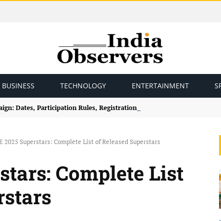
BUSINESS
TECHNOLOGY
ENTERTAINMENT
S
gn: Dates, Participation Rules, Registration and How to Join
2025 Superstars: Complete List of Released Superstars
ars: Complete List
rstars