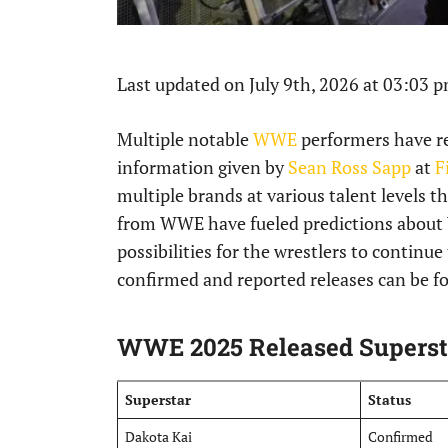
Last updated on July 9th, 2026 at 03:03 
Multiple notable
WWE
performers have re
information given by
Sean Ross Sapp
at
F
multiple brands at various talent levels 
from WWE have fueled predictions about
possibilities for the wrestlers to continue 
confirmed and reported releases can be fo
WWE 2025 Released Superst
Superstar
Status
Dakota Kai
Confirmed