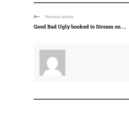
Previous Article
Good Bad Ugly booked to Stream on ...