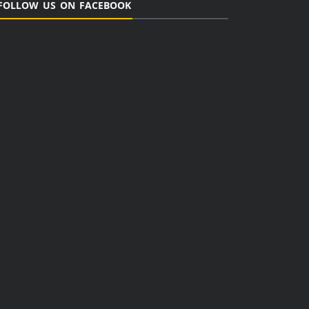
FOLLOW US ON FACEBOOK