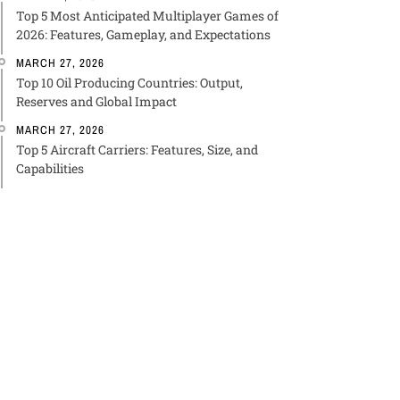
Top 5 Most Anticipated Multiplayer Games of
2026: Features, Gameplay, and Expectations
MARCH 27, 2026
Top 10 Oil Producing Countries: Output,
Reserves and Global Impact
MARCH 27, 2026
Top 5 Aircraft Carriers: Features, Size, and
Capabilities