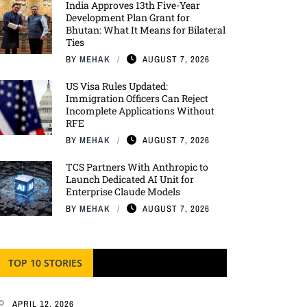
India Approves 13th Five-Year
Development Plan Grant for
Bhutan: What It Means for Bilateral
Ties
BY
MEHAK
AUGUST 7, 2026
US Visa Rules Updated:
Immigration Officers Can Reject
Incomplete Applications Without
RFE
BY
MEHAK
AUGUST 7, 2026
TCS Partners With Anthropic to
Launch Dedicated AI Unit for
Enterprise Claude Models
BY
MEHAK
AUGUST 7, 2026
TOP 10 STORIES
APRIL 12, 2026