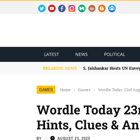
TWITTER
YOUTUBE
FACEBOOK
INSTAGRAM
MEDIUM
REDDIT
BLOGSPOT
FACEBOOK GROUP
LATEST
NEWS
POLITICAL
BREAKING NEWS
S. Jaishankar Hosts UN Envo
GAMES
Home
›
Games
›
Wordle Today 23rd Aug
Wordle Today 23r
Hints, Clues & A
BY
AUGUST 23, 2025