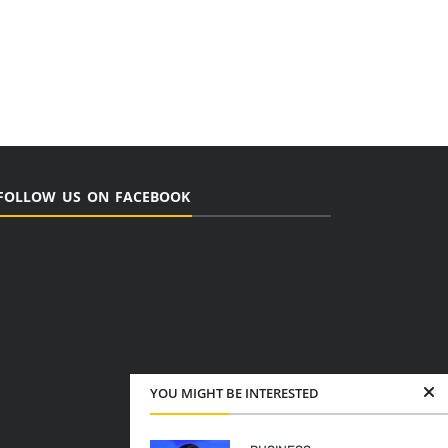
FOLLOW US ON FACEBOOK
YOU MIGHT BE INTERESTED