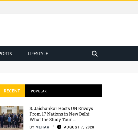
PORTS
LIFESTYLE
RECENT
POPULAR
S. Jaishankar Hosts UN Envoys
From 17 Nations in New Delhi:
What the Study Tour ...
BY
MEHAK
AUGUST 7, 2026