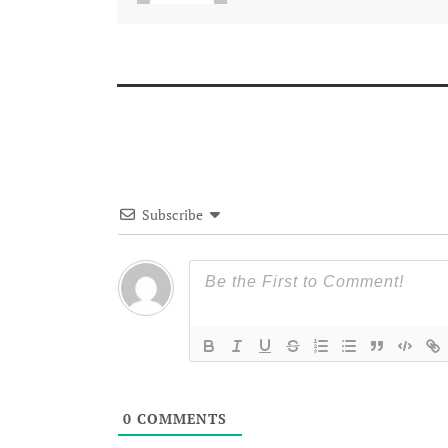
Subscribe
0
COMMENTS