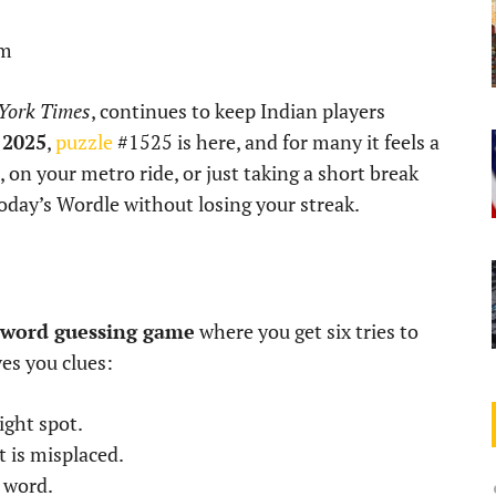
pm
York Times
, continues to keep Indian players
 2025
,
puzzle
#1525 is here, and for many it feels a
i, on your metro ride, or just taking a short break
today’s Wordle without losing your streak.
r word guessing game
where you get six tries to
ves you clues:
ight spot.
t is misplaced.
e word.