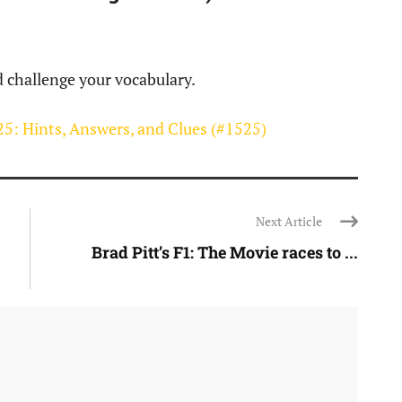
d challenge your vocabulary.
5: Hints, Answers, and Clues (#1525)
Next Article
Brad Pitt’s F1: The Movie races to ...