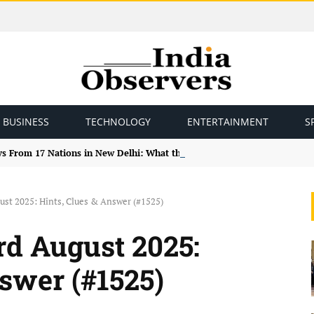
BUSINESS
TECHNOLOGY
ENTERTAINMENT
S
ys From 17 Nations in New Delhi: What the Study Tour Means
ust 2025: Hints, Clues & Answer (#1525)
d August 2025:
nswer (#1525)