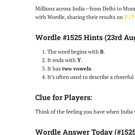
Millions across India—from Delhi to Mum
with Wordle, sharing their results on
X (T
Wordle #1525 Hints (23rd Aug
The word begins with
B
.
It ends with
Y
.
It has
two vowels
.
It’s often used to describe a cheerful
Clue for Players:
Think of the feeling you have when India 
Wordle Answer Today (#1525 