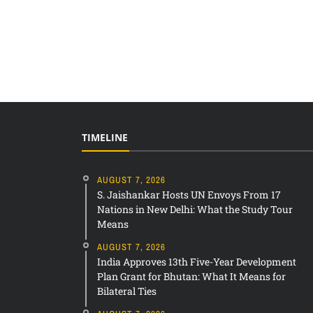
TIMELINE
AUGUST 7, 2026
S. Jaishankar Hosts UN Envoys From 17
Nations in New Delhi: What the Study Tour
Means
AUGUST 7, 2026
India Approves 13th Five-Year Development
Plan Grant for Bhutan: What It Means for
Bilateral Ties