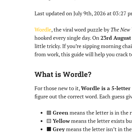
Last updated on July 9th, 2026 at 03:27 
Wordle
, the viral word puzzle by
The New 
hooked every single day. On
23rd August
little tricky. If you’re sipping morning cha
from work, this guide will help you crack 
What is Wordle?
For those new to it,
Wordle is a 5-lette
figure out the correct word. Each guess gi
🟩
Green
means the letter is in the r
🟨
Yellow
means the letter exists bu
⬛
Grey
means the letter isn’t in th