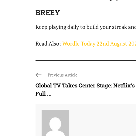
BREEY
Keep playing daily to build your streak an
Read Also:
Wordle Today 22nd August 202
Previous Article
Global TV Takes Center Stage: Netflix’s
Full ...