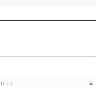
{}
[+]