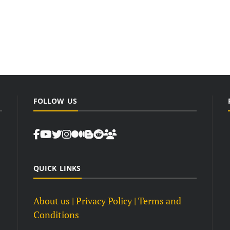
FOLLOW US
QUICK LINKS
About us
| Privacy Policy |
Terms and
Conditions