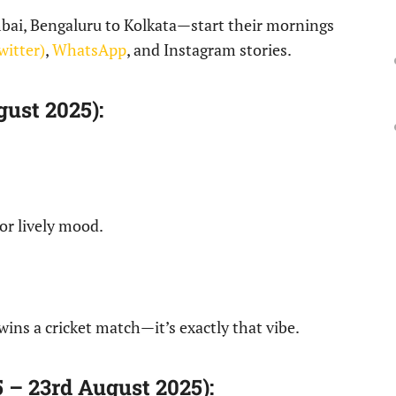
bai, Bengaluru to Kolkata—start their mornings
witter)
,
WhatsApp
, and Instagram stories.
ust 2025):
 or lively mood.
wins a cricket match—it’s exactly that vibe.
– 23rd August 2025):