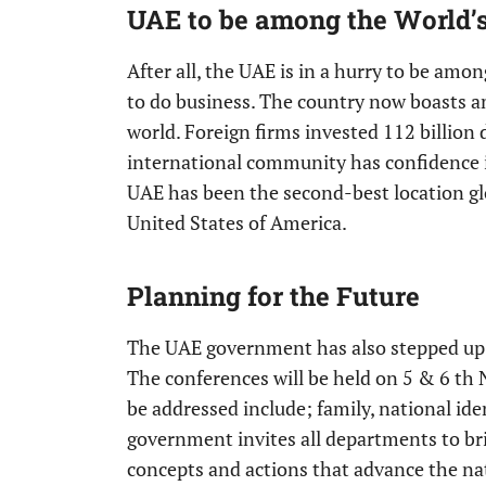
UAE to be among the World’s
After all, the UAE is in a hurry to be amo
to do business. The country now boasts 
world. Foreign firms invested 112 billion
international community has confidence 
UAE has been the second-best location glo
United States of America.
Planning for the Future
The UAE government has also stepped up fo
The conferences will be held on 5 & 6 th 
be addressed include; family, national ident
government invites all departments to bri
concepts and actions that advance the na