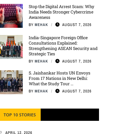
Stop the Digital Arrest Scam: Why
India Needs Stronger Cybercrime
Awareness
BY
MEHAK
AUGUST 7, 2026
India-Singapore Foreign Office
Consultations Explained:
Strengthening ASEAN Security and
Strategic Ties
BY
MEHAK
AUGUST 7, 2026
S. Jaishankar Hosts UN Envoys
From 17 Nations in New Delhi:
What the Study Tour ...
BY
MEHAK
AUGUST 7, 2026
TOP 10 STORIES
APRIL 12, 2026