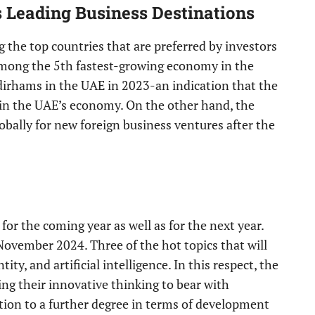
 Leading Business Destinations
ng the top countries that are preferred by investors
among the 5th fastest-growing economy in the
 dirhams in the UAE in 2023-an indication that the
in the UAE’s economy. On the other hand, the
bally for new foreign business ventures after the
r the coming year as well as for the next year.
November 2024. Three of the hot topics that will
ity, and artificial intelligence. In this respect, the
ng their innovative thinking to bear with
tion to a further degree in terms of development