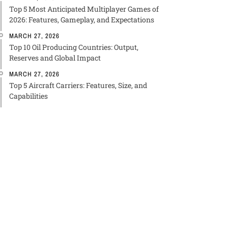
Top 5 Most Anticipated Multiplayer Games of
2026: Features, Gameplay, and Expectations
MARCH 27, 2026
Top 10 Oil Producing Countries: Output,
Reserves and Global Impact
MARCH 27, 2026
Top 5 Aircraft Carriers: Features, Size, and
Capabilities