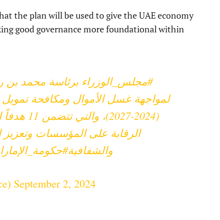
t the plan will be used to give the UAE economy
king good governance more foundational within
استراتيجية الوطنية
#مجلس_الوزراء
تمويل الإرهاب وانتشار التسلح للأعوام
ضمن استدامة
التعاون الدولي وترسيخ الحوكمة
حكومة_الإمارات
والشفافية
ce)
September 2, 2024