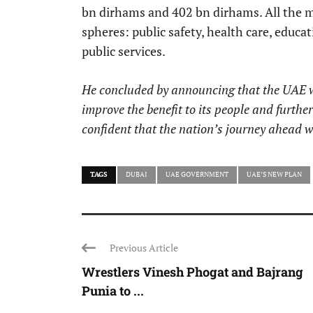
bn dirhams and 402 bn dirhams. All the 
spheres: public safety, health care, educat
public services.
He concluded by announcing that the UAE wou
improve the benefit to its people and furthe
confident that the nation’s journey ahead w
TAGS
DUBAI
UAE GOVERNMENT
UAE’S NEW PLAN
Previous Article
Wrestlers Vinesh Phogat and Bajrang
Punia to ...