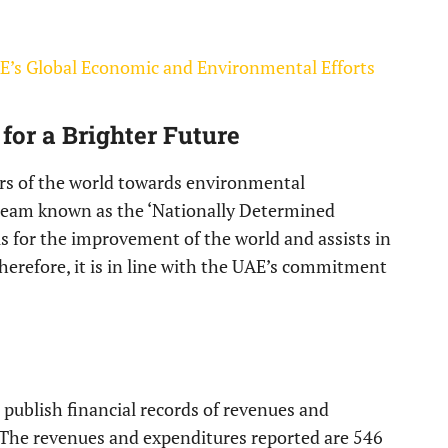
’s Global Economic and Environmental Efforts
 for a Brighter Future
urs of the world towards environmental
team known as the ‘Nationally Determined
is for the improvement of the world and assists in
herefore, it is in line with the UAE’s commitment
ublish financial records of revenues and
. The revenues and expenditures reported are 546