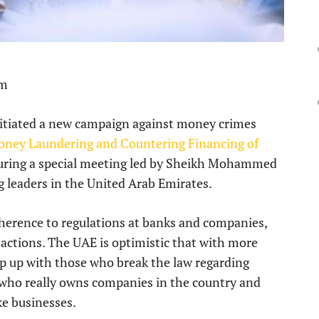
pm
itiated a new campaign against money crimes
Money Laundering and Countering Financing of
 during a special meeting led by Sheikh Mohammed
 leaders in the United Arab Emirates.
herence to regulations at banks and companies,
sactions. The UAE is optimistic that with more
keep up with those who break the law regarding
 who really owns companies in the country and
ke businesses.