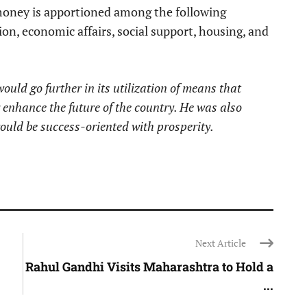
money is apportioned among the following
ion, economic affairs, social support, housing, and
ld go further in its utilization of means that
r enhance the future of the country. He was also
ould be success-oriented with prosperity.
Next Article
Rahul Gandhi Visits Maharashtra to Hold a
...