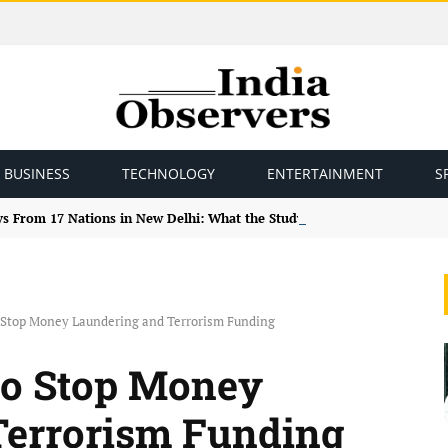
BUSINESS
TECHNOLOGY
ENTERTAINMENT
S
ys From 17 Nations in New Delhi: What the Study Tour Means
 Stop Money Laundering and Terrorism Funding
to Stop Money
Terrorism Funding