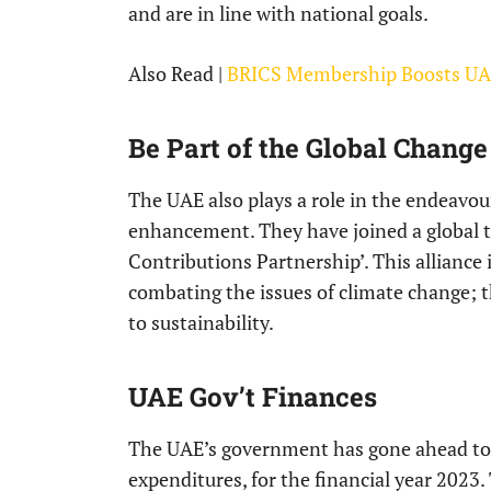
and are in line with national goals.
Also Read |
BRICS Membership Boosts UAE
Be Part of the Global Change
The UAE also plays a role in the endeavo
enhancement. They have joined a global 
Contributions Partnership’. This alliance 
combating the issues of climate change; t
to sustainability.
UAE Gov’t Finances
The UAE’s government has gone ahead to p
expenditures, for the financial year 2023