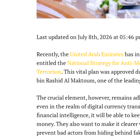
Last updated on July 8th, 2026 at 05:46 
Recently, the
United Arab Emirates
has in
entitled the
National Strategy for Anti-
Terrorism
. This vital plan was approved
bin Rashid Al Maktoum, one of the leading
The crucial element, however, remains ad
even in the realm of digital currency tran
financial intelligence, it will be able to 
money. They also want to make it clearer
prevent bad actors from hiding behind fa