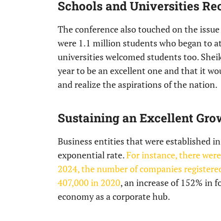
Schools and Universities Re
The conference also touched on the issue 
were 1.1 million students who began to a
universities welcomed students too. Sh
year to be an excellent one and that it 
and realize the aspirations of the nation.
Sustaining an Excellent Gro
Business entities that were established i
exponential rate.
For instance, there wer
2024, the number of companies registered
407,000 in 2020
, an increase of 152% in 
economy as a corporate hub.