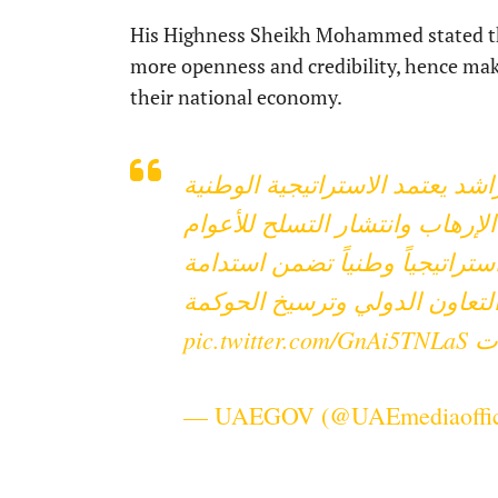
His Highness Sheikh Mohammed stated tha
more openness and credibility, hence ma
their national economy.
برئاسة محمد بن راشد يعتمد ال
لمواجهة غسل الأموال ومكافحة 
(2024-2027)، والتي تتضمن 11 هدفاً استراتيجياً وطنياً ت
الرقابة على المؤسسات وتعزيز 
pic.twitter.com/GnAi5TNLaS
#
— UAEGOV (@UAEmediaoffi