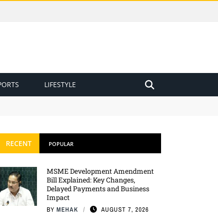
PORTS
LIFESTYLE
RECENT
POPULAR
MSME Development Amendment
Bill Explained: Key Changes,
Delayed Payments and Business
Impact
BY
MEHAK
AUGUST 7, 2026