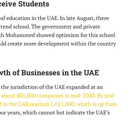
ceive Students
of education in the UAE. In late August, there
ttend school. The government and private
eikh Mohammed showed optimism for this school
would create more development within the country
wth of Businesses in the UAE
n the jurisdiction of the UAE expanded at an
e about 405,000 companies in mid-2020. By mid-
 in the UAE reached 1,021,000, which is up from
four years, which cannot but indicate the UAE’s