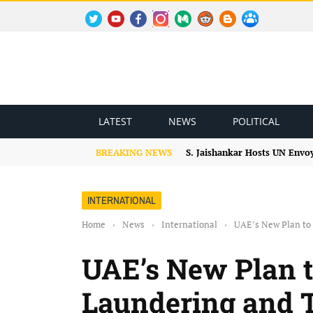
TWITTER
YOUTUBE
FACEBOOK
INSTAGRAM
MEDIUM
REDDIT
BLOGSPOT
FACEBOOK GROUP
LATEST
NEWS
POLITICAL
BREAKING NEWS
S. Jaishankar Hosts UN Envo
INTERNATIONAL
Home
›
News
›
International
›
UAE’s New Plan to
UAE’s New Plan 
Laundering and 