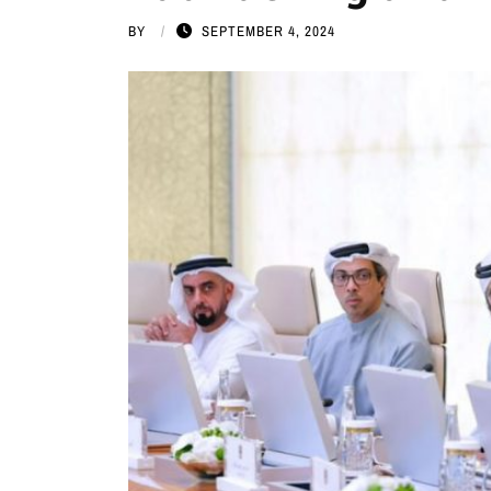
BY
SEPTEMBER 4, 2024