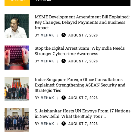
MSME Development Amendment Bill Explained:
Key Changes, Delayed Payments and Business
Impact
BY
MEHAK
AUGUST 7, 2026
Stop the Digital Arrest Scam: Why India Needs
Stronger Cybercrime Awareness
BY
MEHAK
AUGUST 7, 2026
India-Singapore Foreign Office Consultations
Explained: Strengthening ASEAN Security and
Strategic Ties
BY
MEHAK
AUGUST 7, 2026
S. Jaishankar Hosts UN Envoys From 17 Nations
in New Delhi: What the Study Tour ...
BY
MEHAK
AUGUST 7, 2026