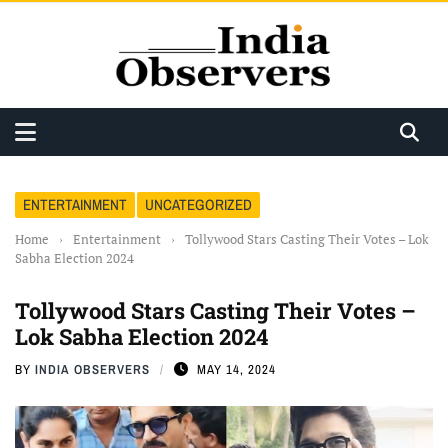
ENTERTAINMENT
UNCATEGORIZED
Home
›
Entertainment
›
Tollywood Stars Casting Their Votes – Lok
Sabha Election 2024
Tollywood Stars Casting Their Votes –
Lok Sabha Election 2024
BY
INDIA OBSERVERS
MAY 14, 2024