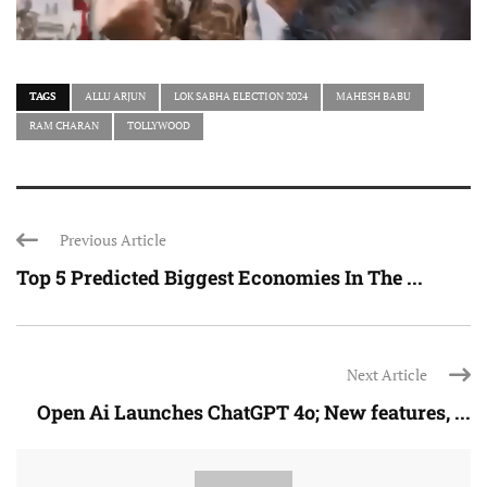
TAGS
ALLU ARJUN
LOK SABHA ELECTION 2024
MAHESH BABU
RAM CHARAN
TOLLYWOOD
Previous Article
Top 5 Predicted Biggest Economies In The ...
Next Article
Open Ai Launches ChatGPT 4o; New features, ...