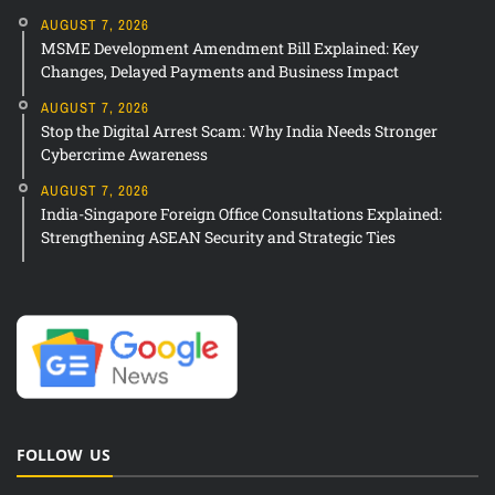
AUGUST 7, 2026
MSME Development Amendment Bill Explained: Key
Changes, Delayed Payments and Business Impact
AUGUST 7, 2026
Stop the Digital Arrest Scam: Why India Needs Stronger
Cybercrime Awareness
AUGUST 7, 2026
India-Singapore Foreign Office Consultations Explained:
Strengthening ASEAN Security and Strategic Ties
FOLLOW US