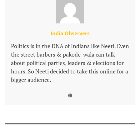
India Observers
Politics is in the DNA of Indians like Neeti. Even
the street barbers & pakode-wala can talk
about political parties, leaders & elections for
hours. So Neeti decided to take this online for a
bigger audience.