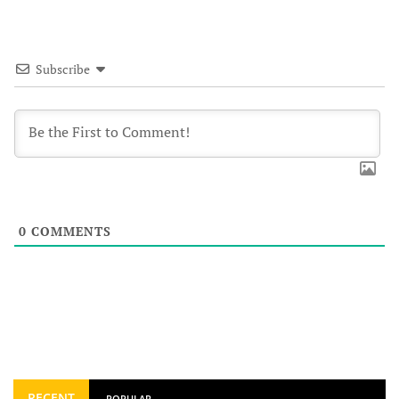
Subscribe
0
COMMENTS
RECENT
POPULAR