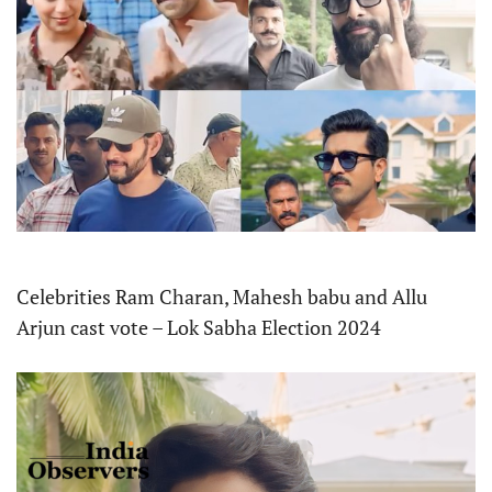
Celebrities Ram Charan, Mahesh babu and Allu
Arjun cast vote – Lok Sabha Election 2024