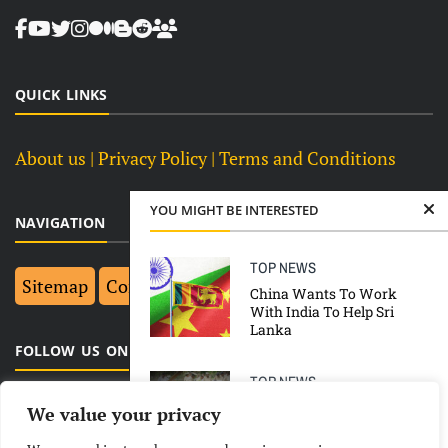
QUICK LINKS
About us
| Privacy Policy |
Terms and Conditions
YOU MIGHT BE INTERESTED
NAVIGATION
TOP NEWS
Sitemap
Contact Us
Top 10
China Wants To Work
With India To Help Sri
Lanka
FOLLOW US ON FACEBOOK
TOP NEWS
38 Accused Sentenced To
We value your privacy
Death In 2008 Ahmedabad
Blasts Case