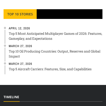
TOP 10 STORIES
APRIL 12, 2026
Top 5 Most Anticipated Multiplayer Games of 2026: Features,
Gameplay, and Expectations
MARCH 27, 2026
Top 10 Oil Producing Countries: Output, Reserves and Global
Impact
MARCH 27, 2026
Top 5 Aircraft Carriers: Features, Size, and Capabilities
TIMELINE