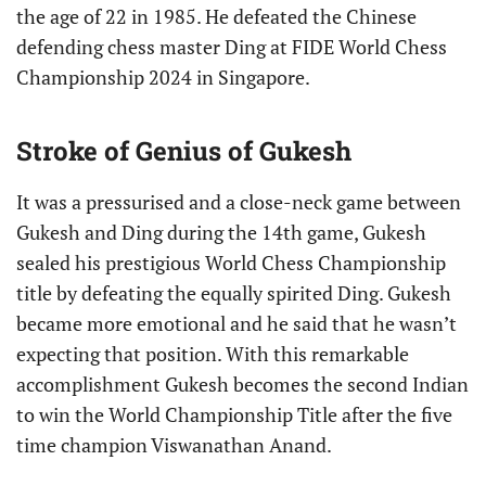
the age of 22 in 1985. He defeated the Chinese
defending chess master Ding at FIDE World Chess
Championship 2024 in Singapore.
Stroke of Genius of Gukesh
It was a pressurised and a close-neck game between
Gukesh and Ding during the 14th game, Gukesh
sealed his prestigious World Chess Championship
title by defeating the equally spirited Ding. Gukesh
became more emotional and he said that he wasn’t
expecting that position. With this remarkable
accomplishment Gukesh becomes the second Indian
to win the World Championship Title after the five
time champion Viswanathan Anand.