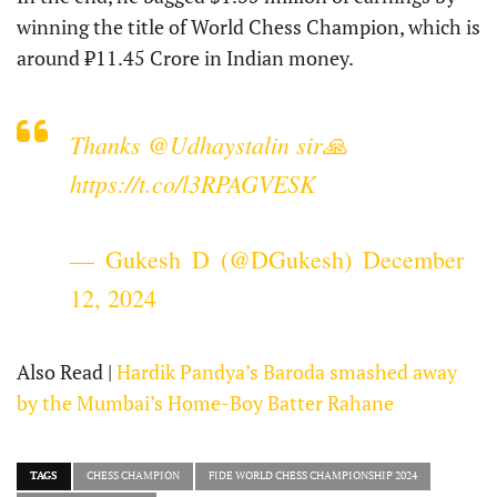
winning the title of World Chess Champion, which is
around ₹11.45 Crore in Indian money.
Thanks
@Udhaystalin
sir🙏
https://t.co/l3RPAGVESK
— Gukesh D (@DGukesh)
December
12, 2024
Also Read |
Hardik Pandya’s Baroda smashed away
by the Mumbai’s Home-Boy Batter Rahane
TAGS
CHESS CHAMPION
FIDE WORLD CHESS CHAMPIONSHIP 2024