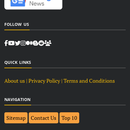
FOLLOW US
QUICK LINKS
About us
| Privacy Policy |
Terms and Conditions
NAVIGATION
Sitemap
Contact Us
Top 10