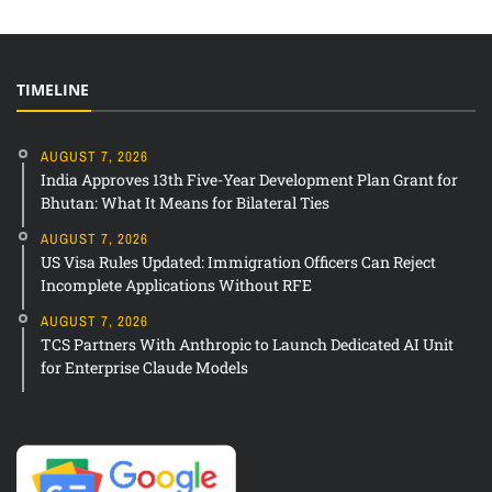
TIMELINE
AUGUST 7, 2026
India Approves 13th Five-Year Development Plan Grant for
Bhutan: What It Means for Bilateral Ties
AUGUST 7, 2026
US Visa Rules Updated: Immigration Officers Can Reject
Incomplete Applications Without RFE
AUGUST 7, 2026
TCS Partners With Anthropic to Launch Dedicated AI Unit
for Enterprise Claude Models