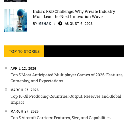
India’s R&D Challenge: Why Private Industry
Must Lead the Next Innovation Wave
BY
MEHAK
AUGUST 6, 2026
TOP 10 STORIES
APRIL 12, 2026
Top 5 Most Anticipated Multiplayer Games of 2026: Features,
Gameplay, and Expectations
MARCH 27, 2026
Top 10 Oil Producing Countries: Output, Reserves and Global
Impact
MARCH 27, 2026
Top 5 Aircraft Carriers: Features, Size, and Capabilities