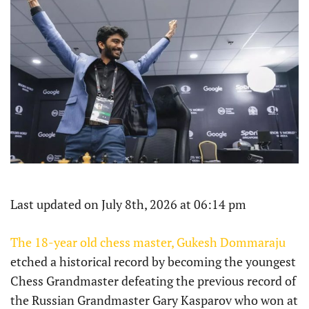
Last updated on July 8th, 2026 at 06:14 pm
The 18-year old chess master, Gukesh Dommaraju
etched a historical record by becoming the youngest
Chess Grandmaster defeating the previous record of
the Russian Grandmaster Gary Kasparov who won at