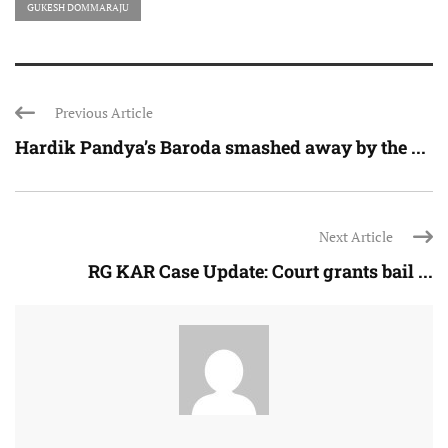
GUKESH DOMMARAJU
Previous Article
Hardik Pandya’s Baroda smashed away by the ...
Next Article
RG KAR Case Update: Court grants bail ...