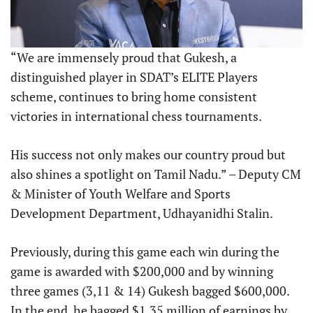
“We are immensely proud that Gukesh, a
distinguished player in SDAT’s ELITE Players
scheme, continues to bring home consistent
victories in international chess tournaments.
His success not only makes our country proud but
also shines a spotlight on Tamil Nadu.” – Deputy CM
& Minister of Youth Welfare and Sports
Development Department, Udhayanidhi Stalin.
Previously, during this game each win during the
game is awarded with $200,000 and by winning
three games (3,11 & 14) Gukesh bagged $600,000.
In the end, he bagged $1.35 million of earnings by