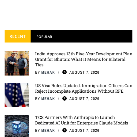
RECENT
POPULAR
India Approves 13th Five-Year Development Plan
Grant for Bhutan: What It Means for Bilateral
Ties
BY
MEHAK
AUGUST 7, 2026
US Visa Rules Updated: Immigration Officers Can
Reject Incomplete Applications Without RFE
BY
MEHAK
AUGUST 7, 2026
TCS Partners With Anthropic to Launch
Dedicated AI Unit for Enterprise Claude Models
BY
MEHAK
AUGUST 7, 2026