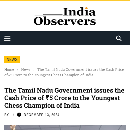
NEWS
Home
›
News
›
The Tamil Nadu Government issues the Cash Price
of ₹5 Crore to the Youngest Chess Champion of India
The Tamil Nadu Government issues the
Cash Price of ₹5 Crore to the Youngest
Chess Champion of India
BY
DECEMBER 13, 2024