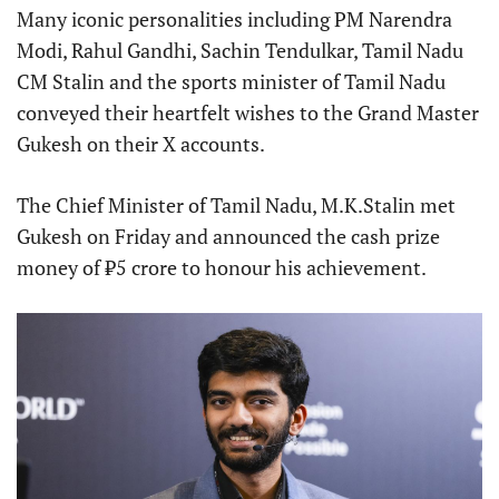
Many iconic personalities including PM Narendra
Modi, Rahul Gandhi, Sachin Tendulkar, Tamil Nadu
CM Stalin and the sports minister of Tamil Nadu
conveyed their heartfelt wishes to the Grand Master
Gukesh on their X accounts.
The Chief Minister of Tamil Nadu, M.K.Stalin met
Gukesh on Friday and announced the cash prize
money of ₹5 crore to honour his achievement.