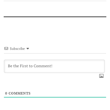
Subscribe
0
COMMENTS