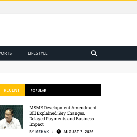
PORTS
LIFESTYLE
RECENT
POPULAR
MSME Development Amendment
Bill Explained: Key Changes,
Delayed Payments and Business
Impact
BY
MEHAK
AUGUST 7, 2026