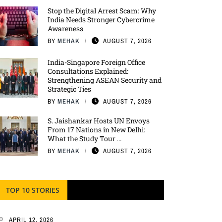
Stop the Digital Arrest Scam: Why
India Needs Stronger Cybercrime
Awareness
BY
MEHAK
AUGUST 7, 2026
India-Singapore Foreign Office
Consultations Explained:
Strengthening ASEAN Security and
Strategic Ties
BY
MEHAK
AUGUST 7, 2026
S. Jaishankar Hosts UN Envoys
From 17 Nations in New Delhi:
What the Study Tour ...
BY
MEHAK
AUGUST 7, 2026
TOP 10 STORIES
APRIL 12, 2026