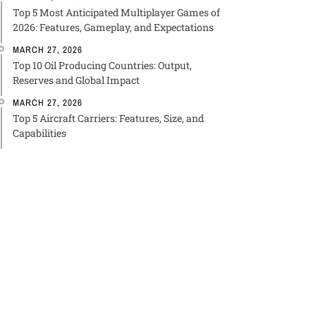
Top 5 Most Anticipated Multiplayer Games of
2026: Features, Gameplay, and Expectations
MARCH 27, 2026
Top 10 Oil Producing Countries: Output,
Reserves and Global Impact
MARCH 27, 2026
Top 5 Aircraft Carriers: Features, Size, and
Capabilities