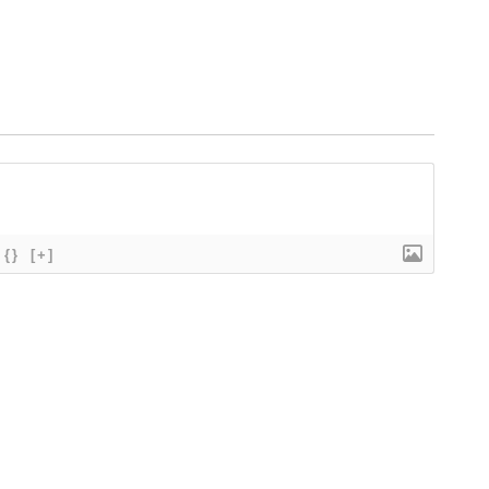
{}
[+]