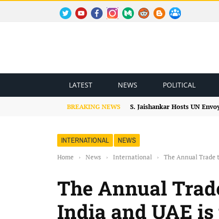
TWITTER
YOUTUBE
FACEBOOK
INSTAGRAM
MEDIUM
REDDIT
BLOGSPOT
FACEBOOK GROUP
LATEST
NEWS
POLITICAL
BREAKING NEWS
S. Jaishankar Hosts UN Envo
INTERNATIONAL
NEWS
Home
›
News
›
International
›
The Annual Trade t
The Annual Trad
India and UAE is