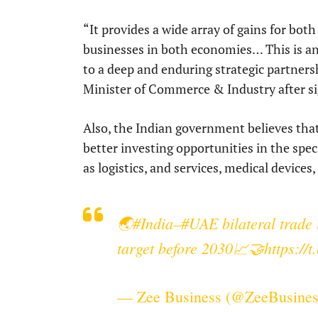
“It provides a wide array of gains for bo
businesses in both economies… This is 
to a deep and enduring strategic partner
Minister of Commerce & Industry after s
Also, the Indian government believes that
better investing opportunities in the spe
as logistics, and services, medical devices
🌏
#India
–
#UAE
bilateral trade 
target before 2030📈🤝
https:/
— Zee Business (@ZeeBusine