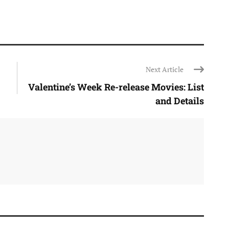
Next Article
Valentine’s Week Re-release Movies: List
and Details