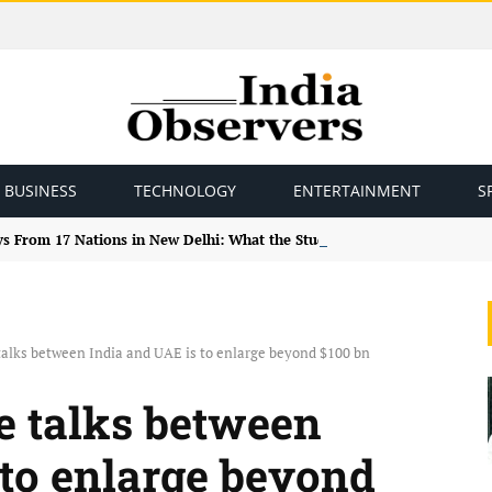
BUSINESS
TECHNOLOGY
ENTERTAINMENT
S
ys From 17 Nations in New Delhi: What the Study Tour Means
alks between India and UAE is to enlarge beyond $100 bn
e talks between
 to enlarge beyond