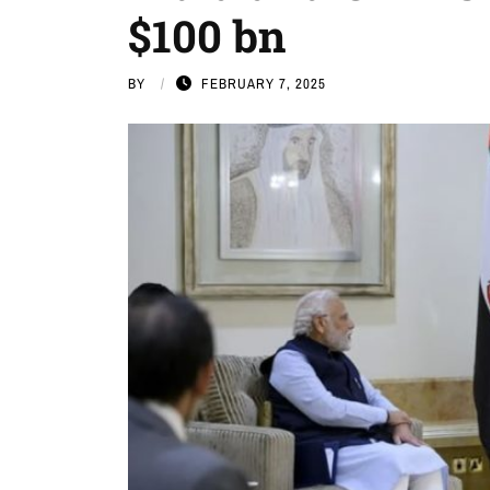
$100 bn
BY
FEBRUARY 7, 2025