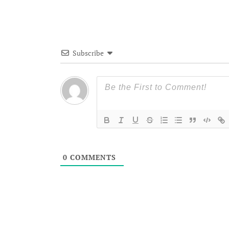
Subscribe
0
COMMENTS