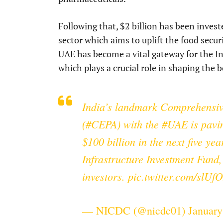
Following that, $2 billion has been invest
sector which aims to uplift the food secur
UAE has become a vital gateway for the In
which plays a crucial role in shaping the
India’s landmark Comprehensi
(
#CEPA
) with the
#UAE
is pavi
$100 billion in the next five ye
Infrastructure Investment Fund,
investors.
pic.twitter.com/slU
— NICDC (@nicdc01)
January