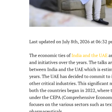
Last updated on July 8th, 2026 at 06:32 
The economic ties of
India and the UAE
ar
and initiatives over the years. The talks 
between India and the UAE which is estim
years. The UAE has decided to commit to i
other critical industries. This significa
both the countries began in 2022, where t
under the CEPA (Comprehensive Economi
focuses on the various sectors such as tex
pharmaceuticals.