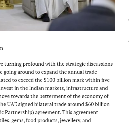
pm
e turning profound with the strategic discussions
are going around to expand the annual trade
ated to exceed the $100 billion mark within five
nvest in the Indian markets, infrastructure and
nt move towards the betterment of the economy of
he UAE signed bilateral trade around $60 billion
c Partnership) agreement. This agreement
tiles, gems, food products, jewellery, and