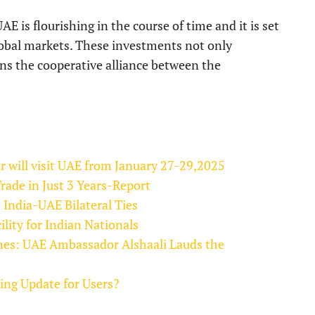
AE is flourishing in the course of time and it is set
lobal markets. These investments not only
ens the cooperative alliance between the
ar will visit UAE from January 27-29,2025
ade in Just 3 Years-Report
 India-UAE Bilateral Ties
lity for Indian Nationals
shes: UAE Ambassador Alshaali Lauds the
ng Update for Users?