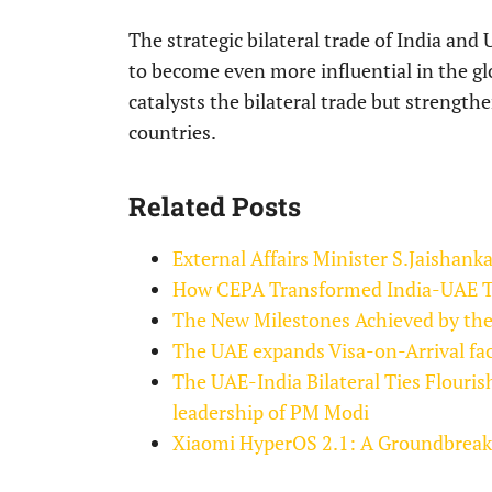
The strategic bilateral trade of India and U
to become even more influential in the g
catalysts the bilateral trade but strength
countries.
Related Posts
External Affairs Minister S.Jaishank
How CEPA Transformed India-UAE Tr
The New Milestones Achieved by the
The UAE expands Visa-on-Arrival faci
The UAE-India Bilateral Ties Flouri
leadership of PM Modi
Xiaomi HyperOS 2.1: A Groundbreaki