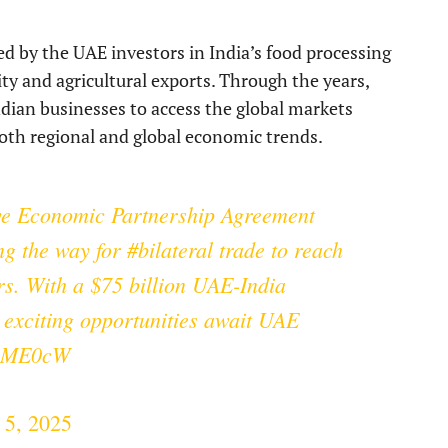
ed by the UAE investors in India’s food processing
ity and agricultural exports. Through the years,
dian businesses to access the global markets
 both regional and global economic trends.
ve Economic Partnership Agreement
ng the way for
#bilateral
trade to reach
ars. With a $75 billion UAE-India
 exciting opportunities await UAE
fOME0cW
 5, 2025