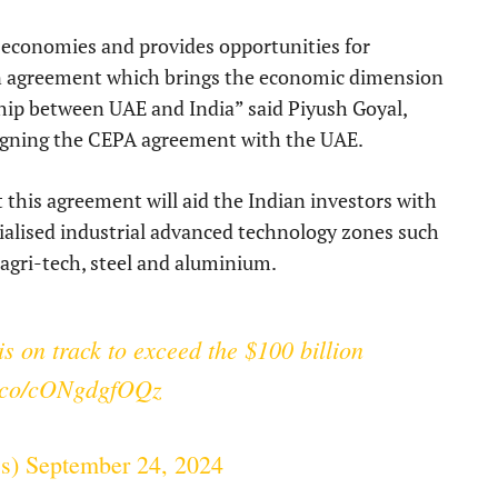
th economies and provides opportunities for
an agreement which brings the economic dimension
ship between UAE and India” said Piyush Goyal,
igning the CEPA agreement with the UAE.
 this agreement will aid the Indian investors with
cialised industrial advanced technology zones such
, agri-tech, steel and aluminium.
is on track to exceed the $100 billion
/t.co/cONgdgfOQz
ss)
September 24, 2024