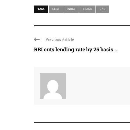
TAGS
CEPA
INDIA
TRADE
UAE
Previous Article
RBI cuts lending rate by 25 basis ...