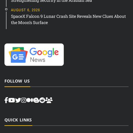
Strengthening Security in the Arabian Sea
AUGUST 6, 2026
SpaceX Falcon 9 Lunar Crash Site Reveals New Clues About
the Moon’s Surface
FOLLOW US
QUICK LINKS