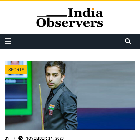
SPORTS
BY
NOVEMBER 14, 2023