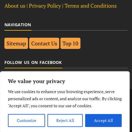
About us
| Privacy Policy |
Terms and Conditions
NAVIGATION
Sitemap
Contact Us
Top 10
FOLLOW US ON FACEBOOK
We value your privacy
We use cookies to enhance your browsing experience, serve
LATEST
NEWS
POLITICAL
BUSINESS
personalized ads or content, and analyze our traffic. By clicking
"Accept All", you consent to our use of cookies.
TECHNOLOGY
ENTERTAINMENT
SPORTS
LIFESTYLE
Customize
Reject All
Accept All
© Copyright 2026- India Observers.