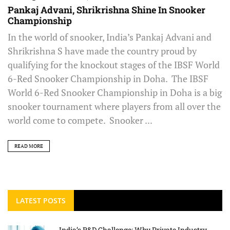
Pankaj Advani, Shrikrishna Shine In Snooker
Championship
In the world of snooker, India’s Pankaj Advani and
Shrikrishna S have made the country proud by
qualifying for the knockout stages of the IBSF World
6-Red Snooker Championship in Doha. The IBSF
World 6-Red Snooker Championship in Doha is a big
snooker tournament where players from all over the
world come to compete. Snooker ...
READ MORE
LATEST POSTS
India’s R&D Challenge: Why Private Industry