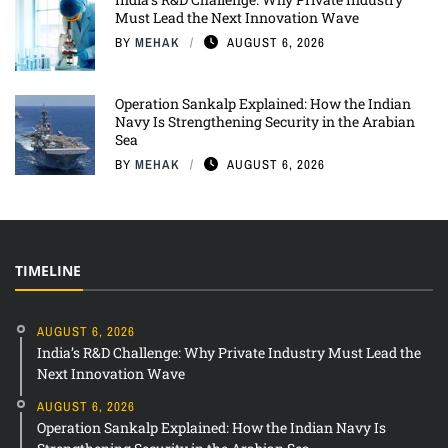
Must Lead the Next Innovation Wave
BY
MEHAK
AUGUST 6, 2026
Operation Sankalp Explained: How the Indian
Navy Is Strengthening Security in the Arabian
Sea
BY
MEHAK
AUGUST 6, 2026
TIMELINE
AUGUST 6, 2026
India’s R&D Challenge: Why Private Industry Must Lead the
Next Innovation Wave
AUGUST 6, 2026
Operation Sankalp Explained: How the Indian Navy Is