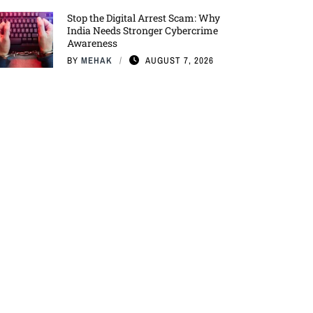
Stop the Digital Arrest Scam: Why
India Needs Stronger Cybercrime
Awareness
BY
MEHAK
AUGUST 7, 2026