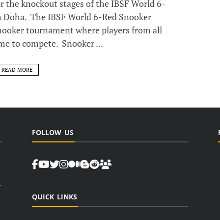
or the knockout stages of the IBSF World 6-
 Doha. The IBSF World 6-Red Snooker
nooker tournament where players from all
me to compete. Snooker ...
READ MORE
FOLLOW US
d
QUICK LINKS