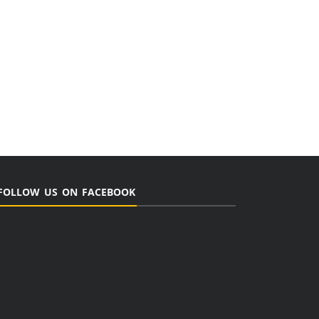
FOLLOW US ON FACEBOOK