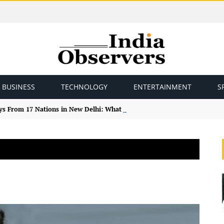
BUSINESS
TECHNOLOGY
ENTERTAINMENT
S
ys From 17 Nations in New Delhi: What the Study Tour Means