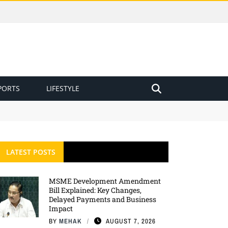
PORTS
LIFESTYLE
LATEST POSTS
MSME Development Amendment
Bill Explained: Key Changes,
Delayed Payments and Business
Impact
BY
MEHAK
AUGUST 7, 2026