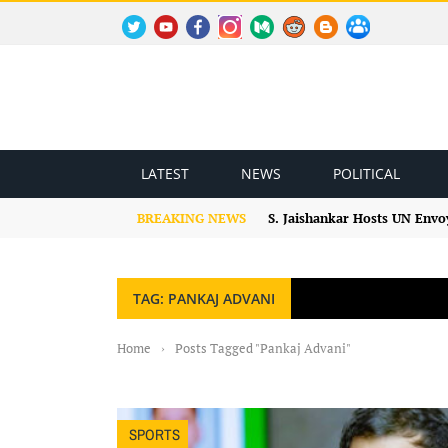
TWITTER
YOUTUBE
FACEBOOK
INSTAGRAM
MEDIUM
REDDIT
BLOGSPOT
FACEBOOK GROUP
LATEST
NEWS
POLITICAL
BREAKING NEWS
S. Jaishankar Hosts UN Envo
TAG: PANKAJ ADVANI
Home
›
Posts Tagged "Pankaj Advani"
SPORTS