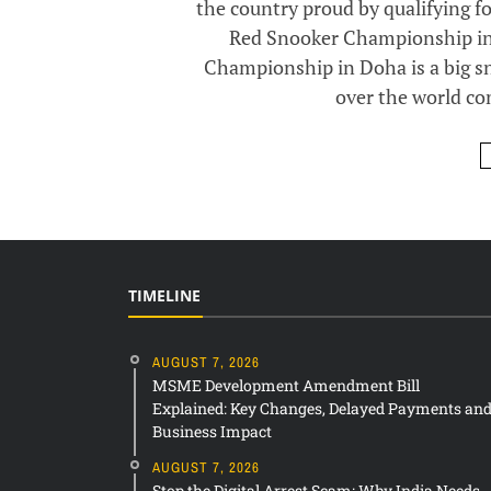
the country proud by qualifying f
Red Snooker Championship in
Championship in Doha is a big s
over the world co
TIMELINE
AUGUST 7, 2026
MSME Development Amendment Bill
Explained: Key Changes, Delayed Payments an
Business Impact
AUGUST 7, 2026
Stop the Digital Arrest Scam: Why India Needs