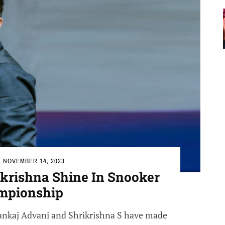
NOVEMBER 14, 2023
ikrishna Shine In Snooker
mpionship
 Pankaj Advani and Shrikrishna S have made