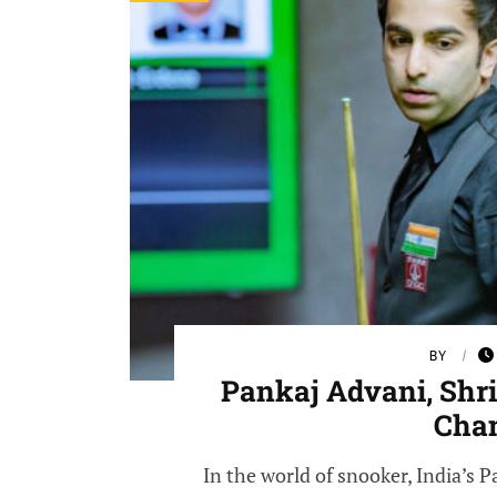
BY
Pankaj Advani, Shr
Cha
In the world of snooker, India’s