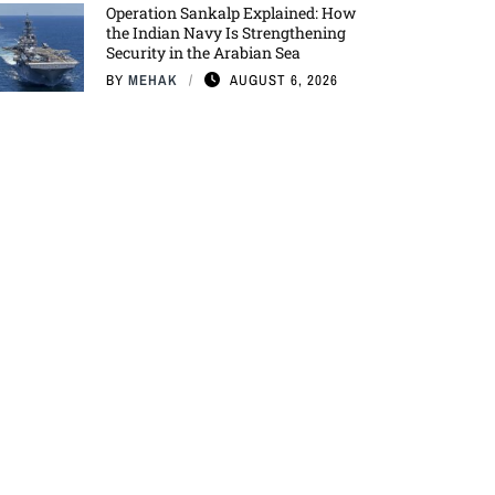
Operation Sankalp Explained: How
the Indian Navy Is Strengthening
Security in the Arabian Sea
BY
MEHAK
AUGUST 6, 2026