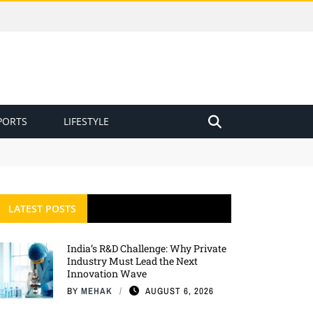
PORTS
LIFESTYLE
LATEST POSTS
India’s R&D Challenge: Why Private
Industry Must Lead the Next
Innovation Wave
BY
MEHAK
AUGUST 6, 2026