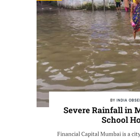
BY
INDIA OBS
Severe Rainfall in
School Ho
Financial Capital Mumbai is a city