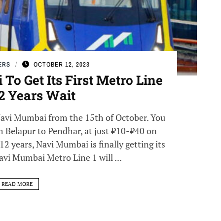
ERS
OCTOBER 12, 2023
To Get Its First Metro Line
12 Years Wait
 Navi Mumbai from the 15th of October. You
m Belapur to Pendhar, at just ₹10-₹40 on
12 years, Navi Mumbai is finally getting its
avi Mumbai Metro Line 1 will ...
READ MORE