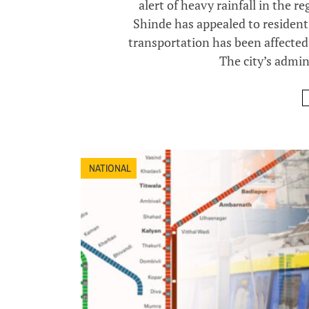
alert of heavy rainfall in the r
Shinde has appealed to residents
transportation has been affected,
The city’s admini
NATIONAL