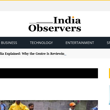
BUSINESS
TECHNOLOGY
ENTERTAINMENT
S
ndia Explained: Why the Centre Is Reviewing the Framework