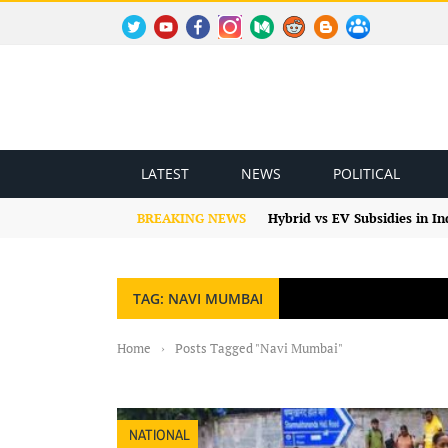
TWITTER
YOUTUBE
FACEBOOK
INSTAGRAM
MEDIUM
REDDIT
BLOGSPOT
FACEBOOK GROUP
LATEST
NEWS
POLITICAL
BREAKING NEWS
Hybrid vs EV Subsidies in I
TAG: NAVI MUMBAI
Home
›
Posts Tagged "Navi Mumbai"
NATIONAL