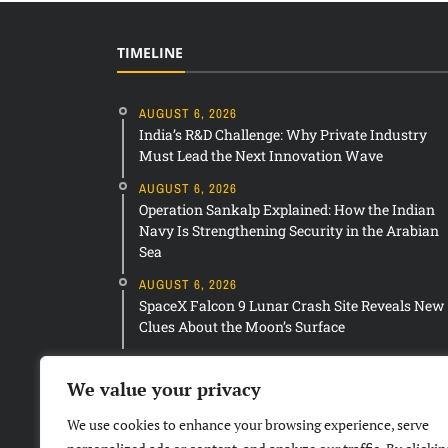
TIMELINE
AUGUST 6, 2026
India’s R&D Challenge: Why Private Industry
Must Lead the Next Innovation Wave
AUGUST 6, 2026
Operation Sankalp Explained: How the Indian
Navy Is Strengthening Security in the Arabian
Sea
AUGUST 6, 2026
SpaceX Falcon 9 Lunar Crash Site Reveals New
Clues About the Moon’s Surface
We value your privacy
We use cookies to enhance your browsing experience, serve