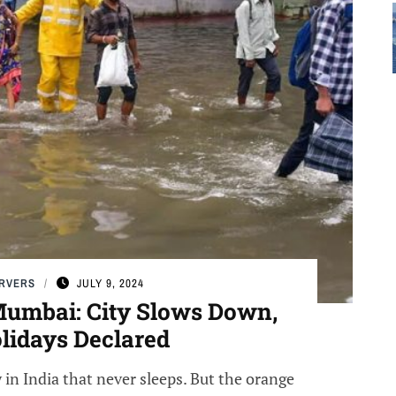
ERVERS
JULY 9, 2024
 Mumbai: City Slows Down,
lidays Declared
 in India that never sleeps. But the orange