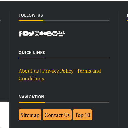
FOLLOW US
QUICK LINKS
About us
| Privacy Policy |
Terms and
Conditions
NAVIGATION
Sitemap
Contact Us
Top 10