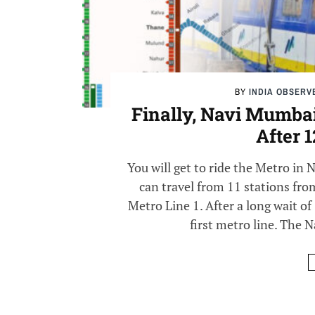
BY
INDIA OBSERV
Finally, Navi Mumbai 
After 
You will get to ride the Metro in
can travel from 11 stations fro
Metro Line 1. After a long wait of 
first metro line. The N