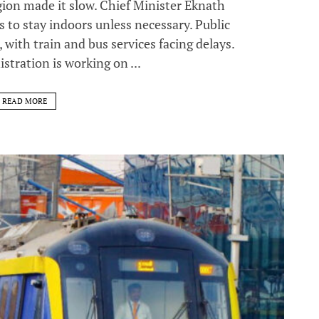
egion made it slow. Chief Minister Eknath
 to stay indoors unless necessary. Public
 with train and bus services facing delays.
stration is working on ...
READ MORE