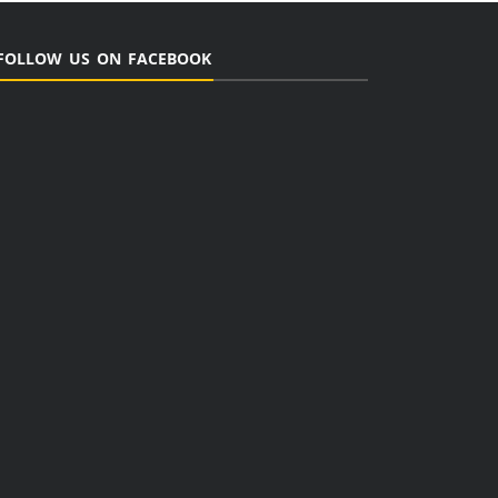
FOLLOW US ON FACEBOOK