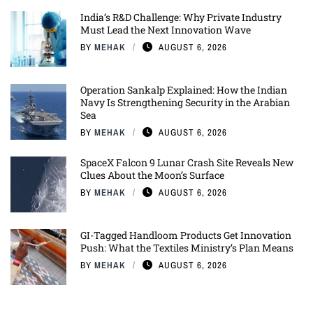
India’s R&D Challenge: Why Private Industry
Must Lead the Next Innovation Wave
BY
MEHAK
AUGUST 6, 2026
Operation Sankalp Explained: How the Indian
Navy Is Strengthening Security in the Arabian
Sea
BY
MEHAK
AUGUST 6, 2026
SpaceX Falcon 9 Lunar Crash Site Reveals New
Clues About the Moon’s Surface
BY
MEHAK
AUGUST 6, 2026
GI-Tagged Handloom Products Get Innovation
Push: What the Textiles Ministry’s Plan Means
BY
MEHAK
AUGUST 6, 2026