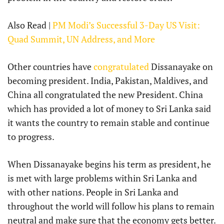
Also Read |
PM Modi’s Successful 3-Day US Visit:
Quad Summit, UN Address, and More
Other countries have
congratulated
Dissanayake on
becoming president. India, Pakistan, Maldives, and
China all congratulated the new President. China
which has provided a lot of money to Sri Lanka said
it wants the country to remain stable and continue
to progress.
When Dissanayake begins his term as president, he
is met with large problems within Sri Lanka and
with other nations. People in Sri Lanka and
throughout the world will follow his plans to remain
neutral and make sure that the economy gets better.