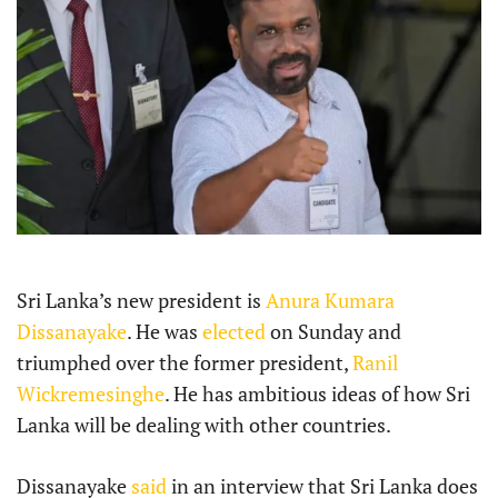
Sri Lanka’s new president is
Anura Kumara
Dissanayake
. He was
elected
on Sunday and
triumphed over the former president,
Ranil
Wickremesinghe
. He has ambitious ideas of how Sri
Lanka will be dealing with other countries.
Dissanayake
said
in an interview that Sri Lanka does