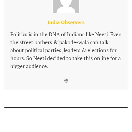
India Observers
Politics is in the DNA of Indians like Neeti. Even
the street barbers & pakode-wala can talk
about political parties, leaders & elections for
hours. So Neeti decided to take this online for a
bigger audience.