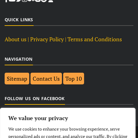
QUICK LINKS
About us
| Privacy Policy |
Terms and Conditions
NAVIGATION
Sitemap
Contact Us
Top 10
FOLLOW US ON FACEBOOK
We value your privacy
We use cookies to enhance your browsing experience, serve
LATEST
NEWS
POLITICAL
BUSINESS
personalized ads or content, and analyze our traffic. By clicking