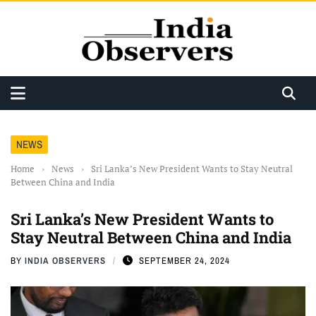
NEWS
Home
›
News
›
Sri Lanka’s New President Wants to Stay Neutral
Between China and India
Sri Lanka’s New President Wants to
Stay Neutral Between China and India
BY
INDIA OBSERVERS
SEPTEMBER 24, 2024