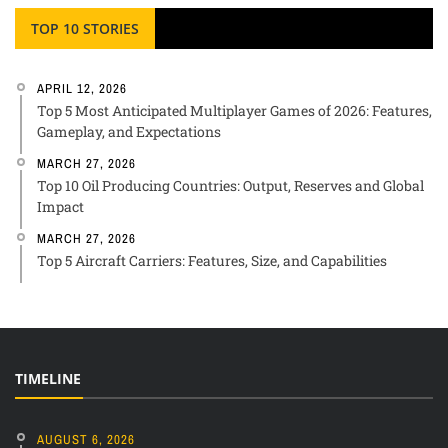
TOP 10 STORIES
APRIL 12, 2026
Top 5 Most Anticipated Multiplayer Games of 2026: Features,
Gameplay, and Expectations
MARCH 27, 2026
Top 10 Oil Producing Countries: Output, Reserves and Global
Impact
MARCH 27, 2026
Top 5 Aircraft Carriers: Features, Size, and Capabilities
TIMELINE
AUGUST 6, 2026