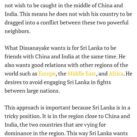
not wish to be caught in the middle of China and
India. This means he does not wish his country to be
dragged into a conflict between these two powerful
neighbors.
What Dissanayake wants is for Sri Lanka to be
friends with China and India at the same time. He
also wants good relations with other regions of the
world such as
Europe
, the
Middle East
, and
Africa
. He
desires to avoid engaging Sri Lanka in fights
between large nations.
This approach is important because Sri Lanka is in a
tricky position. It is in the region close to China and
India, the two countries that are vying for
dominance in the region. This way Sri Lanka wants