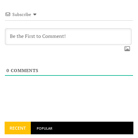
Subscribe
0
COMMENTS
RECENT
POPULAR