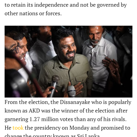
to retain its independence and not be governed by
other nations or forces.
From the election, the Dissanayake who is popularly
known as AKD was the winner of the election after
garnering 1.27 million votes than any of his rivals.
He
took
the presidency on Monday and promised to
change the country known as Sri Lanka.