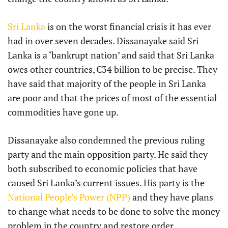
Sri Lanka
is on the worst financial crisis it has ever
had in over seven decades. Dissanayake said Sri
Lanka is a ‘bankrupt nation’ and said that Sri Lanka
owes other countries, €34 billion to be precise. They
have said that majority of the people in Sri Lanka
are poor and that the prices of most of the essential
commodities have gone up.
Dissanayake also condemned the previous ruling
party and the main opposition party. He said they
both subscribed to economic policies that have
caused Sri Lanka’s current issues. His party is the
National People’s Power (NPP)
and they have plans
to change what needs to be done to solve the money
problem in the country and restore order.