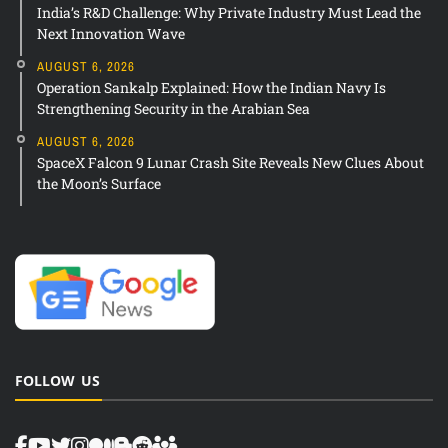
India’s R&D Challenge: Why Private Industry Must Lead the
Next Innovation Wave
AUGUST 6, 2026
Operation Sankalp Explained: How the Indian Navy Is
Strengthening Security in the Arabian Sea
AUGUST 6, 2026
SpaceX Falcon 9 Lunar Crash Site Reveals New Clues About
the Moon’s Surface
FOLLOW US