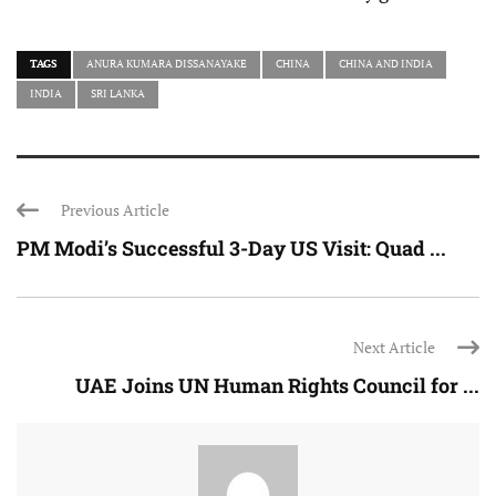
TAGS
ANURA KUMARA DISSANAYAKE
CHINA
CHINA AND INDIA
INDIA
SRI LANKA
Previous Article
PM Modi’s Successful 3-Day US Visit: Quad ...
Next Article
UAE Joins UN Human Rights Council for ...