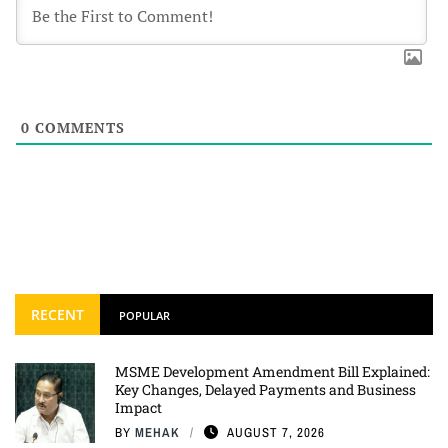
0
COMMENTS
RECENT
POPULAR
MSME Development Amendment Bill Explained:
Key Changes, Delayed Payments and Business
Impact
BY
MEHAK
AUGUST 7, 2026