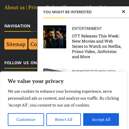
About us
| Privacy Policy |
Terms and Conditions
YOU MIGHT BE INTERESTED
NAVIGATION
ENTERTAINMENT
OTT Releases This Week:
New Movies and Web
Sitemap
Contact Us
Top 10
Series to Watch on Netflix,
Prime Video, JioHotstar
and More
FOLLOW US ON FACEBOOK
BUSINESS
TECHNOLOGY
Tata Technologies IPO:
We value your privacy
How Is Tata Technologies
Different From Tata Elxsi?
We use cookies to enhance your browsing experience, serve
LATEST
NEWS
POLITICAL
BUSINESS
personalized ads or content, and analyze our traffic. By clicking
ENTERTAINMENT
"Accept All", you consent to our use of cookies.
TECHNOLOGY
ENTERTAINMENT
SPORTS
Uttarakhand Gets ‘Most
LIFESTYLE
Film Friendly’ Award In
Customize
Reject All
Accept All
68th National Film Awards
© Copyright 2026- India Observers.