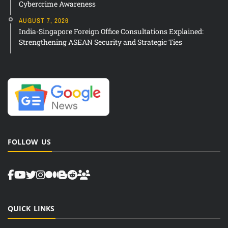
Cybercrime Awareness
AUGUST 7, 2026
India-Singapore Foreign Office Consultations Explained:
Strengthening ASEAN Security and Strategic Ties
FOLLOW US
QUICK LINKS