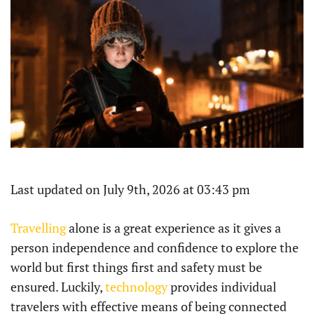
Last updated on July 9th, 2026 at 03:43 pm
Travelling
alone is a great experience as it gives a
person independence and confidence to explore the
world but first things first and safety must be
ensured. Luckily,
technology
provides individual
travelers with effective means of being connected