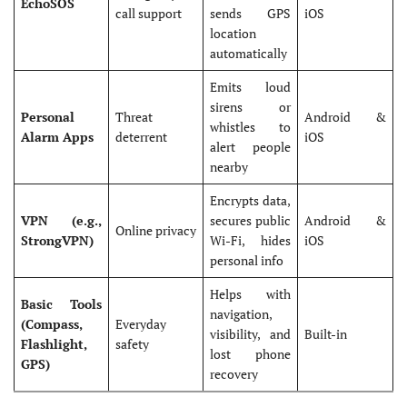
EchoSOS
call support
sends GPS
iOS
location
automatically
Emits loud
sirens or
Personal
Threat
Android &
whistles to
Alarm Apps
deterrent
iOS
alert people
nearby
Encrypts data,
VPN (e.g.,
secures public
Android &
Online privacy
StrongVPN)
Wi-Fi, hides
iOS
personal info
Helps with
Basic Tools
navigation,
(Compass,
Everyday
visibility, and
Built-in
Flashlight,
safety
lost phone
GPS)
recovery