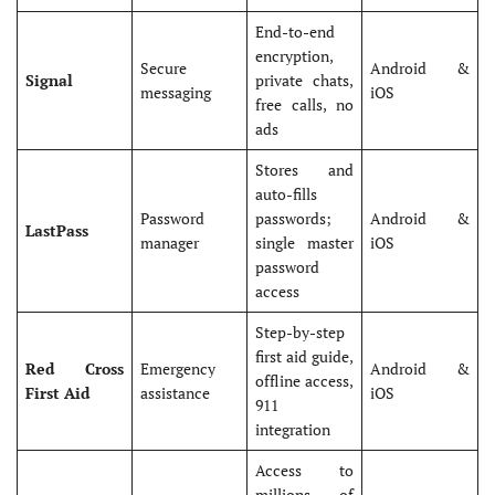
End-to-end
encryption,
Secure
Android &
Signal
private chats,
messaging
iOS
free calls, no
ads
Stores and
auto-fills
Password
passwords;
Android &
LastPass
manager
single master
iOS
password
access
Step-by-step
first aid guide,
Red Cross
Emergency
Android &
offline access,
First Aid
assistance
iOS
911
integration
Access to
millions of