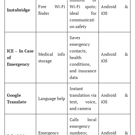
Free Wi-Fi
Wi-Fi spots;
Android &
Instabridge
finder
ideal for
iOS
communicati
on safety
Saves
emergency
ICE – In Case
contacts,
Medical info
Android &
of
health
storage
iOS
Emergency
conditions,
and insurance
data
Instant
Google
translation via
Android &
Language help
Translate
text, voice,
iOS
and camera
Calls local
emergency
Emergency
numbers;
Android &