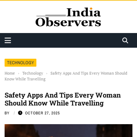
TECHNOLOGY
Home
›
Technology
›
Safety Apps And Tips Every Woman Should
Know While Travelling
Safety Apps And Tips Every Woman
Should Know While Travelling
BY
OCTOBER 27, 2025