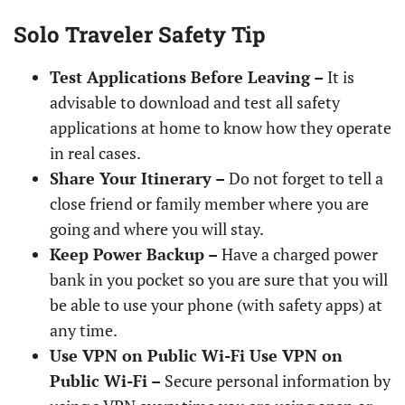
Solo Traveler Safety Tip
Test Applications Before Leaving –
It is
advisable to download and test all safety
applications at home to know how they operate
in real cases.
Share Your Itinerary –
Do not forget to tell a
close friend or family member where you are
going and where you will stay.
Keep Power Backup –
Have a charged power
bank in you pocket so you are sure that you will
be able to use your phone (with safety apps) at
any time.
Use VPN on Public Wi-Fi Use VPN on
Public Wi-Fi –
Secure personal information by