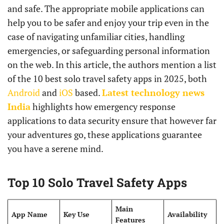
and safe. The appropriate mobile applications can
help you to be safer and enjoy your trip even in the
case of navigating unfamiliar cities, handling
emergencies, or safeguarding personal information
on the web. In this article, the authors mention a list
of the 10 best solo travel safety apps in 2025, both
Android
and
iOS
based.
Latest technology news
India
highlights how emergency response
applications to data security ensure that however far
your adventures go, these applications guarantee
you have a serene mind.
Top 10 Solo Travel Safety Apps
Main
App Name
Key Use
Availability
Features