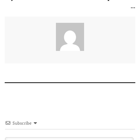
...
Subscribe