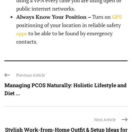
using a VPN every time you are using open or
public internet networks.
Always Know Your Position –
Turn on
GPS
positioning of your location in reliable safety
apps
to be able to be found by emergency
contacts.
Previous Article
Managing PCOS Naturally: Holistic Lifestyle and
Diet ...
Next Article
Stylish Work-from-Home Outfit & Setup Ideas for