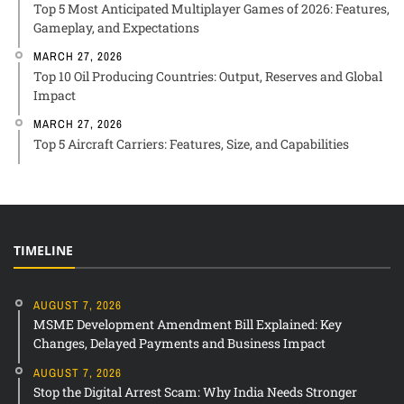
Top 5 Most Anticipated Multiplayer Games of 2026: Features,
Gameplay, and Expectations
MARCH 27, 2026
Top 10 Oil Producing Countries: Output, Reserves and Global
Impact
MARCH 27, 2026
Top 5 Aircraft Carriers: Features, Size, and Capabilities
TIMELINE
AUGUST 7, 2026
MSME Development Amendment Bill Explained: Key
Changes, Delayed Payments and Business Impact
AUGUST 7, 2026
Stop the Digital Arrest Scam: Why India Needs Stronger