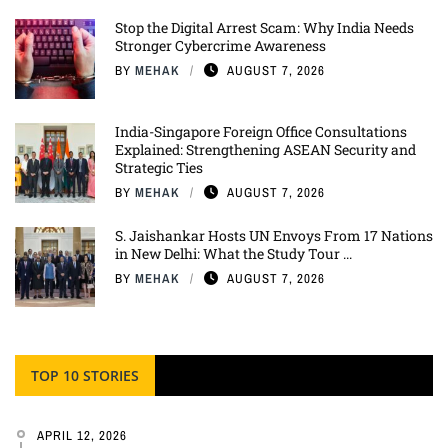
Stop the Digital Arrest Scam: Why India Needs
Stronger Cybercrime Awareness
BY
MEHAK
AUGUST 7, 2026
India-Singapore Foreign Office Consultations
Explained: Strengthening ASEAN Security and
Strategic Ties
BY
MEHAK
AUGUST 7, 2026
S. Jaishankar Hosts UN Envoys From 17 Nations
in New Delhi: What the Study Tour ...
BY
MEHAK
AUGUST 7, 2026
TOP 10 STORIES
APRIL 12, 2026