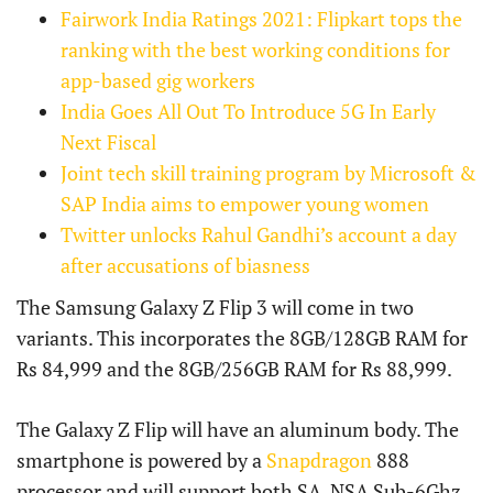
Fairwork India Ratings 2021: Flipkart tops the
ranking with the best working conditions for
app-based gig workers
India Goes All Out To Introduce 5G In Early
Next Fiscal
Joint tech skill training program by Microsoft &
SAP India aims to empower young women
Twitter unlocks Rahul Gandhi’s account a day
after accusations of biasness
The Samsung Galaxy Z Flip 3 will come in two
variants. This incorporates the 8GB/128GB RAM for
Rs 84,999 and the 8GB/256GB RAM for Rs 88,999.
The Galaxy Z Flip will have an aluminum body. The
smartphone is powered by a
Snapdragon
888
processor and will support both SA, NSA Sub-6Ghz,