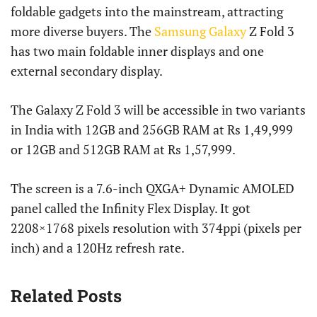
foldable gadgets into the mainstream, attracting
more diverse buyers. The
Samsung Galaxy
Z Fold 3
has two main foldable inner displays and one
external secondary display.
The Galaxy Z Fold 3 will be accessible in two variants
in India with 12GB and 256GB RAM at Rs 1,49,999
or 12GB and 512GB RAM at Rs 1,57,999.
The screen is a 7.6-inch QXGA+ Dynamic AMOLED
panel called the Infinity Flex Display. It got
2208×1768 pixels resolution with 374ppi (pixels per
inch) and a 120Hz refresh rate.
Related Posts