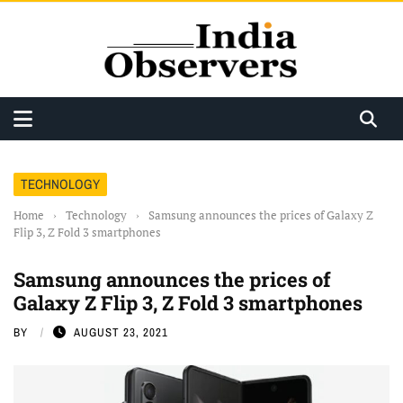
TECHNOLOGY
Home
›
Technology
›
Samsung announces the prices of Galaxy Z
Flip 3, Z Fold 3 smartphones
Samsung announces the prices of
Galaxy Z Flip 3, Z Fold 3 smartphones
BY
AUGUST 23, 2021