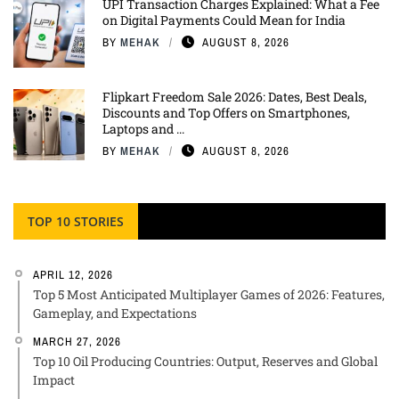
UPI Transaction Charges Explained: What a Fee
on Digital Payments Could Mean for India
BY
MEHAK
AUGUST 8, 2026
Flipkart Freedom Sale 2026: Dates, Best Deals,
Discounts and Top Offers on Smartphones,
Laptops and ...
BY
MEHAK
AUGUST 8, 2026
TOP 10 STORIES
APRIL 12, 2026
Top 5 Most Anticipated Multiplayer Games of 2026: Features,
Gameplay, and Expectations
MARCH 27, 2026
Top 10 Oil Producing Countries: Output, Reserves and Global
Impact