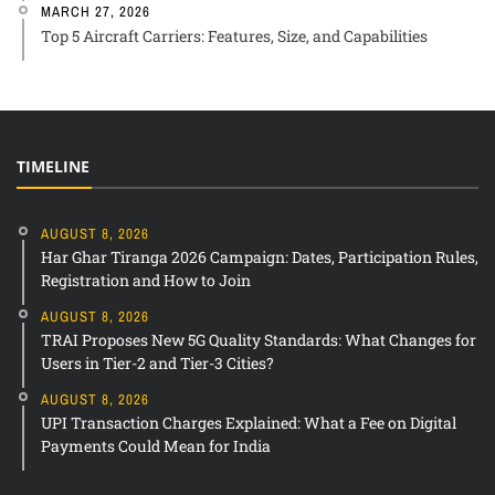
MARCH 27, 2026
Top 5 Aircraft Carriers: Features, Size, and Capabilities
TIMELINE
AUGUST 8, 2026
Har Ghar Tiranga 2026 Campaign: Dates, Participation Rules,
Registration and How to Join
AUGUST 8, 2026
TRAI Proposes New 5G Quality Standards: What Changes for
Users in Tier-2 and Tier-3 Cities?
AUGUST 8, 2026
UPI Transaction Charges Explained: What a Fee on Digital
Payments Could Mean for India