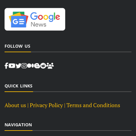
FOLLOW US
QUICK LINKS
About us
| Privacy Policy |
Terms and Conditions
NAVIGATION