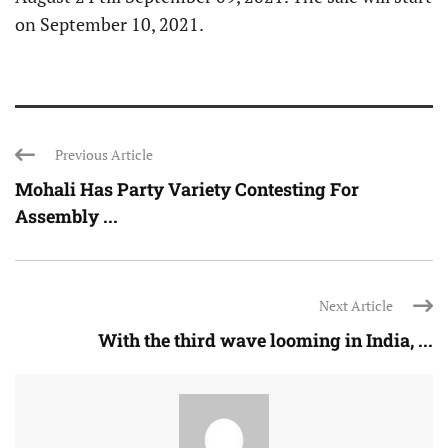
on September 10, 2021.
Previous Article
Mohali Has Party Variety Contesting For
Assembly ...
Next Article
With the third wave looming in India, ...