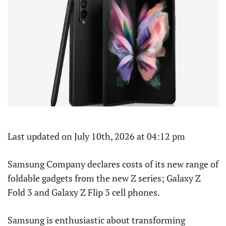
Last updated on July 10th, 2026 at 04:12 pm
Samsung Company declares costs of its new range of
foldable gadgets from the new Z series; Galaxy Z
Fold 3 and Galaxy Z Flip 3 cell phones.
Samsung is enthusiastic about transforming