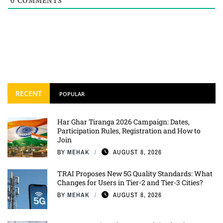
0
COMMENTS
RECENT
POPULAR
Har Ghar Tiranga 2026 Campaign: Dates,
Participation Rules, Registration and How to
Join
BY
MEHAK
AUGUST 8, 2026
TRAI Proposes New 5G Quality Standards: What
Changes for Users in Tier-2 and Tier-3 Cities?
BY
MEHAK
AUGUST 8, 2026