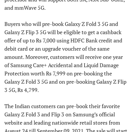
and mmWave 5G.
Buyers who will pre-book Galaxy Z Fold 3 5G and
Galaxy Z Flip 3 5G will be eligible to get a cashback
offer of up to Rs 7,000 using HDFC Bank credit and
debit card or an upgrade voucher of the same
amount. Moreover, customers will receive one year
of Samsung Care+ Accidental and Liquid Damage
Protection worth Rs 7,999 on pre-booking the
Galaxy Z Fold 3 5G and on pre-booking Galaxy Z Flip
3 5G, Rs 4,799.
The Indian customers can pre-book their favorite
Galaxy Z Fold 3 and Flip 3 on Samsung’s official
website and leading nationwide retail stores from
August 24 till September 09, 2021. The sale will start