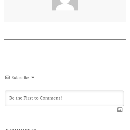
Subscribe