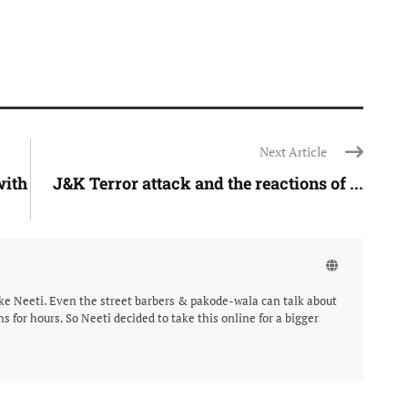
Next Article
with
J&K Terror attack and the reactions of ...
like Neeti. Even the street barbers & pakode-wala can talk about
ns for hours. So Neeti decided to take this online for a bigger