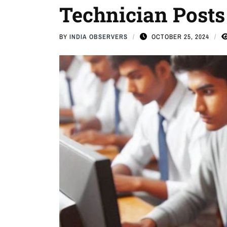
Technician Posts
BY
INDIA OBSERVERS
OCTOBER 25, 2024