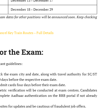
December 13 – December 17
December 18 – December 29
exam dates for other positions will be announced soon. Keep checking
ncel Key Train Routes – Full Details
or the Exam:
ant guidelines:
k the exam city and date, along with travel authority for SC/ST
0 days before the respective exam date.
dmit cards four days before their exam date.
ric verification will be conducted at exam centres. Candidates
mplete Aadhaar authentication on the RRB portal if not already
sites for updates and be cautious of fraudulent job offers.