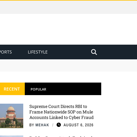
PORTS
LIFESTYLE
RECENT
POPULAR
Supreme Court Directs RBI to
Frame Nationwide SOP on Mule
Accounts Linked to Cyber Fraud
BY
MEHAK
AUGUST 6, 2026