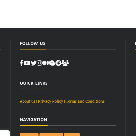
FOLLOW US
QUICK LINKS
About us
| Privacy Policy |
Terms and Conditions
NAVIGATION