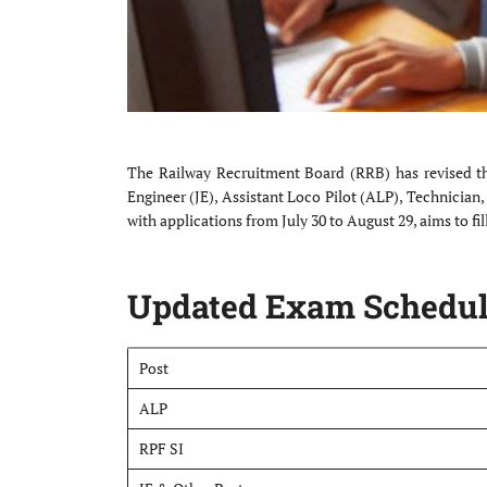
The Railway Recruitment Board (RRB) has revised the
Engineer (JE), Assistant Loco Pilot (ALP), Technician
with applications from July 30 to August 29, aims to fil
Updated Exam Schedul
Post
ALP
RPF SI