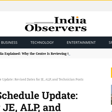
BUSINESS
TECHNOLOGY
ENTERTAINMENT
S
ndia Explained: Why the Centre Is Reviewing the Framework
Update: Revised Dates for JE, ALP, and Technician Posts
chedule Update:
 JE, ALP, and