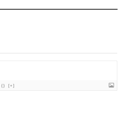
{}
[+]