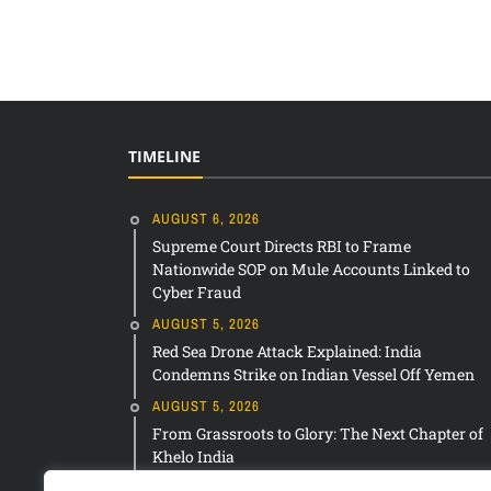
TIMELINE
AUGUST 6, 2026
Supreme Court Directs RBI to Frame
Nationwide SOP on Mule Accounts Linked to
Cyber Fraud
AUGUST 5, 2026
Red Sea Drone Attack Explained: India
Condemns Strike on Indian Vessel Off Yemen
AUGUST 5, 2026
From Grassroots to Glory: The Next Chapter of
Khelo India