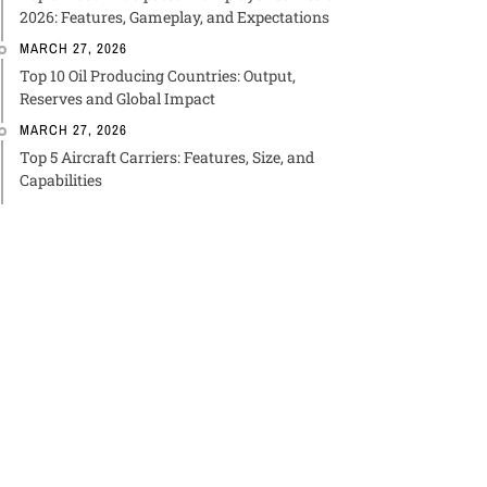
2026: Features, Gameplay, and Expectations
MARCH 27, 2026
Top 10 Oil Producing Countries: Output,
Reserves and Global Impact
MARCH 27, 2026
Top 5 Aircraft Carriers: Features, Size, and
Capabilities