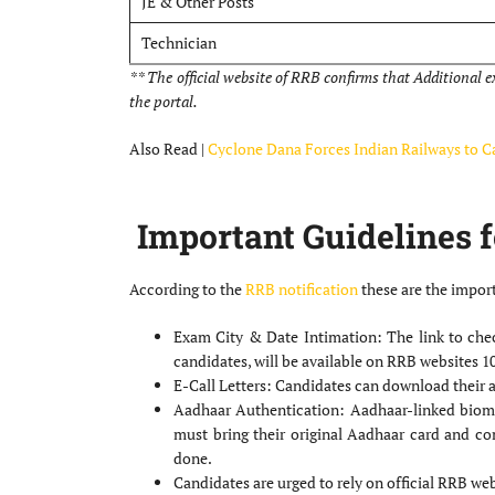
JE & Other Posts
Technician
** The official website of RRB confirms that Additional 
the portal.
Also Read |
Cyclone Dana Forces Indian Railways to Ca
Important Guidelines f
According to the
RRB notification
these are the import
Exam City & Date Intimation: The link to chec
candidates, will be available on RRB websites 1
E-Call Letters: Candidates can download their a
Aadhaar Authentication: Aadhaar-linked biomet
must bring their original Aadhaar card and co
done.
Candidates are urged to rely on official RRB web