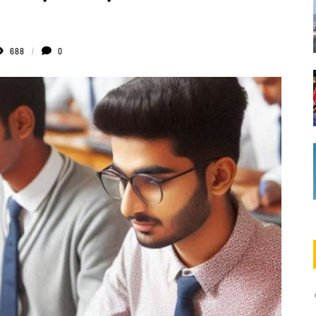
688
0