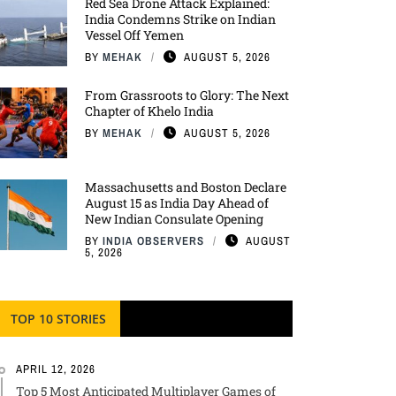
Red Sea Drone Attack Explained:
India Condemns Strike on Indian
Vessel Off Yemen
BY
MEHAK
AUGUST 5, 2026
From Grassroots to Glory: The Next
Chapter of Khelo India
BY
MEHAK
AUGUST 5, 2026
Massachusetts and Boston Declare
August 15 as India Day Ahead of
New Indian Consulate Opening
BY
INDIA OBSERVERS
AUGUST
5, 2026
TOP 10 STORIES
APRIL 12, 2026
Top 5 Most Anticipated Multiplayer Games of