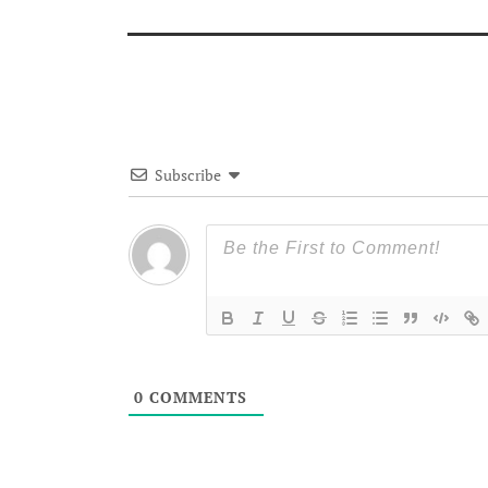
Subscribe
0
COMMENTS