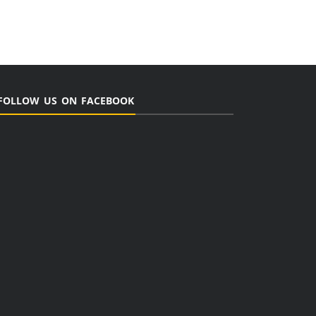
FOLLOW US ON FACEBOOK