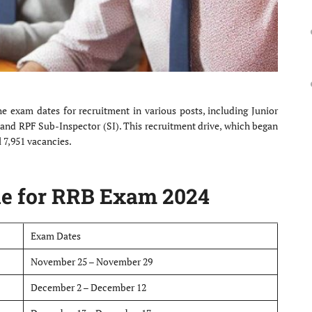
 exam dates for recruitment in various posts, including Junior
, and RPF Sub-Inspector (SI). This recruitment drive, which began
l 7,951 vacancies.
e for RRB Exam 2024
Exam Dates
November 25 – November 29
December 2 – December 12