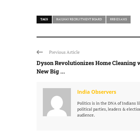
TAGS
RAILWAY RECRUITMENT BOARD
RRB EXAMS
Previous Article
Dyson Revolutionizes Home Cleaning 
New Big ...
India Observers
Politics is in the DNA of Indians 
political parties, leaders & electio
audience.