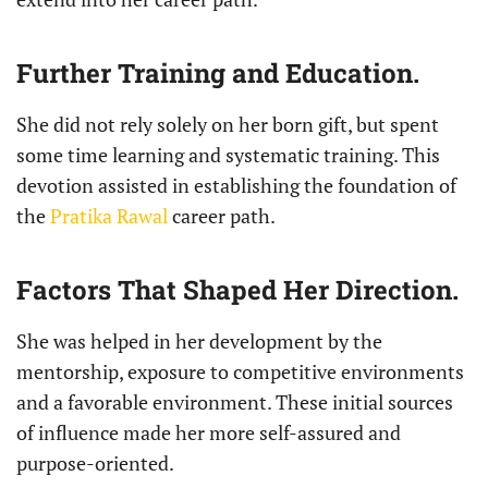
Further Training and Education.
She did not rely solely on her born gift, but spent
some time learning and systematic training. This
devotion assisted in establishing the foundation of
the
Pratika Rawal
career path.
Factors That Shaped Her Direction.
She was helped in her development by the
mentorship, exposure to competitive environments
and a favorable environment. These initial sources
of influence made her more self-assured and
purpose-oriented.