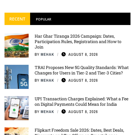
RECENT
POPULAR
Har Ghar Tiranga 2026 Campaign: Dates,
Participation Rules, Registration and How to
Join
BY
MEHAK
AUGUST 8, 2026
TRAI Proposes New 5G Quality Standards: What
Changes for Users in Tier-2 and Tier-3 Cities?
BY
MEHAK
AUGUST 8, 2026
UPI Transaction Charges Explained: What a Fee
on Digital Payments Could Mean for India
BY
MEHAK
AUGUST 8, 2026
Flipkart Freedom Sale 2026: Dates, Best Deals,