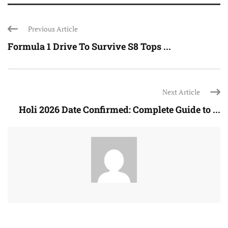
Previous Article
Formula 1 Drive To Survive S8 Tops ...
Next Article
Holi 2026 Date Confirmed: Complete Guide to ...