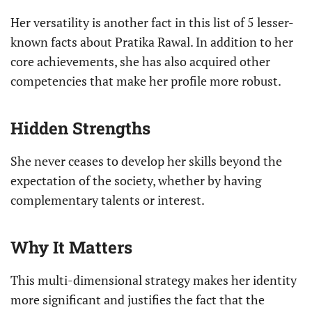
Her versatility is another fact in this list of 5 lesser-
known facts about Pratika Rawal. In addition to her
core achievements, she has also acquired other
competencies that make her profile more robust.
Hidden Strengths
She never ceases to develop her skills beyond the
expectation of the society, whether by having
complementary talents or interest.
Why It Matters
This multi-dimensional strategy makes her identity
more significant and justifies the fact that the