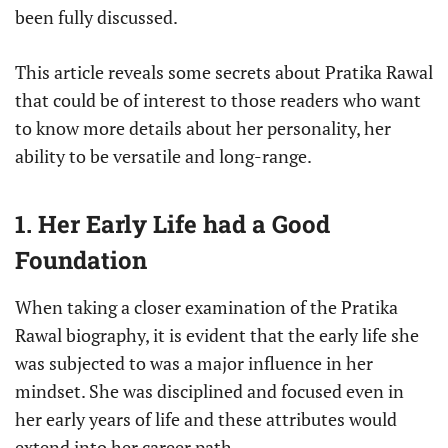
been fully discussed.
This article reveals some secrets about Pratika Rawal
that could be of interest to those readers who want
to know more details about her personality, her
ability to be versatile and long-range.
1. Her Early Life had a Good
Foundation
When taking a closer examination of the Pratika
Rawal biography, it is evident that the early life she
was subjected to was a major influence in her
mindset. She was disciplined and focused even in
her early years of life and these attributes would
extend into her career path.