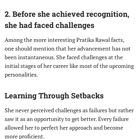
2. Before she achieved recognition,
she had faced challenges
Among the more interesting Pratika Rawal facts,
one should mention that her advancement has not
been instantaneous. She faced challenges at the
initial stages of her career like most of the upcoming
personalities.
Learning Through Setbacks
She never perceived challenges as failures but rather
saw it as an opportunity to get better. Every failure
allowed her to perfect her approach and become
more proficient.