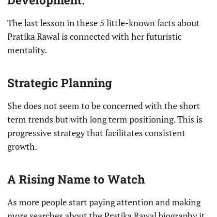
Development.
The last lesson in these 5 little-known facts about
Pratika Rawal is connected with her futuristic
mentality.
Strategic Planning
She does not seem to be concerned with the short
term trends but with long term positioning. This is
progressive strategy that facilitates consistent
growth.
A Rising Name to Watch
As more people start paying attention and making
more searches about the Pratika Rawal biography it