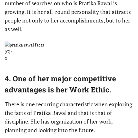
number of searches on who is Pratika Rawal is
growing. It is her all-round personality that attracts
people not only to her accomplishments, but to her
as well.
(C):
X
4. One of her major competitive
advantages is her Work Ethic.
There is one recurring characteristic when exploring
the facts of Pratika Rawal and that is that of
discipline. She has organization of her work,
planning and looking into the future.