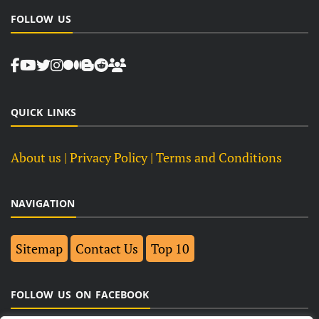
FOLLOW US
QUICK LINKS
About us
| Privacy Policy |
Terms and Conditions
NAVIGATION
Sitemap
Contact Us
Top 10
FOLLOW US ON FACEBOOK