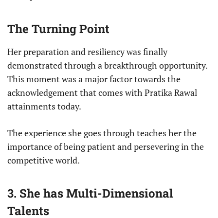
The Turning Point
Her preparation and resiliency was finally
demonstrated through a breakthrough opportunity.
This moment was a major factor towards the
acknowledgement that comes with Pratika Rawal
attainments today.
The experience she goes through teaches her the
importance of being patient and persevering in the
competitive world.
3. She has Multi-Dimensional
Talents