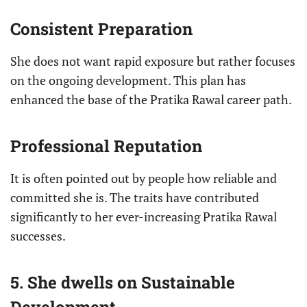
Consistent Preparation
She does not want rapid exposure but rather focuses
on the ongoing development. This plan has
enhanced the base of the Pratika Rawal career path.
Professional Reputation
It is often pointed out by people how reliable and
committed she is. The traits have contributed
significantly to her ever-increasing Pratika Rawal
successes.
5. She dwells on Sustainable