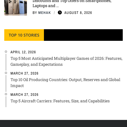
Discounts and Top Offers on Smartphones,
Laptops and ...
BY
MEHAK
AUGUST 8, 2026
TOP 10 STORIES
APRIL 12, 2026
Top 5 Most Anticipated Multiplayer Games of 2026: Features,
Gameplay, and Expectations
MARCH 27, 2026
Top 10 Oil Producing Countries: Output, Reserves and Global
Impact
MARCH 27, 2026
Top 5 Aircraft Carriers: Features, Size, and Capabilities