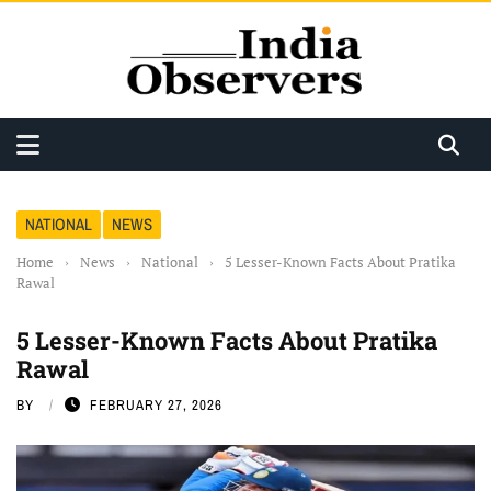
NATIONAL
NEWS
Home
›
News
›
National
›
5 Lesser-Known Facts About Pratika
Rawal
5 Lesser-Known Facts About Pratika
Rawal
BY
FEBRUARY 27, 2026