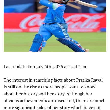
Last updated on July 6th, 2026 at 12:17 pm
The interest in searching facts about Pratika Rawal
is still on the rise as more people want to know
about her history and her story. Although her
obvious achievements are discussed, there are much
more significant sides of her story which have not