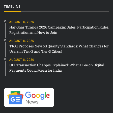
TIMELINE
AUGUST 8, 2026
Har Ghar Tiranga 2026 Campaign: Dates, Participation Rules,
Registration and How to Join
AUGUST 8, 2026
TRAI Proposes New 5G Quality Standards: What Changes for
Users in Tier-2 and Tier-3 Cities?
AUGUST 8, 2026
UPI Transaction Charges Explained: What a Fee on Digital
Payments Could Mean for India