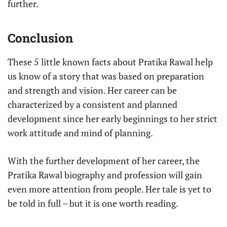
further.
Conclusion
These 5 little known facts about Pratika Rawal help
us know of a story that was based on preparation
and strength and vision. Her career can be
characterized by a consistent and planned
development since her early beginnings to her strict
work attitude and mind of planning.
With the further development of her career, the
Pratika Rawal biography and profession will gain
even more attention from people. Her tale is yet to
be told in full – but it is one worth reading.