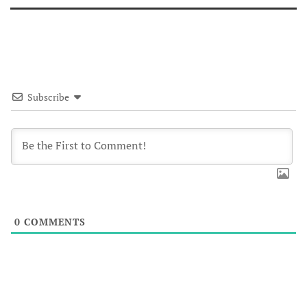
Subscribe
0
COMMENTS