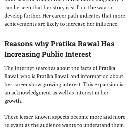
can be seen that her story is still on the way to
develop further. Her career path indicates that more
achievements are likely to increase her influence.
Reasons why Pratika Rawal Has
Increasing Public Interest
The Internet searches about the facts of Pratika
Rawal, who is Pratika Rawal, and information about
her career show growing interest. This expansion is
an acknowledgment as well as interest in her
growth.
These lesser-known aspects become more and more
relevant as the audience wants to understand them