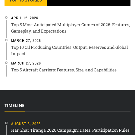
APRIL 12, 2026
Top 5 Most Anticipated Multiplayer Games of 2026: Features,
Gameplay, and Expectations
MARCH 27, 2026
Top 10 Oil Producing Countries: Output, Reserves and Global
Impact
MARCH 27, 2026
Top 5 Aircraft Carriers: Features, Size, and Capabilities
TIMELINE
AUGUST 8, 2026
Har Ghar Tiranga 2026 Campaign: Dates, Participation Rules,