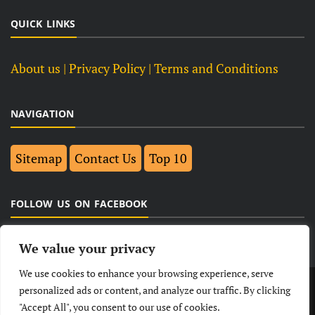
QUICK LINKS
About us
| Privacy Policy |
Terms and Conditions
NAVIGATION
Sitemap
Contact Us
Top 10
FOLLOW US ON FACEBOOK
We value your privacy
We use cookies to enhance your browsing experience, serve
LATEST
NEWS
POLITICAL
BUSINESS
personalized ads or content, and analyze our traffic. By clicking
"Accept All", you consent to our use of cookies.
TECHNOLOGY
ENTERTAINMENT
SPORTS