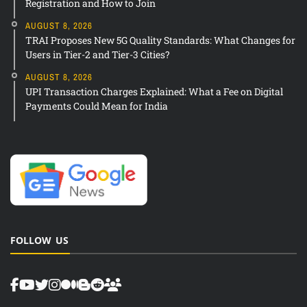
Registration and How to Join
AUGUST 8, 2026
TRAI Proposes New 5G Quality Standards: What Changes for
Users in Tier-2 and Tier-3 Cities?
AUGUST 8, 2026
UPI Transaction Charges Explained: What a Fee on Digital
Payments Could Mean for India
FOLLOW US