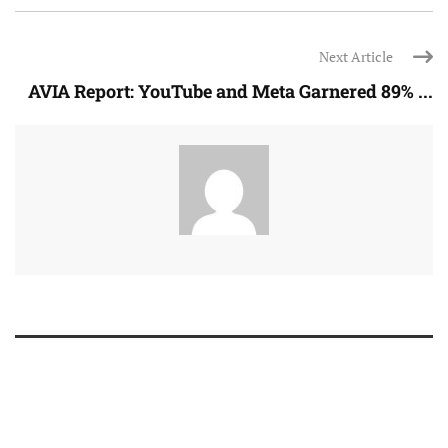
Next Article
AVIA Report: YouTube and Meta Garnered 89% ...