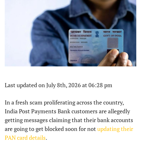
Last updated on July 8th, 2026 at 06:28 pm
In a fresh scam proliferating across the country,
India Post Payments Bank customers are allegedly
getting messages claiming that their bank accounts
are going to get blocked soon for not
updating their
PAN card details
.