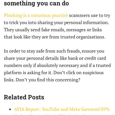
something you can do
Phishing is a notorious practice
scammers use to try
to trick you into sharing your personal information.
They usually send fake emails, messages or links
that look like they are from trusted organisations.
In order to stay safe from such frauds, ensure you
share your personal details like bank or credit card
numbers only if absolutely necessary and if a trusted
platform is asking for it. Don’t click on suspicious
links. Don’t you find this concerning?
Related Posts
AVIA Report: YouTube and Meta Garnered 89%