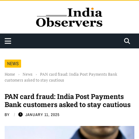
NEWS
Home
›
News
›
PAN card fraud: India Post Payments Bank
customers asked to stay cautious
PAN card fraud: India Post Payments
Bank customers asked to stay cautious
BY
JANUARY 11, 2025