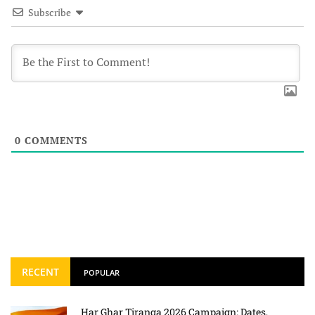
Subscribe
0
COMMENTS
RECENT
POPULAR
Har Ghar Tiranga 2026 Campaign: Dates,