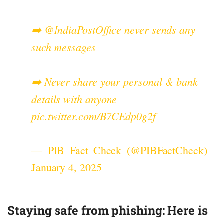
➡️
@IndiaPostOffice
never sends any
such messages
➡️ Never share your personal & bank
details with anyone
pic.twitter.com/B7CEdp0g2f
— PIB Fact Check (@PIBFactCheck)
January 4, 2025
Staying safe from phishing: Here is