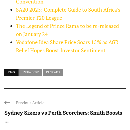
Convention
SA20 2025: Complete Guide to South Africa’s
Premier T20 League
The Legend of Prince Rama to be re-released
on January 24
Vodafone Idea Share Price Soars 15% as AGR
Relief Hopes Boost Investor Sentiment
TAGS
INDIA POST
PAN CARD
Previous Article
Sydney Sixers vs Perth Scorchers: Smith Boosts
...