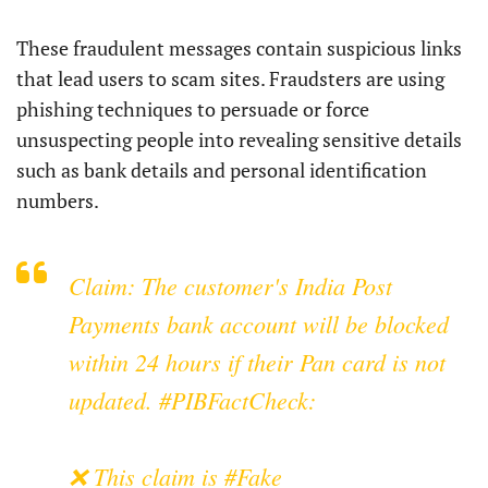
These fraudulent messages contain suspicious links
that lead users to scam sites. Fraudsters are using
phishing techniques to persuade or force
unsuspecting people into revealing sensitive details
such as bank details and personal identification
numbers.
Claim: The customer's India Post
Payments bank account will be blocked
within 24 hours if their Pan card is not
updated.
#PIBFactCheck
:
❌ This claim is
#Fake