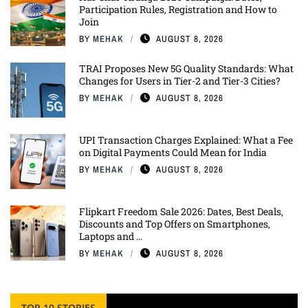
Participation Rules, Registration and How to
Join
BY
MEHAK
AUGUST 8, 2026
TRAI Proposes New 5G Quality Standards: What
Changes for Users in Tier-2 and Tier-3 Cities?
BY
MEHAK
AUGUST 8, 2026
UPI Transaction Charges Explained: What a Fee
on Digital Payments Could Mean for India
BY
MEHAK
AUGUST 8, 2026
Flipkart Freedom Sale 2026: Dates, Best Deals,
Discounts and Top Offers on Smartphones,
Laptops and ...
BY
MEHAK
AUGUST 8, 2026
TOP 10 STORIES