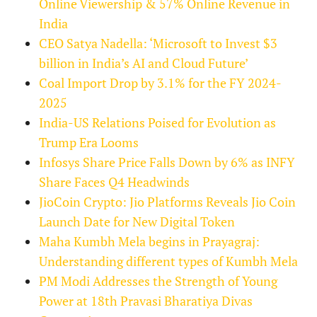
Online Viewership & 57% Online Revenue in
India
CEO Satya Nadella: ‘Microsoft to Invest $3
billion in India’s AI and Cloud Future’
Coal Import Drop by 3.1% for the FY 2024-
2025
India-US Relations Poised for Evolution as
Trump Era Looms
Infosys Share Price Falls Down by 6% as INFY
Share Faces Q4 Headwinds
JioCoin Crypto: Jio Platforms Reveals Jio Coin
Launch Date for New Digital Token
Maha Kumbh Mela begins in Prayagraj:
Understanding different types of Kumbh Mela
PM Modi Addresses the Strength of Young
Power at 18th Pravasi Bharatiya Divas