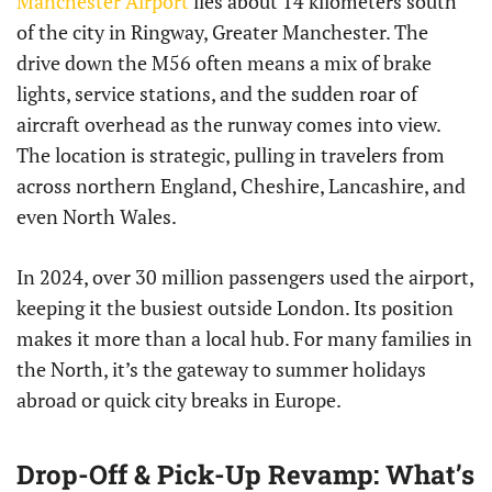
Manchester Airport
lies about 14 kilometers south
of the city in Ringway, Greater Manchester. The
drive down the M56 often means a mix of brake
lights, service stations, and the sudden roar of
aircraft overhead as the runway comes into view.
The location is strategic, pulling in travelers from
across northern England, Cheshire, Lancashire, and
even North Wales.
In 2024, over 30 million passengers used the airport,
keeping it the busiest outside London. Its position
makes it more than a local hub. For many families in
the North, it’s the gateway to summer holidays
abroad or quick city breaks in Europe.
Drop-Off & Pick-Up Revamp: What’s