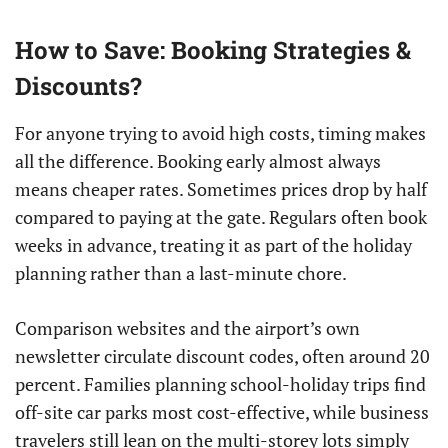
How to Save: Booking Strategies &
Discounts?
For anyone trying to avoid high costs, timing makes
all the difference. Booking early almost always
means cheaper rates. Sometimes prices drop by half
compared to paying at the gate. Regulars often book
weeks in advance, treating it as part of the holiday
planning rather than a last-minute chore.
Comparison websites and the airport’s own
newsletter circulate discount codes, often around 20
percent. Families planning school-holiday trips find
off-site car parks most cost-effective, while business
travelers still lean on the multi-storey lots simply