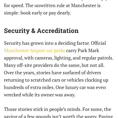
for speed. The unwritten rule at Manchester is
simple: book early or pay dearly.
Security & Accreditation
Security has grown into a deciding factor. Official
Manchester Airport car parks
carry Park Mark
approval, with cameras, lighting, and regular patrols.
Many off-site providers do the same, but not all.
Over the years, stories have surfaced of drivers
returning to scratched cars or vehicles clocking up
hundreds of extra miles. One luxury car was even
wrecked while its owner was away.
Those stories stick in people’s minds. For some, the
saving of a few pounds isn’t worth the worry. Paying