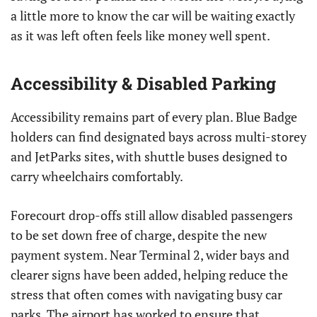
a little more to know the car will be waiting exactly
as it was left often feels like money well spent.
Accessibility & Disabled Parking
Accessibility remains part of every plan. Blue Badge
holders can find designated bays across multi-storey
and JetParks sites, with shuttle buses designed to
carry wheelchairs comfortably.
Forecourt drop-offs still allow disabled passengers
to be set down free of charge, despite the new
payment system. Near Terminal 2, wider bays and
clearer signs have been added, helping reduce the
stress that often comes with navigating busy car
parks. The airport has worked to ensure that