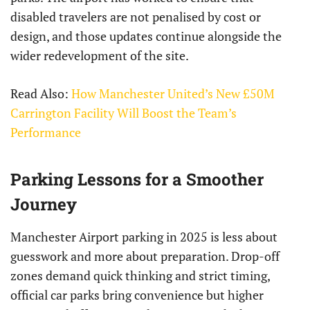
disabled travelers are not penalised by cost or
design, and those updates continue alongside the
wider redevelopment of the site.
Read Also:
How Manchester United’s New £50M
Carrington Facility Will Boost the Team’s
Performance
Parking Lessons for a Smoother
Journey
Manchester Airport parking in 2025 is less about
guesswork and more about preparation. Drop-off
zones demand quick thinking and strict timing,
official car parks bring convenience but higher