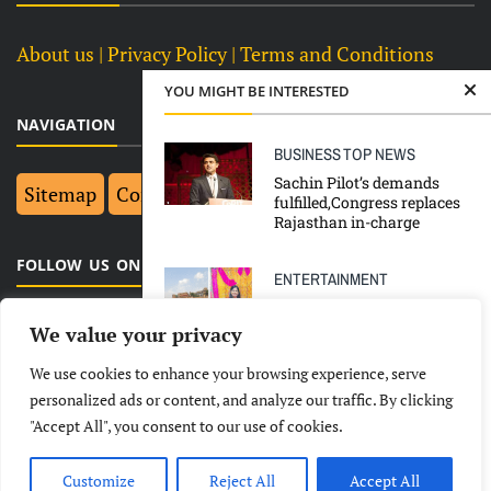
About us
| Privacy Policy |
Terms and Conditions
YOU MIGHT BE INTERESTED
NAVIGATION
BUSINESS
TOP NEWS
Sachin Pilot’s demands
Sitemap
Contact Us
Top 10
fulfilled,Congress replaces
Rajasthan in-charge
FOLLOW US ON FACEBOOK
ENTERTAINMENT
Top 10 Highest Paid Food
YouTubers in India 2025 &
We value your privacy
Income
We use cookies to enhance your browsing experience, serve
LATEST
NEWS
POLITICAL
BUSINESS
personalized ads or content, and analyze our traffic. By clicking
TOP NEWS
"Accept All", you consent to our use of cookies.
TECHNOLOGY
ENTERTAINMENT
SPORTS
North India issued an alert
as cloudbursts & flash
LIFESTYLE
floods leave dozens dead in
Customize
Reject All
Accept All