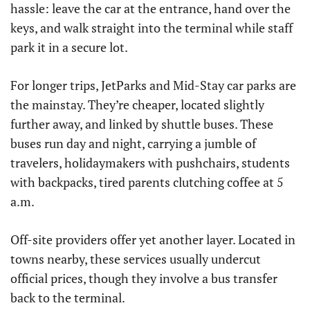
hassle: leave the car at the entrance, hand over the
keys, and walk straight into the terminal while staff
park it in a secure lot.
For longer trips, JetParks and Mid-Stay car parks are
the mainstay. They’re cheaper, located slightly
further away, and linked by shuttle buses. These
buses run day and night, carrying a jumble of
travelers, holidaymakers with pushchairs, students
with backpacks, tired parents clutching coffee at 5
a.m.
Off-site providers offer yet another layer. Located in
towns nearby, these services usually undercut
official prices, though they involve a bus transfer
back to the terminal.