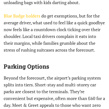
unloading bags with kids darting about.
Blue Badge holders
do get exemptions, but for the
average driver, what used to feel like a quick goodbye
now feels like a countdown clock ticking over their
shoulder. Local taxi drivers complain it eats into
their margins, while families grumble about the
stress of rushing suitcases across the forecourt.
Parking Options
Beyond the forecourt, the airport’s parking system
splits into tiers. Short-stay and multi-storey car
parks are closest to the terminals. They’re
convenient but expensive, often more than £60 for a
day. Meet & Greet appeals to those who want zero