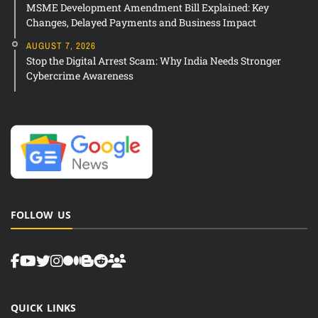
MSME Development Amendment Bill Explained: Key
Changes, Delayed Payments and Business Impact
AUGUST 7, 2026
Stop the Digital Arrest Scam: Why India Needs Stronger
Cybercrime Awareness
FOLLOW US
QUICK LINKS