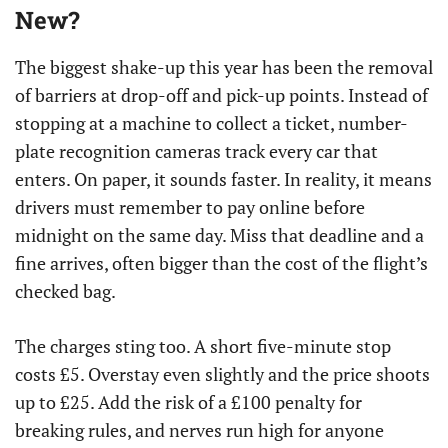
New?
The biggest shake-up this year has been the removal
of barriers at drop-off and pick-up points. Instead of
stopping at a machine to collect a ticket, number-
plate recognition cameras track every car that
enters. On paper, it sounds faster. In reality, it means
drivers must remember to pay online before
midnight on the same day. Miss that deadline and a
fine arrives, often bigger than the cost of the flight’s
checked bag.
The charges sting too. A short five-minute stop
costs £5. Overstay even slightly and the price shoots
up to £25. Add the risk of a £100 penalty for
breaking rules, and nerves run high for anyone