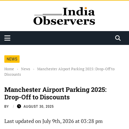
NEWS
Home
›
News
›
Manchester Airport Parking 2025: Drop-Off to
Discounts
Manchester Airport Parking 2025:
Drop-Off to Discounts
BY
AUGUST 30, 2025
Last updated on July 9th, 2026 at 03:28 pm