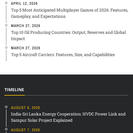
APRIL 12, 2026
Top 5 Most Anticipated Multiplayer Games of 2026: Features,
Gameplay, and Expectations
MARCH 27, 2026
Top 10 Oil Producing Countries: Output, Reserves and Global
Impact
MARCH 27, 2026
Top 5 Aircraft Carriers: Features, Size, and Capabilities
TIMELINE
AUGUST 8, 2026
India-Sri Lanka Energy Cooperation: HVDC Power Link and
Sampur Solar Project Explained
AUGUST 7, 2026