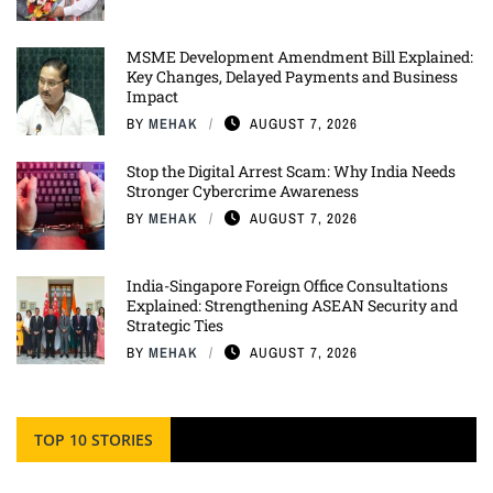
MSME Development Amendment Bill Explained:
Key Changes, Delayed Payments and Business
Impact
BY
MEHAK
AUGUST 7, 2026
Stop the Digital Arrest Scam: Why India Needs
Stronger Cybercrime Awareness
BY
MEHAK
AUGUST 7, 2026
India-Singapore Foreign Office Consultations
Explained: Strengthening ASEAN Security and
Strategic Ties
BY
MEHAK
AUGUST 7, 2026
TOP 10 STORIES