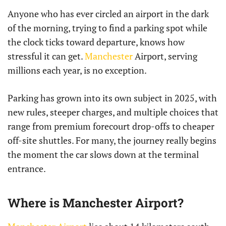
Anyone who has ever circled an airport in the dark
of the morning, trying to find a parking spot while
the clock ticks toward departure, knows how
stressful it can get.
Manchester
Airport, serving
millions each year, is no exception.
Parking has grown into its own subject in 2025, with
new rules, steeper charges, and multiple choices that
range from premium forecourt drop-offs to cheaper
off-site shuttles. For many, the journey really begins
the moment the car slows down at the terminal
entrance.
Where is Manchester Airport?