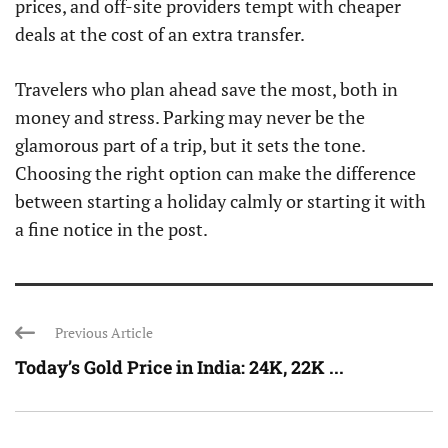
prices, and off-site providers tempt with cheaper
deals at the cost of an extra transfer.
Travelers who plan ahead save the most, both in
money and stress. Parking may never be the
glamorous part of a trip, but it sets the tone.
Choosing the right option can make the difference
between starting a holiday calmly or starting it with
a fine notice in the post.
Previous Article
Today’s Gold Price in India: 24K, 22K ...