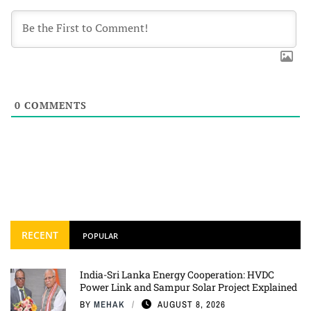
0
COMMENTS
RECENT
POPULAR
India-Sri Lanka Energy Cooperation: HVDC
Power Link and Sampur Solar Project Explained
BY
MEHAK
AUGUST 8, 2026