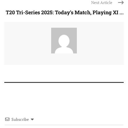
Next Article
T20 Tri-Series 2025: Today’s Match, Playing XI ...
Subscribe