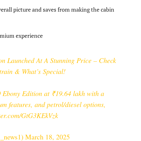
erall picture and saves from making the cabin
remium experience
n Launched At A Stunning Price – Check
train & What’s Special!
Ebony Edition at ₹19.64 lakh with a
um features, and petrol/diesel options,
tter.com/GtG3KEkVzk
s_news1)
March 18, 2025