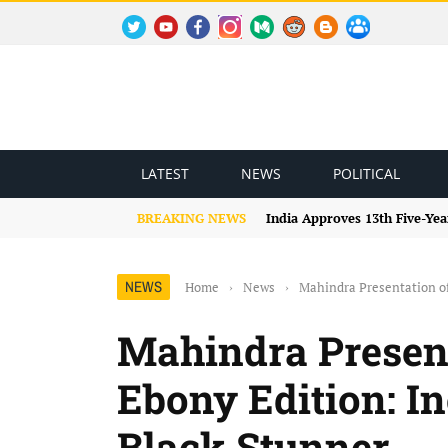
TWITTER
YOUTUBE
FACEBOOK
INSTAGRAM
MEDIUM
REDDIT
BLOGSPOT
FACEBOOK GROUP
LATEST
NEWS
POLITICAL
BREAKING NEWS
India Approves 13th Five-Yea
NEWS
Home
›
News
›
Mahindra Presentation of
Mahindra Presen
Ebony Edition: In
Black Stunner