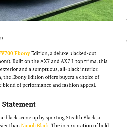
pm
V700 Ebony
Edition, a deluxe blacked-out
oom). Built on the AX7 and AX7 L top trims, this
 exterior and a sumptuous, all-black interior.
, the Ebony Edition offers buyers a choice of
te blend of performance and fashion appeal.
y Statement
he black scene up by sporting Stealth Black, a
ssier than
Napoli Black
. The incorporation of bold