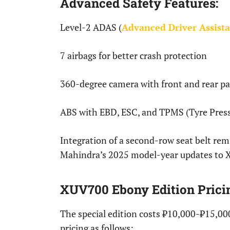
Advanced Safety Features:
Level-2 ADAS (
Advanced Driver Assist
7 airbags for better crash protection
360-degree camera with front and rear pa
ABS with EBD, ESC, and TPMS (Tyre Press
Integration of a second-row seat belt remi
Mahindra’s 2025 model-year updates to
XUV700 Ebony Edition Prici
The special edition costs ₹10,000-₹15,00
pricing as follows: