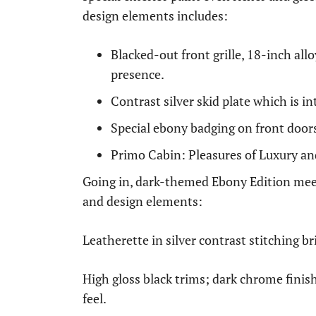
design elements includes:
Blacked-out front grille, 18-inch al
presence.
Contrast silver skid plate which is i
Special ebony badging on front doors 
Primo Cabin: Pleasures of Luxury a
Going in, dark-themed Ebony Edition meets
and design elements:
Leatherette in silver contrast stitching b
High gloss black trims; dark chrome finis
feel.