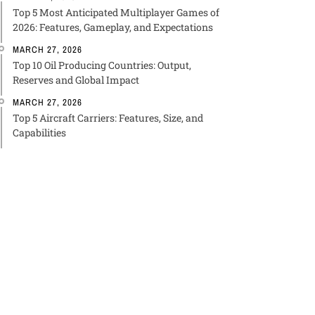
Top 5 Most Anticipated Multiplayer Games of
2026: Features, Gameplay, and Expectations
MARCH 27, 2026
Top 10 Oil Producing Countries: Output,
Reserves and Global Impact
MARCH 27, 2026
Top 5 Aircraft Carriers: Features, Size, and
Capabilities