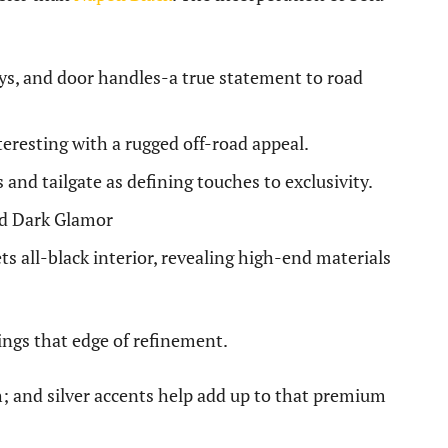
loys, and door handles-a true statement to road
nteresting with a rugged off-road appeal.
and tailgate as defining touches to exclusivity.
nd Dark Glamor
 all-black interior, revealing high-end materials
rings that edge of refinement.
h; and silver accents help add up to that premium