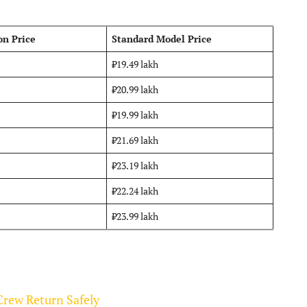
on Price
Standard Model Price
₹19.49 lakh
₹20.99 lakh
₹19.99 lakh
₹21.69 lakh
₹23.19 lakh
₹22.24 lakh
₹23.99 lakh
Crew Return Safely