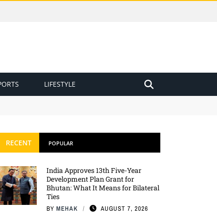
PORTS
LIFESTYLE
RECENT
POPULAR
India Approves 13th Five-Year
Development Plan Grant for
Bhutan: What It Means for Bilateral
Ties
BY
MEHAK
AUGUST 7, 2026