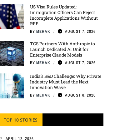
US Visa Rules Updated:
Immigration Officers Can Reject
Incomplete Applications Without
RFE
BY
MEHAK
AUGUST 7, 2026
TCS Partners With Anthropic to
Launch Dedicated AI Unit for
Enterprise Claude Models
BY
MEHAK
AUGUST 7, 2026
India’s R&D Challenge: Why Private
Industry Must Lead the Next
Innovation Wave
BY
MEHAK
AUGUST 6, 2026
TOP 10 STORIES
APRIL 12, 2026