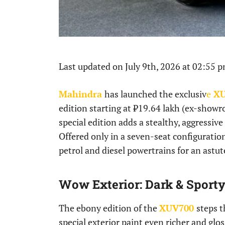
Last updated on July 9th, 2026 at 02:55 
Mahindra
has launched the exclusiv
e
XU
edition starting at ₹19.64 lakh (ex-showr
special edition adds a stealthy, aggressive
Offered only in a seven-seat configuration
petrol and diesel powertrains for an astu
Wow Exterior: Dark & Sport
The ebony edition of the
XUV700
steps t
special exterior paint even richer and glo