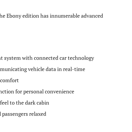
the Ebony edition has innumerable advanced
t system with connected car technology
mmunicating vehicle data in real-time
l comfort
nction for personal convenience
eel to the dark cabin
l passengers relaxed