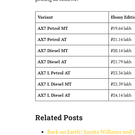
Variant
Ebony Editi
AX7 Petrol MT
₹19.64 lakh
AX7 Petrol AT
₹21.14 lakh
AX7 Diesel MT
₹20.14 lakh
AX7 Diesel AT
₹21.79 lakh
AX7 L Petrol AT
₹23.34 lakh
AX7 L Diesel MT
₹22.39 lakh
AX7 L Diesel AT
₹24.14 lakh
Related Posts
Back on Earth! Sunita Williams and 