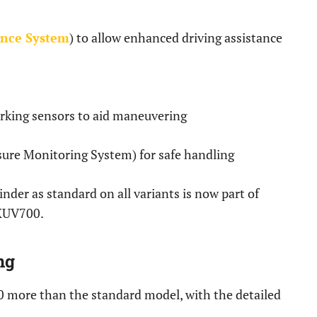
ance System
) to allow enhanced driving assistance
rking sensors to aid maneuvering
ure Monitoring System) for safe handling
nder as standard on all variants is now part of
 XUV700.
ng
0 more than the standard model, with the detailed