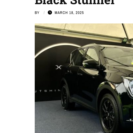
BY
MARCH 18, 2025