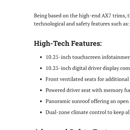
Being based on the high-end AX7 trims, 
technological and safety features such as:
High-Tech Features:
10.25-inch touchscreen infotainmen
10.25-inch digital driver display co
Front ventilated seats for additiona
Powered driver seat with memory fu
Panoramic sunroof offering an open f
Dual-zone climate control to keep al