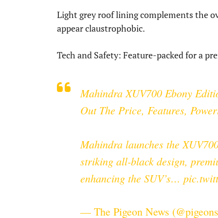
Light grey roof lining complements the ov
appear claustrophobic.
Tech and Safety: Feature-packed for a p
Mahindra XUV700 Ebony Editio
Out The Price, Features, Power
Mahindra launches the XUV700 
striking all-black design, premi
enhancing the SUV’s…
pic.twi
— The Pigeon News (@pigeon