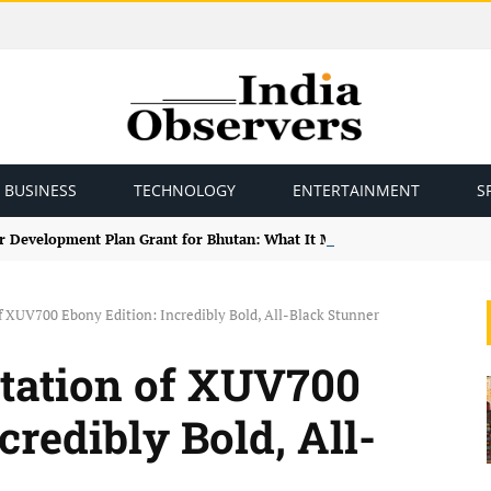
BUSINESS
TECHNOLOGY
ENTERTAINMENT
S
r Development Plan Grant for Bhutan: What It Means for Bilateral Ties
 XUV700 Ebony Edition: Incredibly Bold, All-Black Stunner
tation of XUV700
credibly Bold, All-