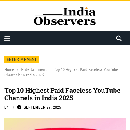
ENTERTAINMENT
Home
›
Entertainment
›
Top 10 Highest Paid Faceless YouTube
Channels in India 2025
Top 10 Highest Paid Faceless YouTube
Channels in India 2025
BY
SEPTEMBER 27, 2025