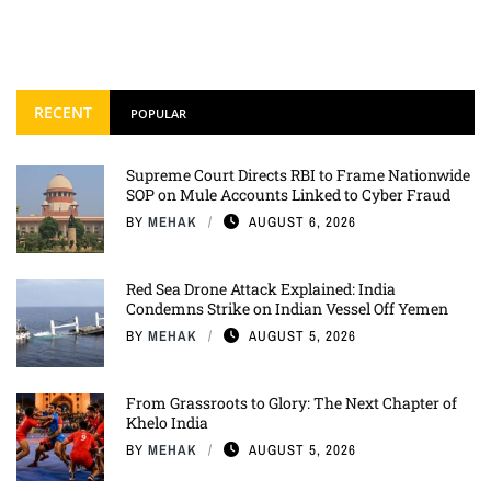
RECENT
POPULAR
Supreme Court Directs RBI to Frame Nationwide
SOP on Mule Accounts Linked to Cyber Fraud
BY
MEHAK
AUGUST 6, 2026
Red Sea Drone Attack Explained: India
Condemns Strike on Indian Vessel Off Yemen
BY
MEHAK
AUGUST 5, 2026
From Grassroots to Glory: The Next Chapter of
Khelo India
BY
MEHAK
AUGUST 5, 2026