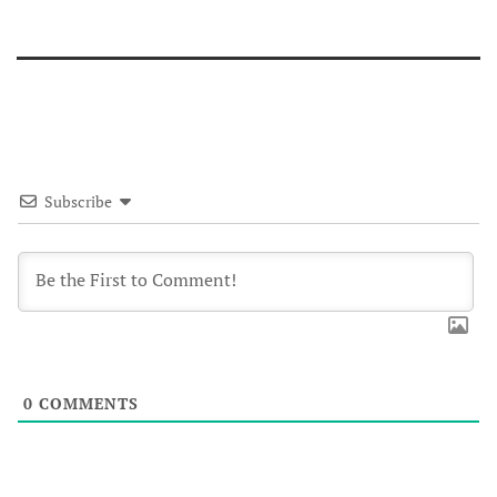
Subscribe
0
COMMENTS