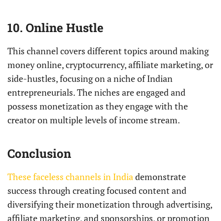
10. Online Hustle
This channel covers different topics around making
money online, cryptocurrency, affiliate marketing, or
side-hustles, focusing on a niche of Indian
entrepreneurials. The niches are engaged and
possess monetization as they engage with the
creator on multiple levels of income stream.
Conclusion
These faceless channels in India
demonstrate
success through creating focused content and
diversifying their monetization through advertising,
affiliate marketing, and sponsorships, or promotion