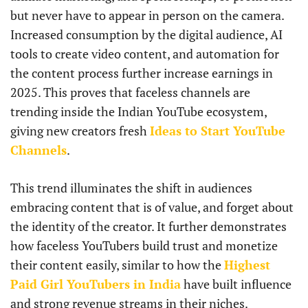
but never have to appear in person on the camera.
Increased consumption by the digital audience, AI
tools to create video content, and automation for
the content process further increase earnings in
2025. This proves that faceless channels are
trending inside the Indian YouTube ecosystem,
giving new creators fresh
Ideas to Start YouTube
Channels
.
This trend illuminates the shift in audiences
embracing content that is of value, and forget about
the identity of the creator. It further demonstrates
how faceless YouTubers build trust and monetize
their content easily, similar to how the
Highest
Paid Girl YouTubers in India
have built influence
and strong revenue streams in their niches.