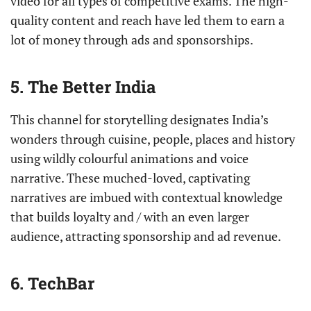
video for all types of competitive exams. The high-
quality content and reach have led them to earn a
lot of money through ads and sponsorships.
5. The Better India
This channel for storytelling designates India’s
wonders through cuisine, people, places and history
using wildly colourful animations and voice
narrative. These muched-loved, captivating
narratives are imbued with contextual knowledge
that builds loyalty and / with an even larger
audience, attracting sponsorship and ad revenue.
6. TechBar