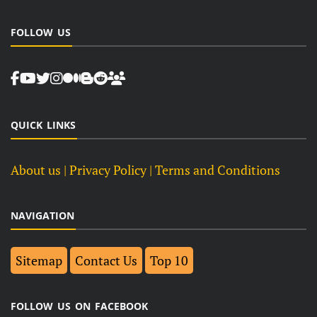
FOLLOW US
QUICK LINKS
About us
| Privacy Policy |
Terms and Conditions
NAVIGATION
Sitemap
Contact Us
Top 10
FOLLOW US ON FACEBOOK