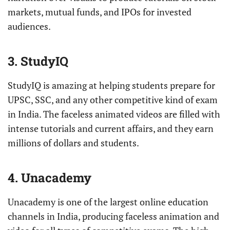
markets, mutual funds, and IPOs for invested
audiences.
3. StudyIQ
StudyIQ is amazing at helping students prepare for
UPSC, SSC, and any other competitive kind of exam
in India. The faceless animated videos are filled with
intense tutorials and current affairs, and they earn
millions of dollars and students.
4. Unacademy
Unacademy is one of the largest online education
channels in India, producing faceless animation and