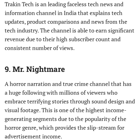
Trakin Tech is an leading faceless tech news and
information channel in India that explains tech
updates, product comparisons and news from the
tech industry. The channel is able to earn significant
revenue due to their high subscriber count and
consistent number of views.
9. Mr. Nightmare
A horror narration and true crime channel that has
a huge following with millions of viewers who
embrace terrifying stories through sound design and
visual footage. This is one of the highest income-
generating segments due to the popularity of the
horror genre, which provides the slip-stream for
advertisement income.