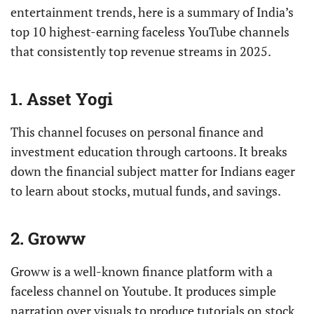
entertainment trends, here is a summary of India’s
top 10 highest-earning faceless YouTube channels
that consistently top revenue streams in 2025.
1. Asset Yogi
This channel focuses on personal finance and
investment education through cartoons. It breaks
down the financial subject matter for Indians eager
to learn about stocks, mutual funds, and savings.
2. Groww
Groww is a well-known finance platform with a
faceless channel on Youtube. It produces simple
narration over visuals to produce tutorials on stock