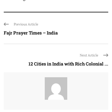
Previous Article
Fajr Prayer Times – India
Next Article
12 Cities in India with Rich Colonial ...