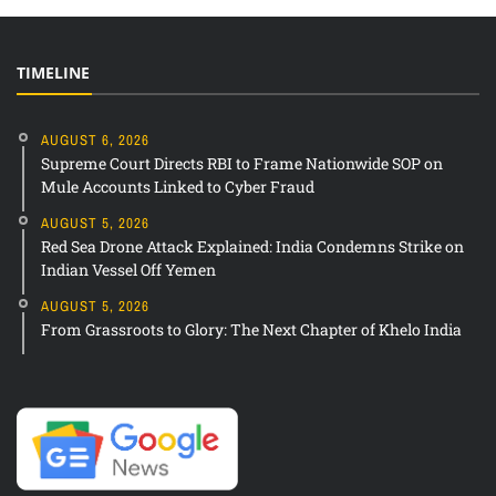
TIMELINE
AUGUST 6, 2026
Supreme Court Directs RBI to Frame Nationwide SOP on
Mule Accounts Linked to Cyber Fraud
AUGUST 5, 2026
Red Sea Drone Attack Explained: India Condemns Strike on
Indian Vessel Off Yemen
AUGUST 5, 2026
From Grassroots to Glory: The Next Chapter of Khelo India