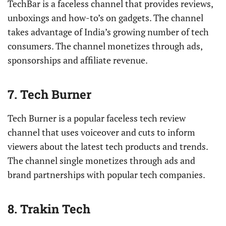
TechBar is a faceless channel that provides reviews,
unboxings and how-to’s on gadgets. The channel
takes advantage of India’s growing number of tech
consumers. The channel monetizes through ads,
sponsorships and affiliate revenue.
7. Tech Burner
Tech Burner is a popular faceless tech review
channel that uses voiceover and cuts to inform
viewers about the latest tech products and trends.
The channel single monetizes through ads and
brand partnerships with popular tech companies.
8. Trakin Tech