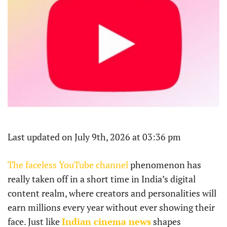
Last updated on July 9th, 2026 at 03:36 pm
The faceless YouTube channel
phenomenon has
really taken off in a short time in India’s digital
content realm, where creators and personalities will
earn millions every year without ever showing their
face. Just like
Indian cinema news
shapes