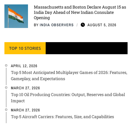
Massachusetts and Boston Declare August 15 as
India Day Ahead of New Indian Consulate
Opening
BY
INDIA OBSERVERS
AUGUST 5, 2026
TOP 10 STORIES
APRIL 12, 2026
Top 5 Most Anticipated Multiplayer Games of 2026: Features,
Gameplay, and Expectations
MARCH 27, 2026
Top 10 Oil Producing Countries: Output, Reserves and Global
Impact
MARCH 27, 2026
Top 5 Aircraft Carriers: Features, Size, and Capabilities