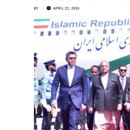
BY
APRIL 22, 2024