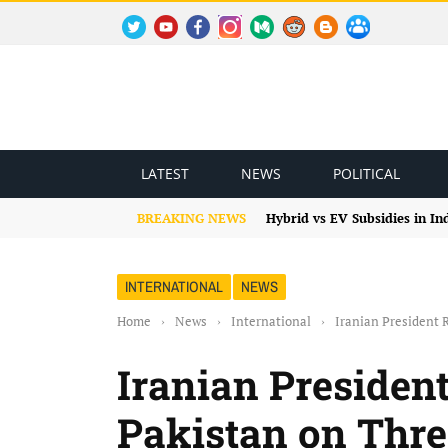
TWITTER
YOUTUBE
FACEBOOK
INSTAGRAM
MEDIUM
REDDIT
BLOGSPOT
FACEBOOK GROUP
LATEST
NEWS
POLITICAL
BREAKING NEWS
Hybrid vs EV Subsidies in I
INTERNATIONAL
NEWS
Home
›
News
›
International
›
Iranian President R
Iranian President
Pakistan on Three