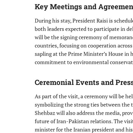
Key Meetings and Agreemen
During his stay, President Raisi is sched
both leaders expected to participate in de
will be the signing ceremony of memora
countries, focusing on cooperation across v
sapling at the Prime Minister’s House in h
commitment to environmental conservat
Ceremonial Events and Pres
As part of the visit, a ceremony will be h
symbolizing the strong ties between the 
Shehbaz will also address the media, prov
future of Iran-Pakistan relations. The vis
minister for the Iranian president and his