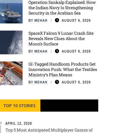
Operation Sankalp Explained: How
the Indian Navy Is Strengthening
Security in the Arabian Sea
BY
MEHAK
AUGUST 6, 2026
SpaceX Falcon 9 Lunar Crash Site
Reveals New Clues About the
Moon’s Surface
BY
MEHAK
AUGUST 6, 2026
GI-Tagged Handloom Products Get
Innovation Push: What the Textiles
Ministry’s Plan Means
BY
MEHAK
AUGUST 6, 2026
TOP 10 STORIES
APRIL 12, 2026
Top 5 Most Anticipated Multiplayer Games of