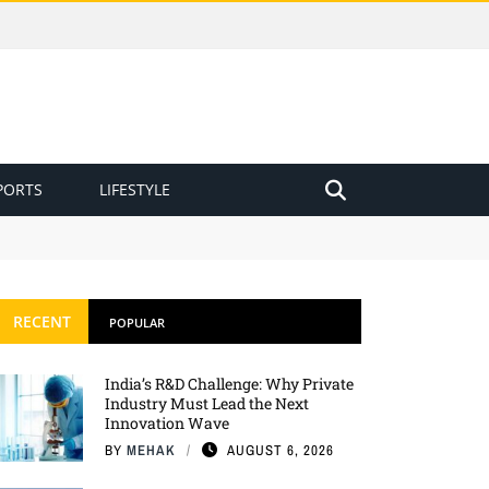
PORTS
LIFESTYLE
RECENT
POPULAR
India’s R&D Challenge: Why Private
Industry Must Lead the Next
Innovation Wave
BY
MEHAK
AUGUST 6, 2026