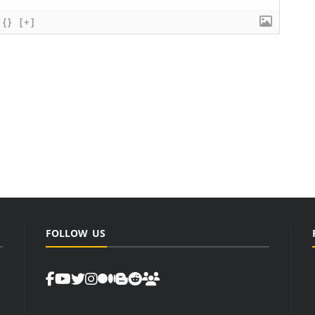
{}
[+]
FOLLOW US