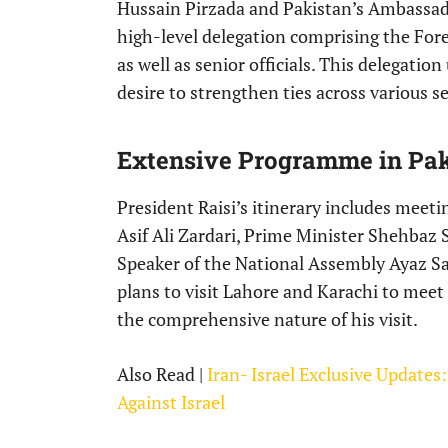
Hussain Pirzada and Pakistan’s Ambassad
high-level delegation comprising the For
as well as senior officials. This delegatio
desire to strengthen ties across various se
Extensive Programme in Pak
President Raisi’s itinerary includes meeti
Asif Ali Zardari, Prime Minister Shehbaz 
Speaker of the National Assembly Ayaz Sa
plans to visit Lahore and Karachi to meet
the comprehensive nature of his visit.
Also Read |
Iran- Israel Exclusive Updates
Against Israel