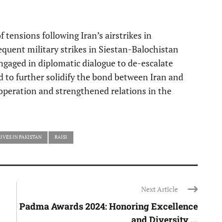
f tensions following Iran’s airstrikes in
quent military strikes in Siestan-Balochistan
ngaged in diplomatic dialogue to de-escalate
ted to further solidify the bond between Iran and
operation and strengthened relations in the
IVES IN PAKISTAN
RAISI
Next Article
Padma Awards 2024: Honoring Excellence
and Diversity ...