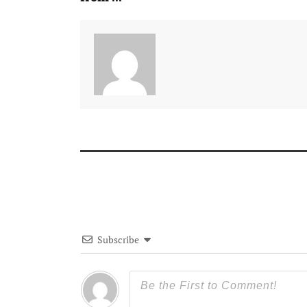
Subscribe