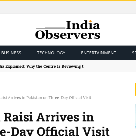
BUSINESS
TECHNOLOGY
ENTERTAINMENT
S
ndia Explained: Why the Centre Is Reviewing the Framework
aisi Arrives in Pakistan on Three-Day Official Visit
 Raisi Arrives in
-Day Official Visit