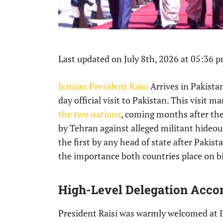
Last updated on July 8th, 2026 at 05:36 
Iranian President Raisi
Arrives in Pakista
day official visit to Pakistan. This visit 
the two nations
, coming months after thei
by Tehran against alleged militant hideouts
the first by any head of state after Pakist
the importance both countries place on bil
High-Level Delegation Acco
President Raisi was warmly welcomed at 