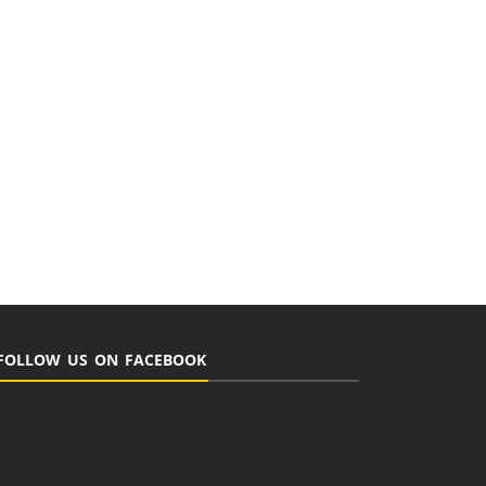
FOLLOW US ON FACEBOOK