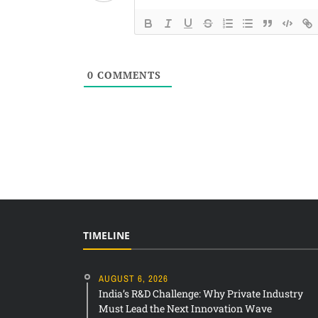
0
COMMENTS
TIMELINE
AUGUST 6, 2026
India’s R&D Challenge: Why Private Industry
Must Lead the Next Innovation Wave