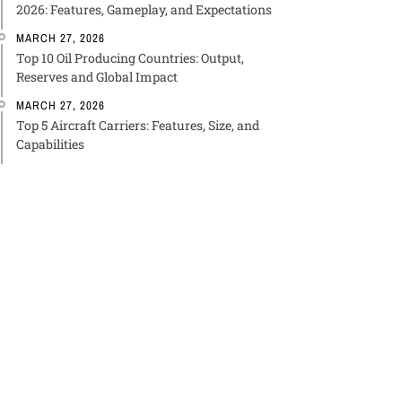
2026: Features, Gameplay, and Expectations
MARCH 27, 2026
Top 10 Oil Producing Countries: Output,
Reserves and Global Impact
MARCH 27, 2026
Top 5 Aircraft Carriers: Features, Size, and
Capabilities