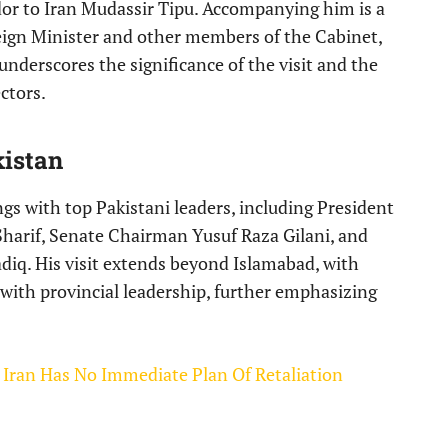
or to Iran Mudassir Tipu. Accompanying him is a
eign Minister and other members of the Cabinet,
n underscores the significance of the visit and the
ctors.
istan
ngs with top Pakistani leaders, including President
Sharif, Senate Chairman Yusuf Raza Gilani, and
diq. His visit extends beyond Islamabad, with
 with provincial leadership, further emphasizing
: Iran Has No Immediate Plan Of Retaliation