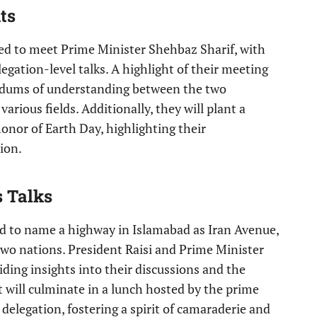
ts
uled to meet Prime Minister Shehbaz Sharif, with
legation-level talks. A highlight of their meeting
ndums of understanding between the two
arious fields. Additionally, they will plant a
onor of Earth Day, highlighting their
ion.
s Talks
eld to name a highway in Islamabad as Iran Avenue,
two nations. President Raisi and Prime Minister
iding insights into their discussions and the
it will culminate in a lunch hosted by the prime
 delegation, fostering a spirit of camaraderie and