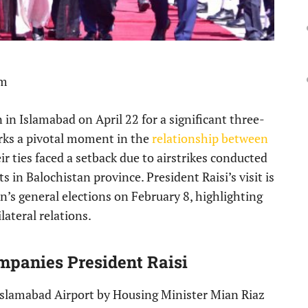
pm
n in Islamabad on April 22 for a significant three-
marks a pivotal moment in the
relationship between
r ties faced a setback due to airstrikes conducted
 in Balochistan province. President Raisi’s visit is
an’s general elections on February 8, highlighting
ateral relations.
mpanies President Raisi
Islamabad Airport by Housing Minister Mian Riaz