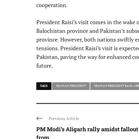
cooperation.
President Raisi’s visit comes in the wake o
Balochistan province and Pakistan’s subse
province. However, both nations swiftly e
tensions. President Raisi’s visit is expec
Pakistan, paving the way for enhanced co
future.
TAGS
IRANIAN PRESIDENT
IRANIAN PRESIDENT RAISI ARR
Previous Article
PM Modi’s Aligarh rally amidst fallout
from ...