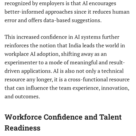
recognized by employers is that AI encourages
better-informed approaches since it reduces human
error and offers data-based suggestions.
This increased confidence in AI systems further
reinforces the notion that India leads the world in
workplace AI adoption, shifting away as an
experimenter to a mode of meaningful and result-
driven applications. AI is also not only a technical
resource any longer, it is a cross-functional resource
that can influence the team experience, innovation,
and outcomes.
Workforce Confidence and Talent
Readiness