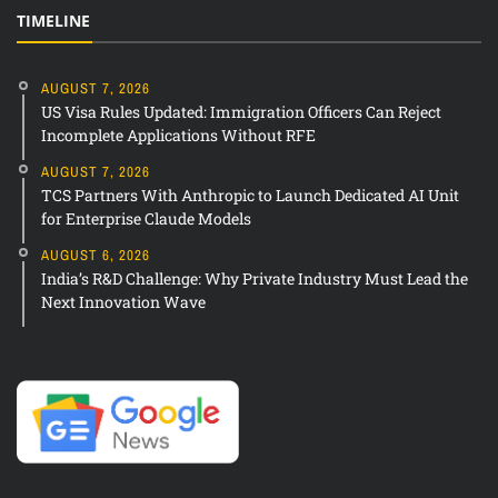
TIMELINE
AUGUST 7, 2026
US Visa Rules Updated: Immigration Officers Can Reject
Incomplete Applications Without RFE
AUGUST 7, 2026
TCS Partners With Anthropic to Launch Dedicated AI Unit
for Enterprise Claude Models
AUGUST 6, 2026
India’s R&D Challenge: Why Private Industry Must Lead the
Next Innovation Wave