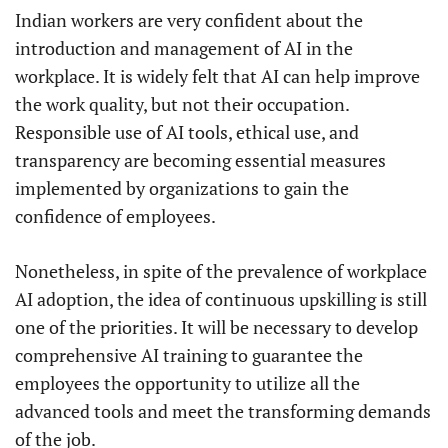
Indian workers are very confident about the
introduction and management of AI in the
workplace. It is widely felt that AI can help improve
the work quality, but not their occupation.
Responsible use of AI tools, ethical use, and
transparency are becoming essential measures
implemented by organizations to gain the
confidence of employees.
Nonetheless, in spite of the prevalence of workplace
AI adoption, the idea of continuous upskilling is still
one of the priorities. It will be necessary to develop
comprehensive AI training to guarantee the
employees the opportunity to utilize all the
advanced tools and meet the transforming demands
of the job.