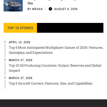
Sea
BY
MEHAK
AUGUST 6, 2026
TOP 10 STORIES
APRIL 12, 2026
Top 5 Most Anticipated Multiplayer Games of 2026: Features,
Gameplay, and Expectations
MARCH 27, 2026
Top 10 Oil Producing Countries: Output, Reserves and Global
Impact
MARCH 27, 2026
Top 5 Aircraft Carriers: Features, Size, and Capabilities