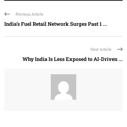
Previous Article
India’s Fuel Retail Network Surges Past 1 ...
Next Article
Why India Is Less Exposed to AI-Driven ...