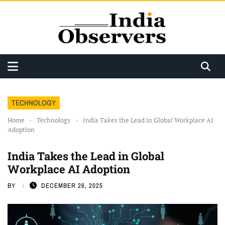
TECHNOLOGY
Home
›
Technology
›
India Takes the Lead in Global Workplace AI
Adoption
India Takes the Lead in Global
Workplace AI Adoption
BY
DECEMBER 26, 2025