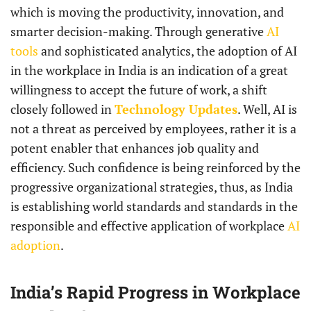
which is moving the productivity, innovation, and
smarter decision-making. Through generative
AI
tools
and sophisticated analytics, the adoption of AI
in the workplace in India is an indication of a great
willingness to accept the future of work, a shift
closely followed in
Technology Updates
. Well, AI is
not a threat as perceived by employees, rather it is a
potent enabler that enhances job quality and
efficiency. Such confidence is being reinforced by the
progressive organizational strategies, thus, as India
is establishing world standards and standards in the
responsible and effective application of workplace
AI
adoption
.
India’s Rapid Progress in Workplace