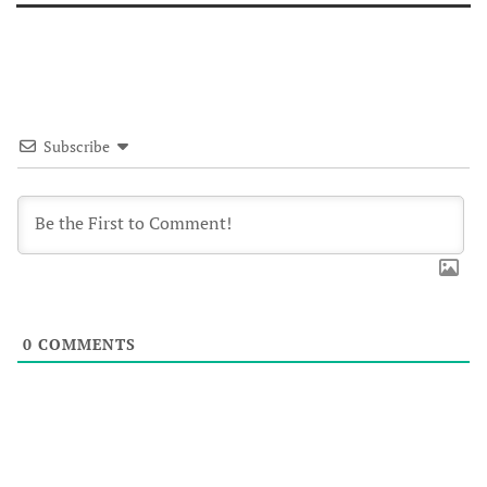
Subscribe
0
COMMENTS