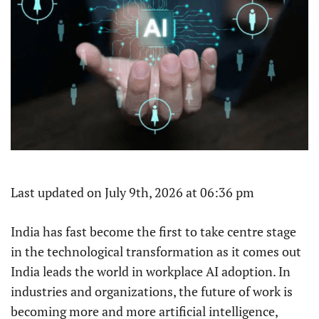
Last updated on July 9th, 2026 at 06:36 pm
India has fast become the first to take centre stage
in the technological transformation as it comes out
India leads the world in workplace AI adoption. In
industries and organizations, the future of work is
becoming more and more artificial intelligence,