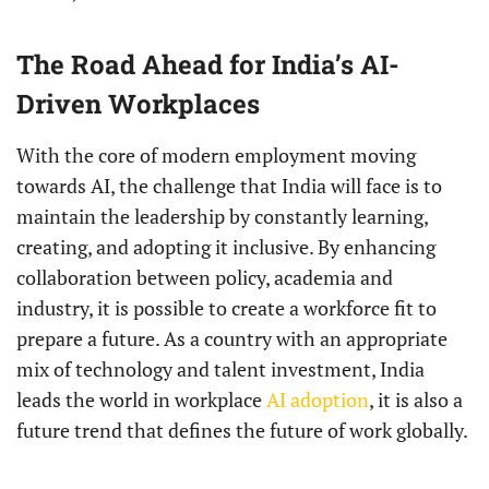
The Road Ahead for India’s AI-
Driven Workplaces
With the core of modern employment moving
towards AI, the challenge that India will face is to
maintain the leadership by constantly learning,
creating, and adopting it inclusive. By enhancing
collaboration between policy, academia and
industry, it is possible to create a workforce fit to
prepare a future. As a country with an appropriate
mix of technology and talent investment, India
leads the world in workplace
AI adoption
, it is also a
future trend that defines the future of work globally.