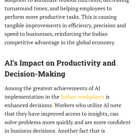
turnaround times, and helping employees to
perform more productive tasks. This is causing
tangible improvements in efficiency, precision and
speed to businesses, reinforcing the Indian
competitive advantage in the global economy.
AI’s Impact on Productivity and
Decision-Making
Among the greatest achievements of AI
implementation in the
Indian workplaces
is
enhanced decisions. Workers who utilize AI note
that they have improved access to insights, can
solve problems more quickly and are more confident
in business decisions. Another fact that is