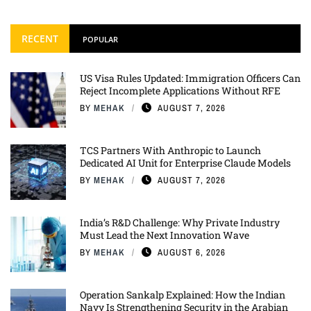
RECENT
POPULAR
US Visa Rules Updated: Immigration Officers Can
Reject Incomplete Applications Without RFE
BY
MEHAK
AUGUST 7, 2026
TCS Partners With Anthropic to Launch
Dedicated AI Unit for Enterprise Claude Models
BY
MEHAK
AUGUST 7, 2026
India’s R&D Challenge: Why Private Industry
Must Lead the Next Innovation Wave
BY
MEHAK
AUGUST 6, 2026
Operation Sankalp Explained: How the Indian
Navy Is Strengthening Security in the Arabian