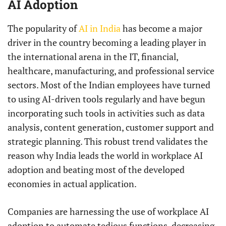
AI Adoption
The popularity of
AI in India
has become a major
driver in the country becoming a leading player in
the international arena in the IT, financial,
healthcare, manufacturing, and professional service
sectors. Most of the Indian employees have turned
to using AI-driven tools regularly and have begun
incorporating such tools in activities such as data
analysis, content generation, customer support and
strategic planning. This robust trend validates the
reason why India leads the world in workplace AI
adoption and beating most of the developed
economies in actual application.
Companies are harnessing the use of workplace AI
adoption to automate tedious functions, decreasing