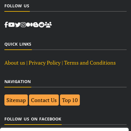
FOLLOW US
QUICK LINKS
About us
| Privacy Policy |
Terms and Conditions
NAVIGATION
Sitemap
Contact Us
Top 10
FOLLOW US ON FACEBOOK