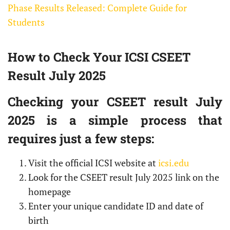
Phase Results Released: Complete Guide for
Students
How to Check Your ICSI CSEET
Result July 2025
Checking your CSEET result July
2025 is a simple process that
requires just a few steps:
Visit the official ICSI website at
icsi.edu
Look for the CSEET result July 2025 link on the
homepage
Enter your unique candidate ID and date of
birth