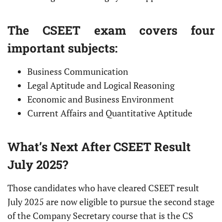
The CSEET exam covers four
important subjects:
Business Communication
Legal Aptitude and Logical Reasoning
Economic and Business Environment
Current Affairs and Quantitative Aptitude
What’s Next After CSEET Result
July 2025?
Those candidates who have cleared CSEET result
July 2025 are now eligible to pursue the second stage
of the Company Secretary course that is the CS