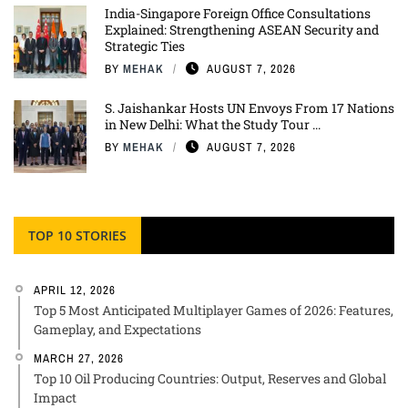
India-Singapore Foreign Office Consultations
Explained: Strengthening ASEAN Security and
Strategic Ties
BY
MEHAK
AUGUST 7, 2026
S. Jaishankar Hosts UN Envoys From 17 Nations
in New Delhi: What the Study Tour ...
BY
MEHAK
AUGUST 7, 2026
TOP 10 STORIES
APRIL 12, 2026
Top 5 Most Anticipated Multiplayer Games of 2026: Features,
Gameplay, and Expectations
MARCH 27, 2026
Top 10 Oil Producing Countries: Output, Reserves and Global
Impact