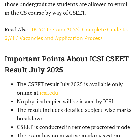
those undergraduate students are allowed to enroll
in the CS course by way of CSEET.
Read Also:
IB ACIO Exam 2025: Complete Guide to
3,717 Vacancies and Application Process
Important Points About ICSI CSEET
Result July 2025
The CSEET result July 2025 is available only
online at
icsi.edu
No physical copies will be issued by ICSI
The result includes detailed subject-wise marks
breakdown
CSEET is conducted in remote proctored mode
The exam has no negative marking system