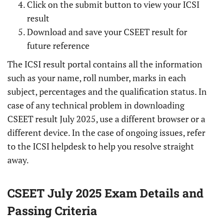
Click on the submit button to view your ICSI
result
Download and save your CSEET result for
future reference
The ICSI result portal contains all the information
such as your name, roll number, marks in each
subject, percentages and the qualification status. In
case of any technical problem in downloading
CSEET result July 2025, use a different browser or a
different device. In the case of ongoing issues, refer
to the ICSI helpdesk to help you resolve straight
away.
CSEET July 2025 Exam Details and
Passing Criteria