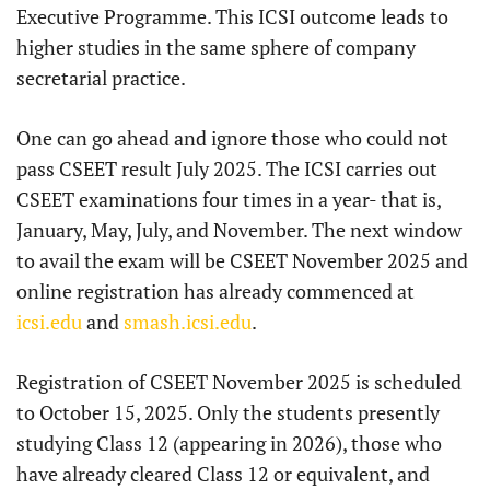
Executive Programme. This ICSI outcome leads to
higher studies in the same sphere of company
secretarial practice.
One can go ahead and ignore those who could not
pass CSEET result July 2025. The ICSI carries out
CSEET examinations four times in a year- that is,
January, May, July, and November. The next window
to avail the exam will be CSEET November 2025 and
online registration has already commenced at
icsi.edu
and
smash.icsi.edu
.
Registration of CSEET November 2025 is scheduled
to October 15, 2025. Only the students presently
studying Class 12 (appearing in 2026), those who
have already cleared Class 12 or equivalent, and