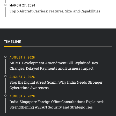
MARCH 27, 2026
Top 5 Aircraft Carriers: Features, Size, and Capabilities
TIMELINE
AUGUST 7, 2026
MSME Development Amendment Bill Explained: Key
Changes, Delayed Payments and Business Impact
AUGUST 7, 2026
Stop the Digital Arrest Scam: Why India Needs Stronger
Cybercrime Awareness
AUGUST 7, 2026
India-Singapore Foreign Office Consultations Explained:
Strengthening ASEAN Security and Strategic Ties