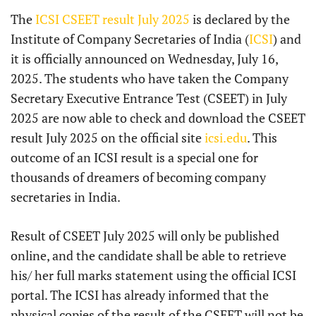
The
ICSI CSEET result July 2025
is declared by the
Institute of Company Secretaries of India (
ICSI
) and
it is officially announced on Wednesday, July 16,
2025. The students who have taken the Company
Secretary Executive Entrance Test (CSEET) in July
2025 are now able to check and download the CSEET
result July 2025 on the official site
icsi.edu
. This
outcome of an ICSI result is a special one for
thousands of dreamers of becoming company
secretaries in India.
Result of CSEET July 2025 will only be published
online, and the candidate shall be able to retrieve
his/ her full marks statement using the official ICSI
portal. The ICSI has already informed that the
physical copies of the result of the CSEET will not be