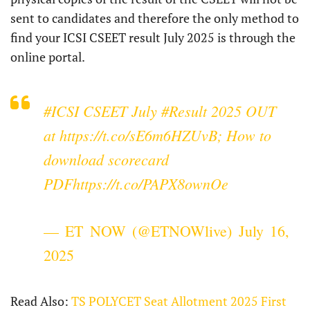
sent to candidates and therefore the only method to
find your ICSI CSEET result July 2025 is through the
online portal.
#ICSI
CSEET July
#Result
2025 OUT
at
https://t.co/sE6m6HZUvB
; How to
download scorecard
PDF
https://t.co/PAPX8ownOe
— ET NOW (@ETNOWlive)
July 16,
2025
Read Also:
TS POLYCET Seat Allotment 2025 First