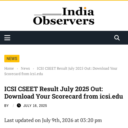
NEWS
Home
›
News
›
ICSI CSEET Result July 2025 Out: Download Your
Scorecard from icsi.edu
ICSI CSEET Result July 2025 Out:
Download Your Scorecard from icsi.edu
BY
JULY 16, 2025
Last updated on July 9th, 2026 at 03:20 pm