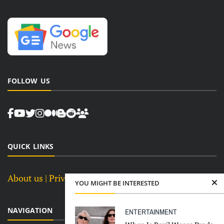
FOLLOW US
QUICK LINKS
About us
| Privacy Policy |
Terms and Conditions
YOU MIGHT BE INTERESTED
NAVIGATION
ENTERTAINMENT