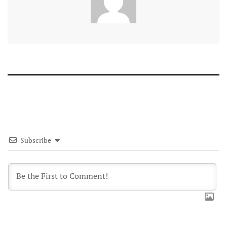
Subscribe