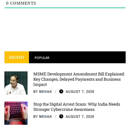
0
COMMENTS
RECENT
POPULAR
MSME Development Amendment Bill Explained:
Key Changes, Delayed Payments and Business
Impact
BY
MEHAK
AUGUST 7, 2026
Stop the Digital Arrest Scam: Why India Needs
Stronger Cybercrime Awareness
BY
MEHAK
AUGUST 7, 2026