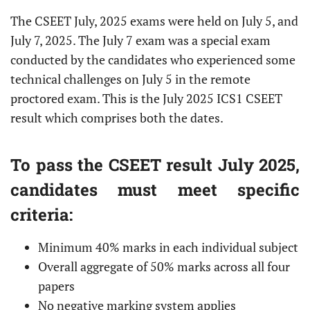
The CSEET July, 2025 exams were held on July 5, and
July 7, 2025. The July 7 exam was a special exam
conducted by the candidates who experienced some
technical challenges on July 5 in the remote
proctored exam. This is the July 2025 ICS1 CSEET
result which comprises both the dates.
To pass the CSEET result July 2025,
candidates must meet specific
criteria:
Minimum 40% marks in each individual subject
Overall aggregate of 50% marks across all four
papers
No negative marking system applies