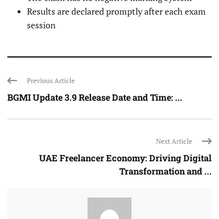
Results are declared promptly after each exam
session
Previous Article
BGMI Update 3.9 Release Date and Time: ...
Next Article
UAE Freelancer Economy: Driving Digital
Transformation and ...