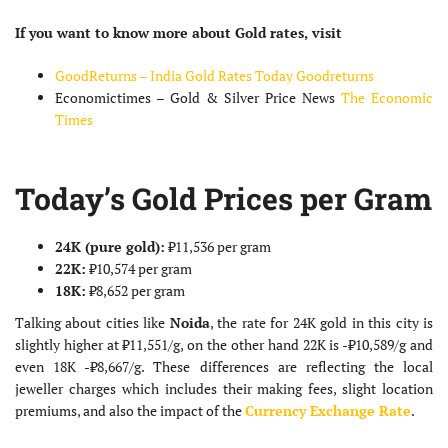
If you want to know more about Gold rates, visit
GoodReturns – India Gold Rates Today
Goodreturns
Economictimes – Gold & Silver Price News
The Economic
Times
Today’s Gold Prices per Gram
24K (pure gold):
₹11,536 per gram
22K:
₹10,574 per gram
18K:
₹8,652 per gram
Talking about cities like
Noida
, the rate for 24K gold in this city is
slightly higher at ₹11,551/g, on the other hand 22K is -₹10,589/g and
even 18K -₹8,667/g. These differences are reflecting the local
jeweller charges which includes their making fees, slight location
premiums, and also the impact of the
Currency Exchange Rate
.