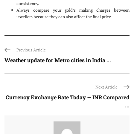
consistency.
Always compare your gold’s making charges between
jewellers because they can also affect the final price.
Previous Article
Weather update for Metro cities in India ...
Next Article
Currency Exchange Rate Today — INR Compared
...