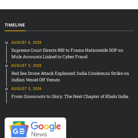
TIMELINE
AUGUST 6, 2026
Supreme Court Directs RBI to Frame Nationwide SOP on
Mule Accounts Linked to Cyber Fraud
AUGUST 5, 2026
Red Sea Drone Attack Explained: India Condemns Strike on
Indian Vessel Off Yemen
AUGUST 5, 2026
From Grassroots to Glory: The Next Chapter of Khelo India