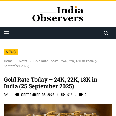
NEWS
Home
›
News
›
Gold Rate Today – 24K, 22K, 18K in India (25
September 2025)
Gold Rate Today – 24K, 22K, 18K in
India (25 September 2025)
BY
SEPTEMBER 25, 2025
614
0