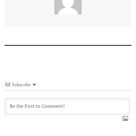
Subscribe