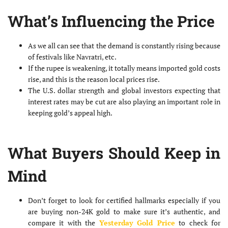
What’s Influencing the Price
As we all can see that the demand is constantly rising because
of festivals like Navratri, etc.
If the rupee is weakening, it totally means imported gold costs
rise, and this is the reason local prices rise.
The U.S. dollar strength and global investors expecting that
interest rates may be cut are also playing an important role in
keeping gold’s appeal high.
What Buyers Should Keep in
Mind
Don’t forget to look for certified hallmarks especially if you
are buying non-24K gold to make sure it’s authentic, and
compare it with the
Yesterday Gold Price
to check for