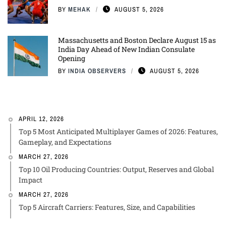
BY
MEHAK
AUGUST 5, 2026
Massachusetts and Boston Declare August 15 as
India Day Ahead of New Indian Consulate
Opening
BY
INDIA OBSERVERS
AUGUST 5, 2026
APRIL 12, 2026
Top 5 Most Anticipated Multiplayer Games of 2026: Features,
Gameplay, and Expectations
MARCH 27, 2026
Top 10 Oil Producing Countries: Output, Reserves and Global
Impact
MARCH 27, 2026
Top 5 Aircraft Carriers: Features, Size, and Capabilities