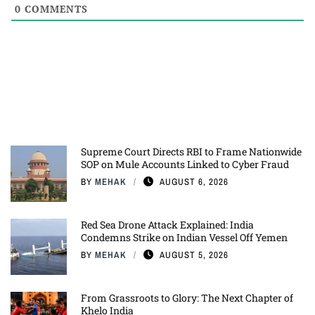
0
COMMENTS
Supreme Court Directs RBI to Frame Nationwide
SOP on Mule Accounts Linked to Cyber Fraud
BY
MEHAK
AUGUST 6, 2026
Red Sea Drone Attack Explained: India
Condemns Strike on Indian Vessel Off Yemen
BY
MEHAK
AUGUST 5, 2026
From Grassroots to Glory: The Next Chapter of
Khelo India