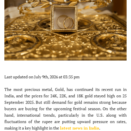
Last updated on July 9th, 2026 at 03:35 pm
The most precious metal, Gold, has continued its recent run in
India, and the prices for 24K, 22K, and 18K gold stayed high on 25
September 2025. But still demand for gold remains strong because
buyers are buying for the upcoming festival season. On the other
hand, international trends, particularly in the U.S. along with
fluctuations of the rupee are putting upward pressure on rates,
making it a key highlight in the
latest news in India
.