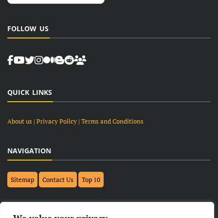
FOLLOW US
QUICK LINKS
About us
| Privacy Policy |
Terms and Conditions
NAVIGATION
Sitemap
Contact Us
Top 10
FOLLOW US ON FACEBOOK