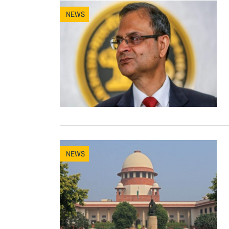
NEWS
NEWS