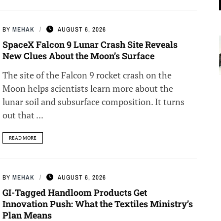
BY
MEHAK
AUGUST 6, 2026
SpaceX Falcon 9 Lunar Crash Site Reveals
New Clues About the Moon’s Surface
The site of the Falcon 9 rocket crash on the
Moon helps scientists learn more about the
lunar soil and subsurface composition. It turns
out that ...
READ MORE
BY
MEHAK
AUGUST 6, 2026
GI-Tagged Handloom Products Get
Innovation Push: What the Textiles Ministry’s
Plan Means