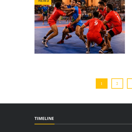
NEWS
1
2
TIMELINE