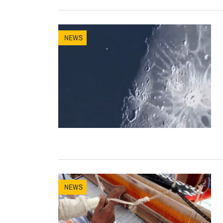
NEWS
NEWS