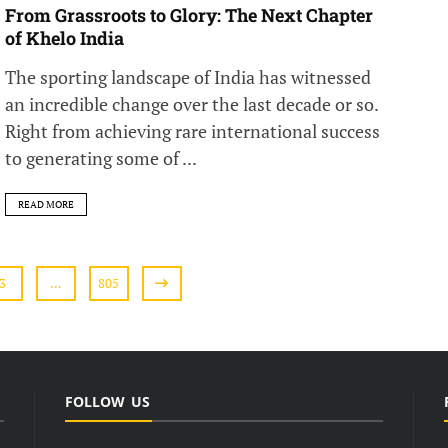
From Grassroots to Glory: The Next Chapter
of Khelo India
The sporting landscape of India has witnessed
an incredible change over the last decade or so.
Right from achieving rare international success
to generating some of ...
READ MORE
3
…
805
FOLLOW US