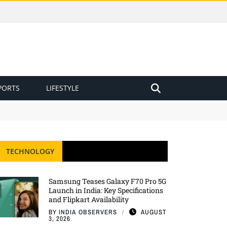
PORTS
LIFESTYLE
TECHNOLOGY
Samsung Teases Galaxy F70 Pro 5G
Launch in India: Key Specifications
and Flipkart Availability
BY
INDIA OBSERVERS
AUGUST
3, 2026