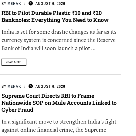
BY
MEHAK
AUGUST 6, 2026
RBI to Pilot Durable Plastic ₹10 and ₹20
Banknotes: Everything You Need to Know
India is set for some drastic changes as far as its
currency system is concerned since the Reserve
Bank of India will soon launch a pilot ...
READ MORE
BY
MEHAK
AUGUST 6, 2026
Supreme Court Directs RBI to Frame
Nationwide SOP on Mule Accounts Linked to
Cyber Fraud
In a significant move to strengthen India’s fight
against online financial crime, the Supreme