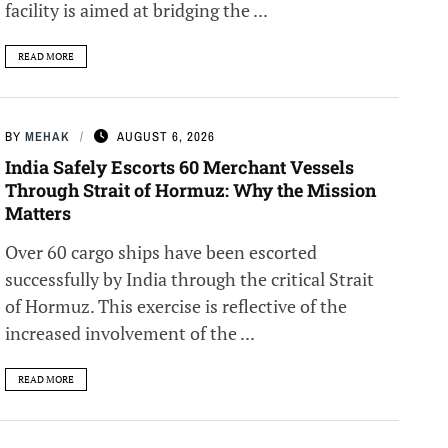
facility is aimed at bridging the ...
READ MORE
BY
MEHAK
AUGUST 6, 2026
India Safely Escorts 60 Merchant Vessels
Through Strait of Hormuz: Why the Mission
Matters
Over 60 cargo ships have been escorted
successfully by India through the critical Strait
of Hormuz. This exercise is reflective of the
increased involvement of the ...
READ MORE