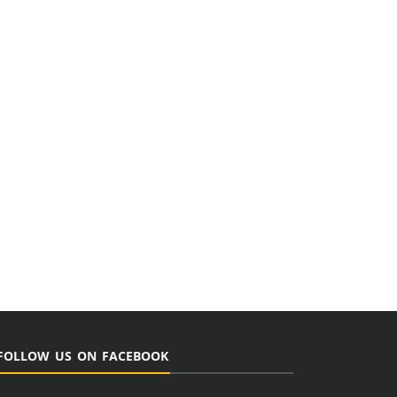
FOLLOW US ON FACEBOOK