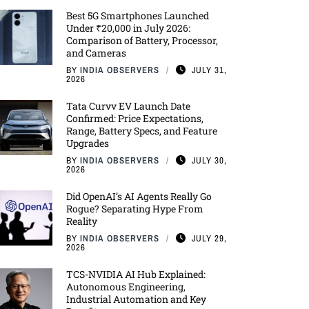
Best 5G Smartphones Launched
Under ₹20,000 in July 2026:
Comparison of Battery, Processor,
and Cameras
BY
INDIA OBSERVERS
JULY 31,
2026
Tata Curvv EV Launch Date
Confirmed: Price Expectations,
Range, Battery Specs, and Feature
Upgrades
BY
INDIA OBSERVERS
JULY 30,
2026
Did OpenAI’s AI Agents Really Go
Rogue? Separating Hype From
Reality
BY
INDIA OBSERVERS
JULY 29,
2026
TCS-NVIDIA AI Hub Explained:
Autonomous Engineering,
Industrial Automation and Key