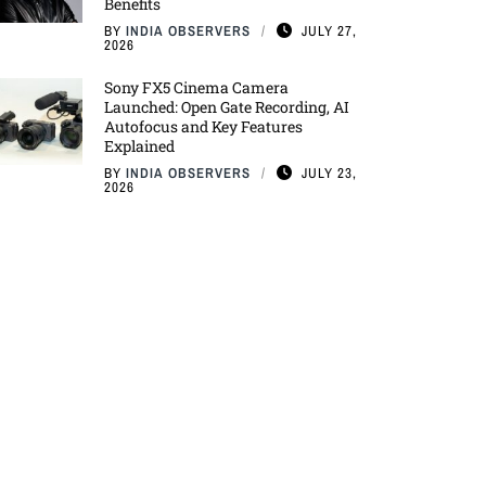
Benefits
BY
INDIA OBSERVERS
JULY 27,
2026
Sony FX5 Cinema Camera
Launched: Open Gate Recording, AI
Autofocus and Key Features
Explained
BY
INDIA OBSERVERS
JULY 23,
2026