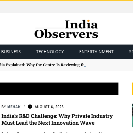
BUSINESS
TECHNOLOGY
ENTERTAINMENT
S
ndia Explained: Why the Centre Is Reviewing the Framework
BY
MEHAK
AUGUST 6, 2026
India’s R&D Challenge: Why Private Industry
Must Lead the Next Innovation Wave