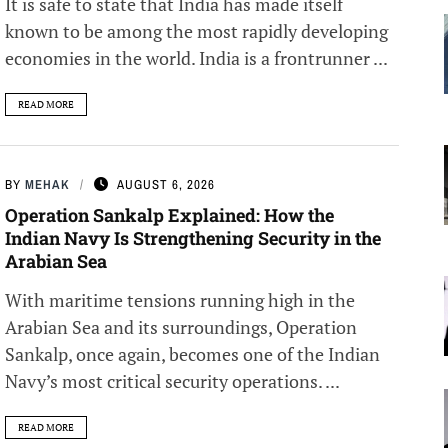
It is safe to state that India has made itself
known to be among the most rapidly developing
economies in the world. India is a frontrunner ...
READ MORE
BY
MEHAK
AUGUST 6, 2026
Operation Sankalp Explained: How the
Indian Navy Is Strengthening Security in the
Arabian Sea
With maritime tensions running high in the
Arabian Sea and its surroundings, Operation
Sankalp, once again, becomes one of the Indian
Navy’s most critical security operations. ...
READ MORE