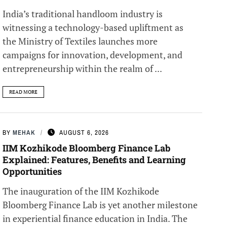
India’s traditional handloom industry is
witnessing a technology-based upliftment as
the Ministry of Textiles launches more
campaigns for innovation, development, and
entrepreneurship within the realm of ...
READ MORE
BY
MEHAK
AUGUST 6, 2026
IIM Kozhikode Bloomberg Finance Lab
Explained: Features, Benefits and Learning
Opportunities
The inauguration of the IIM Kozhikode
Bloomberg Finance Lab is yet another milestone
in experiential finance education in India. The