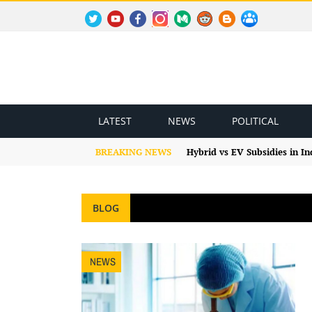
TWITTER
YOUTUBE
FACEBOOK
INSTAGRAM
MEDIUM
REDDIT
BLOGSPOT
FACEBOOK GROUP
LATEST
NEWS
POLITICAL
BREAKING NEWS
Hybrid vs EV Subsidies in I
BLOG
NEWS