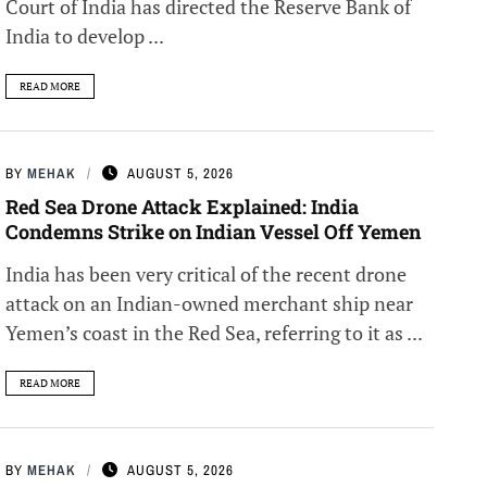
Court of India has directed the Reserve Bank of
India to develop ...
READ MORE
BY
MEHAK
AUGUST 5, 2026
Red Sea Drone Attack Explained: India
Condemns Strike on Indian Vessel Off Yemen
India has been very critical of the recent drone
attack on an Indian-owned merchant ship near
Yemen’s coast in the Red Sea, referring to it as ...
READ MORE
BY
MEHAK
AUGUST 5, 2026