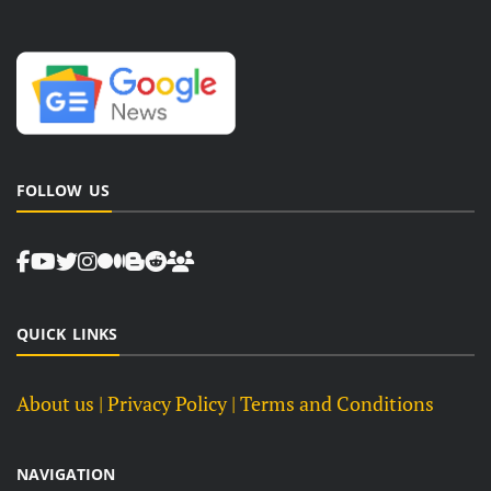
FOLLOW US
QUICK LINKS
About us
| Privacy Policy |
Terms and Conditions
NAVIGATION