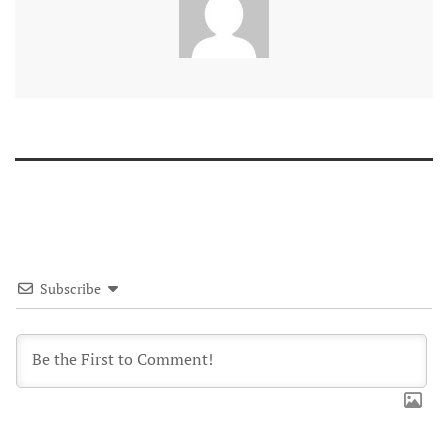
Subscribe