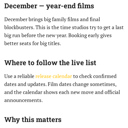
December — year-end films
December brings big family films and final
blockbusters. This is the time studios try to get a last
big run before the new year. Booking early gives
better seats for big titles.
Where to follow the live list
Use a reliable
release calendar
to check confirmed
dates and updates. Film dates change sometimes,
and the calendar shows each new move and official
announcements.
Why this matters