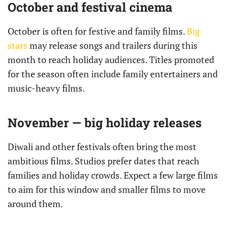
October and festival cinema
October is often for festive and family films.
Big
stars
may release songs and trailers during this
month to reach holiday audiences. Titles promoted
for the season often include family entertainers and
music-heavy films.
November — big holiday releases
Diwali and other festivals often bring the most
ambitious films. Studios prefer dates that reach
families and holiday crowds. Expect a few large films
to aim for this window and smaller films to move
around them.