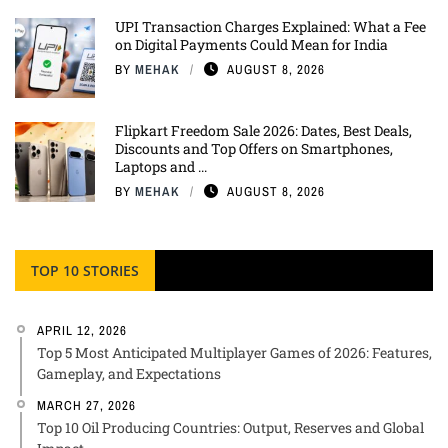
UPI Transaction Charges Explained: What a Fee
on Digital Payments Could Mean for India
BY
MEHAK
AUGUST 8, 2026
Flipkart Freedom Sale 2026: Dates, Best Deals,
Discounts and Top Offers on Smartphones,
Laptops and ...
BY
MEHAK
AUGUST 8, 2026
TOP 10 STORIES
APRIL 12, 2026
Top 5 Most Anticipated Multiplayer Games of 2026: Features,
Gameplay, and Expectations
MARCH 27, 2026
Top 10 Oil Producing Countries: Output, Reserves and Global