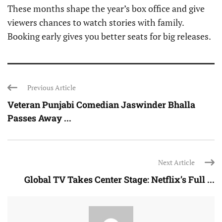
These months shape the year’s box office and give
viewers chances to watch stories with family.
Booking early gives you better seats for big releases.
Previous Article
Veteran Punjabi Comedian Jaswinder Bhalla
Passes Away ...
Next Article
Global TV Takes Center Stage: Netflix’s Full ...