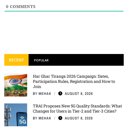
0
COMMENTS
RECENT
POPULAR
Har Ghar Tiranga 2026 Campaign: Dates,
Participation Rules, Registration and How to
Join
BY
MEHAK
AUGUST 8, 2026
TRAI Proposes New 5G Quality Standards: What
Changes for Users in Tier-2 and Tier-3 Cities?
BY
MEHAK
AUGUST 8, 2026