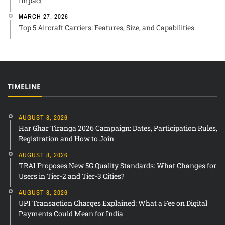
Impact
MARCH 27, 2026
Top 5 Aircraft Carriers: Features, Size, and Capabilities
TIMELINE
AUGUST 8, 2026
Har Ghar Tiranga 2026 Campaign: Dates, Participation Rules,
Registration and How to Join
AUGUST 8, 2026
TRAI Proposes New 5G Quality Standards: What Changes for
Users in Tier-2 and Tier-3 Cities?
AUGUST 8, 2026
UPI Transaction Charges Explained: What a Fee on Digital
Payments Could Mean for India