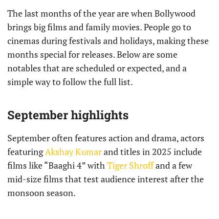
The last months of the year are when Bollywood
brings big films and family movies. People go to
cinemas during festivals and holidays, making these
months special for releases. Below are some
notables that are scheduled or expected, and a
simple way to follow the full list.
September highlights
September often features action and drama, actors
featuring
Akshay Kumar
and titles in 2025 include
films like “Baaghi 4” with
Tiger Shroff
and a few
mid-size films that test audience interest after the
monsoon season.