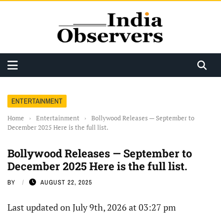
ENTERTAINMENT
Home
›
Entertainment
›
Bollywood Releases — September to
December 2025 Here is the full list.
Bollywood Releases — September to
December 2025 Here is the full list.
BY
AUGUST 22, 2025
Last updated on July 9th, 2026 at 03:27 pm