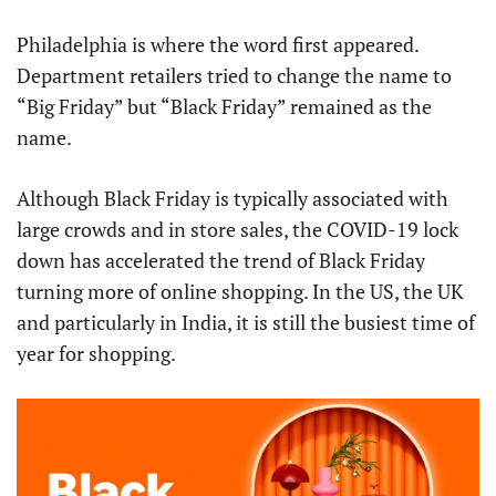
Philadelphia is where the word first appeared.
Department retailers tried to change the name to
“Big Friday” but “Black Friday” remained as the
name.
Although Black Friday is typically associated with
large crowds and in store sales, the COVID-19 lock
down has accelerated the trend of Black Friday
turning more of online shopping. In the US, the UK
and particularly in India, it is still the busiest time of
year for shopping.