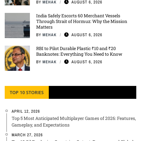
BY
MEHAK
AUGUST 6, 2026
India Safely Escorts 60 Merchant Vessels
Through Strait of Hormuz: Why the Mission
Matters
BY
MEHAK
AUGUST 6, 2026
RBI to Pilot Durable Plastic ₹10 and ₹20
Banknotes: Everything You Need to Know
BY
MEHAK
AUGUST 6, 2026
TOP 10 STORIES
APRIL 12, 2026
Top 5 Most Anticipated Multiplayer Games of 2026: Features,
Gameplay, and Expectations
MARCH 27, 2026