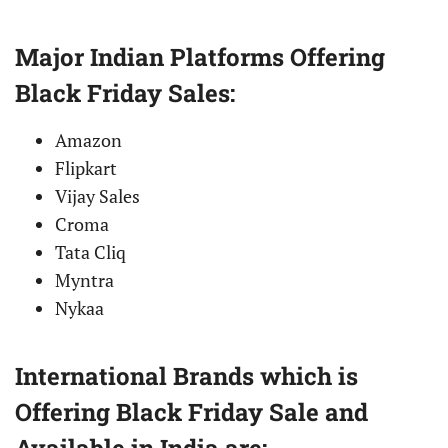
Major Indian Platforms Offering
Black Friday Sales:
Amazon
Flipkart
Vijay Sales
Croma
Tata Cliq
Myntra
Nykaa
International Brands which is
Offering Black Friday Sale and
Available in India are: