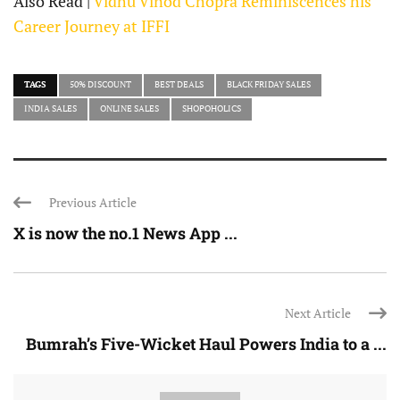
Also Read |
Vidhu Vinod Chopra Reminiscences his
Career Journey at IFFI
TAGS
50% DISCOUNT
BEST DEALS
BLACK FRIDAY SALES
INDIA SALES
ONLINE SALES
SHOPOHOLICS
Previous Article
X is now the no.1 News App ...
Next Article
Bumrah’s Five-Wicket Haul Powers India to a ...