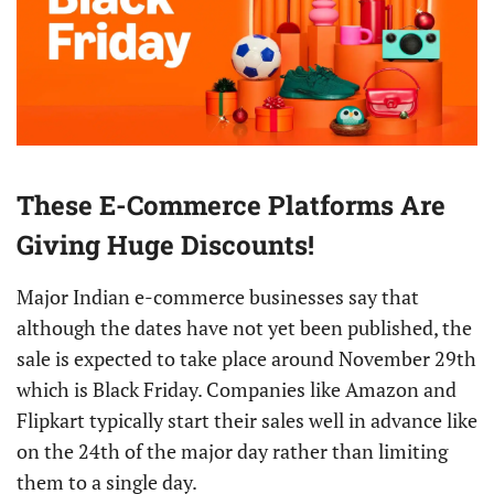
These E-Commerce Platforms Are
Giving Huge Discounts!
Major Indian e-commerce businesses say that
although the dates have not yet been published, the
sale is expected to take place around November 29th
which is Black Friday. Companies like Amazon and
Flipkart typically start their sales well in advance like
on the 24th of the major day rather than limiting
them to a single day.