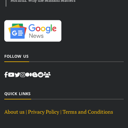
Hormuz: Why the Mission Matters
FOLLOW US
QUICK LINKS
About us
| Privacy Policy |
Terms and Conditions