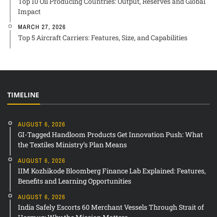
Top 10 Oil Producing Countries: Output, Reserves and Global
Impact
MARCH 27, 2026
Top 5 Aircraft Carriers: Features, Size, and Capabilities
TIMELINE
AUGUST 6, 2026
GI-Tagged Handloom Products Get Innovation Push: What
the Textiles Ministry’s Plan Means
AUGUST 6, 2026
IIM Kozhikode Bloomberg Finance Lab Explained: Features,
Benefits and Learning Opportunities
AUGUST 6, 2026
India Safely Escorts 60 Merchant Vessels Through Strait of