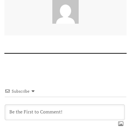
Subscribe