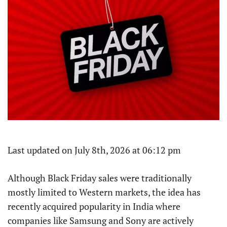
Last updated on July 8th, 2026 at 06:12 pm
Although Black Friday sales were traditionally
mostly limited to Western markets, the idea has
recently acquired popularity in India where
companies like Samsung and Sony are actively