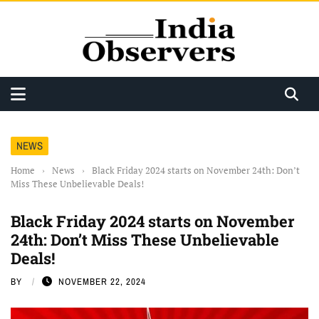
NEWS
Home
›
News
›
Black Friday 2024 starts on November 24th: Don’t
Miss These Unbelievable Deals!
Black Friday 2024 starts on November
24th: Don’t Miss These Unbelievable
Deals!
BY
NOVEMBER 22, 2024