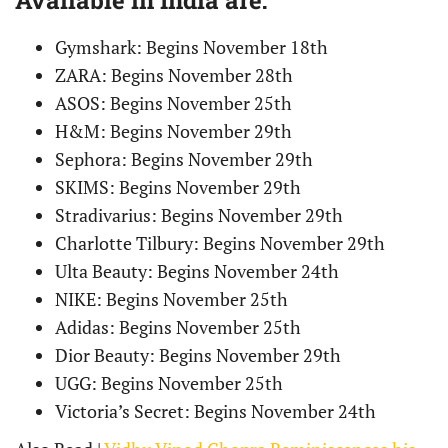
Gymshark: Begins November 18th
ZARA: Begins November 28th
ASOS: Begins November 25th
H&M: Begins November 29th
Sephora: Begins November 29th
SKIMS: Begins November 29th
Stradivarius: Begins November 29th
Charlotte Tilbury: Begins November 29th
Ulta Beauty: Begins November 24th
NIKE: Begins November 25th
Adidas: Begins November 25th
Dior Beauty: Begins November 29th
UGG: Begins November 25th
Victoria’s Secret: Begins November 24th