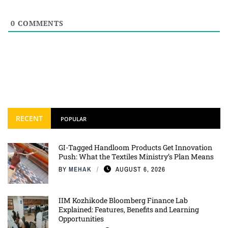
0
COMMENTS
RECENT
POPULAR
GI-Tagged Handloom Products Get Innovation
Push: What the Textiles Ministry’s Plan Means
BY
MEHAK
AUGUST 6, 2026
IIM Kozhikode Bloomberg Finance Lab
Explained: Features, Benefits and Learning
Opportunities