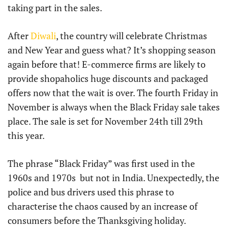
taking part in the sales.
After
Diwali
, the country will celebrate Christmas
and New Year and guess what? It’s shopping season
again before that! E-commerce firms are likely to
provide shopaholics huge discounts and packaged
offers now that the wait is over. The fourth Friday in
November is always when the Black Friday sale takes
place. The sale is set for November 24th till 29th
this year.
The phrase “Black Friday” was first used in the
1960s and 1970s but not in India. Unexpectedly, the
police and bus drivers used this phrase to
characterise the chaos caused by an increase of
consumers before the Thanksgiving holiday.