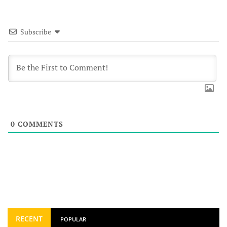
Subscribe
0
COMMENTS
RECENT
POPULAR