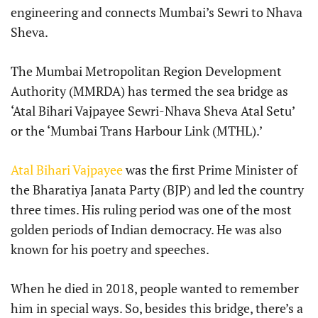
engineering and connects Mumbai’s Sewri to Nhava
Sheva.
The Mumbai Metropolitan Region Development
Authority (MMRDA) has termed the sea bridge as
‘Atal Bihari Vajpayee Sewri-Nhava Sheva Atal Setu’
or the ‘Mumbai Trans Harbour Link (MTHL).’
Atal Bihari Vajpayee
was the first Prime Minister of
the Bharatiya Janata Party (BJP) and led the country
three times. His ruling period was one of the most
golden periods of Indian democracy. He was also
known for his poetry and speeches.
When he died in 2018, people wanted to remember
him in special ways. So, besides this bridge, there’s a