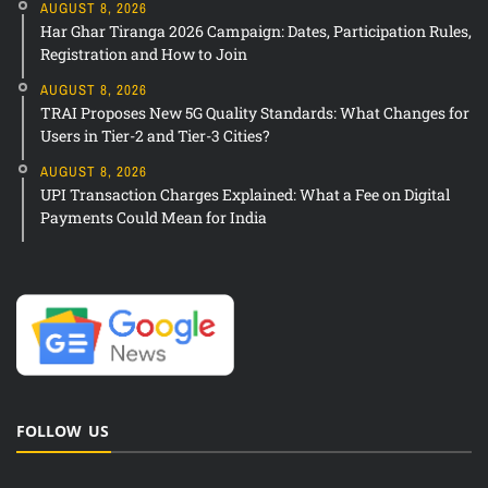
AUGUST 8, 2026
Har Ghar Tiranga 2026 Campaign: Dates, Participation Rules,
Registration and How to Join
AUGUST 8, 2026
TRAI Proposes New 5G Quality Standards: What Changes for
Users in Tier-2 and Tier-3 Cities?
AUGUST 8, 2026
UPI Transaction Charges Explained: What a Fee on Digital
Payments Could Mean for India
FOLLOW US