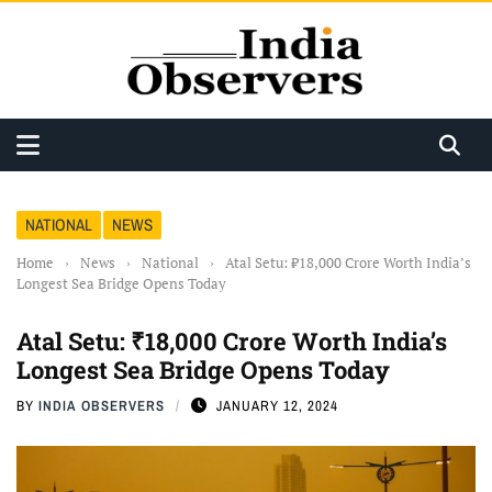
NATIONAL
NEWS
Home
›
News
›
National
›
Atal Setu: ₹18,000 Crore Worth India’s
Longest Sea Bridge Opens Today
Atal Setu: ₹18,000 Crore Worth India’s
Longest Sea Bridge Opens Today
BY
INDIA OBSERVERS
JANUARY 12, 2024