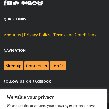
QUICK LINKS
About us
| Privacy Policy |
Terms and Conditions
NAVIGATION
Sitemap
Contact Us
Top 10
FOLLOW US ON FACEBOOK
We value your privacy
We use cookies to enhance your browsing experience, serve