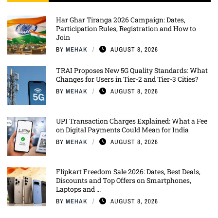
Har Ghar Tiranga 2026 Campaign: Dates,
Participation Rules, Registration and How to
Join
BY
MEHAK
AUGUST 8, 2026
TRAI Proposes New 5G Quality Standards: What
Changes for Users in Tier-2 and Tier-3 Cities?
BY
MEHAK
AUGUST 8, 2026
UPI Transaction Charges Explained: What a Fee
on Digital Payments Could Mean for India
BY
MEHAK
AUGUST 8, 2026
Flipkart Freedom Sale 2026: Dates, Best Deals,
Discounts and Top Offers on Smartphones,
Laptops and ...
BY
MEHAK
AUGUST 8, 2026