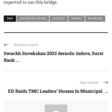
expected to use this bridge.
TAGS
ATAL BIHARI VAJPAYEE
ATAL SETU
MUMBAI
SEA BRIDGE
Previous Article
Swachh Suvekshan 2023 Awards: Indore, Surat
Rank ...
Next Article
ED Raids TMC Leaders’ Houses In Municipal ...