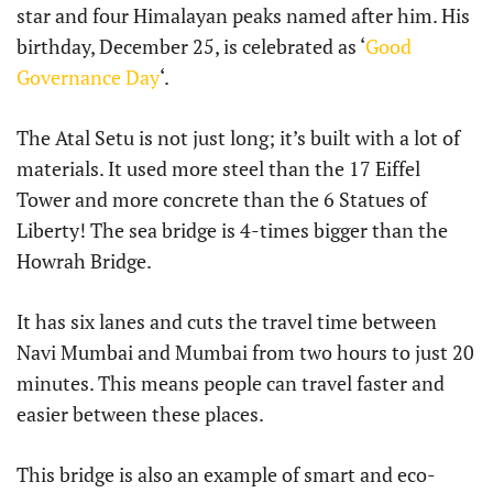
star and four Himalayan peaks named after him. His
birthday, December 25, is celebrated as ‘
Good
Governance Day
‘.
The Atal Setu is not just long; it’s built with a lot of
materials. It used more steel than the 17 Eiffel
Tower and more concrete than the 6 Statues of
Liberty! The sea bridge is 4-times bigger than the
Howrah Bridge.
It has six lanes and cuts the travel time between
Navi Mumbai and Mumbai from two hours to just 20
minutes. This means people can travel faster and
easier between these places.
This bridge is also an example of smart and eco-