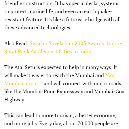
friendly construction. It has special decks, systems
to protect marine life, and even an earthquake-
resistant feature. It’s like a futuristic bridge with all
these advanced technologies.
Also Read:
Swachh Suvekshan 2023 Awards: Indore,
Surat Rank As Cleanest Cities In India
The Atal Setu is expected to help in many ways. It
will make it easier to reach the Mumbai and
Navi
Mumbai airports
and will connect with major roads
like the Mumbai-Pune Expressway and Mumbai-Goa
Highway.
This can lead to more tourism, a better economy,
and more jobs. Every day, about 70,000 people are