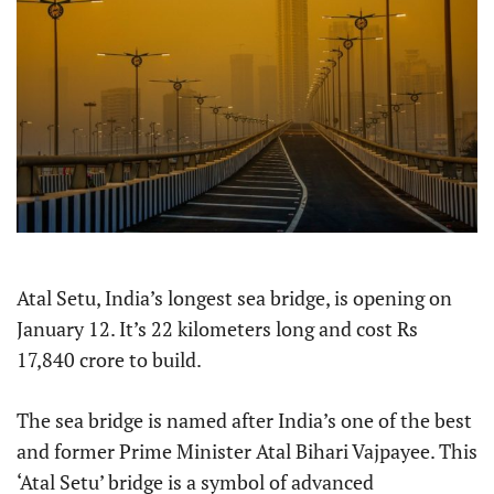
Atal Setu, India’s longest sea bridge, is opening on
January 12. It’s 22 kilometers long and cost Rs
17,840 crore to build.
The sea bridge is named after India’s one of the best
and former Prime Minister Atal Bihari Vajpayee. This
‘Atal Setu’ bridge is a symbol of advanced