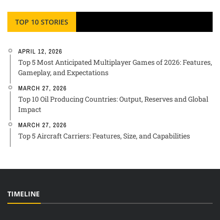
TOP 10 STORIES
APRIL 12, 2026
Top 5 Most Anticipated Multiplayer Games of 2026: Features,
Gameplay, and Expectations
MARCH 27, 2026
Top 10 Oil Producing Countries: Output, Reserves and Global
Impact
MARCH 27, 2026
Top 5 Aircraft Carriers: Features, Size, and Capabilities
TIMELINE