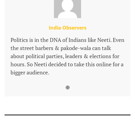
India Observers
Politics is in the DNA of Indians like Neeti. Even
the street barbers & pakode-wala can talk
about political parties, leaders & elections for
hours. So Neeti decided to take this online for a
bigger audience.