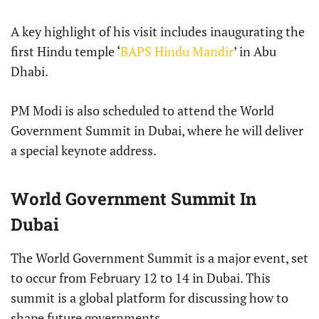
A key highlight of his visit includes inaugurating the
first Hindu temple ‘
BAPS Hindu Mandir
’ in Abu
Dhabi.
PM Modi is also scheduled to attend the World
Government Summit in Dubai, where he will deliver
a special keynote address.
World Government Summit In
Dubai
The World Government Summit is a major event, set
to occur from February 12 to 14 in Dubai. This
summit is a global platform for discussing how to
shape future governments.