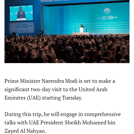
Prime Minister Narendra Modi is set to make a
significant two-day visit to the United Arab
Emirates (UAE) starting Tuesday.
During this trip, he will engage in comprehensive
talks with UAE President Sheikh Mohamed bin
Zayed Al Nahyan.