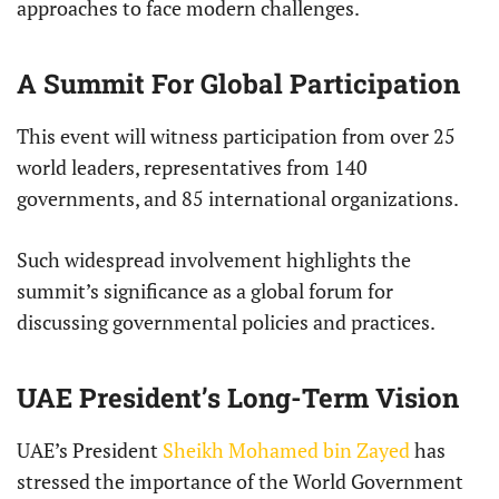
approaches to face modern challenges.
A Summit For Global Participation
This event will witness participation from over 25
world leaders, representatives from 140
governments, and 85 international organizations.
Such widespread involvement highlights the
summit’s significance as a global forum for
discussing governmental policies and practices.
UAE President’s Long-Term Vision
UAE’s President
Sheikh Mohamed bin Zayed
has
stressed the importance of the World Government