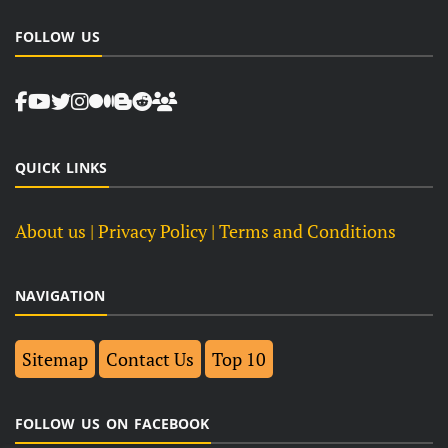
FOLLOW US
QUICK LINKS
About us
| Privacy Policy |
Terms and Conditions
NAVIGATION
Sitemap
Contact Us
Top 10
FOLLOW US ON FACEBOOK