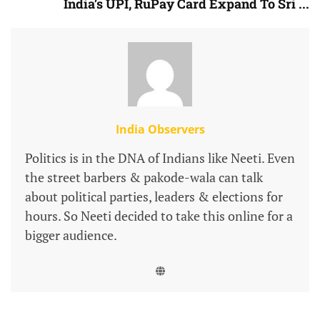
India’s UPI, RuPay Card Expand To Sri ...
India Observers
Politics is in the DNA of Indians like Neeti. Even
the street barbers & pakode-wala can talk
about political parties, leaders & elections for
hours. So Neeti decided to take this online for a
bigger audience.