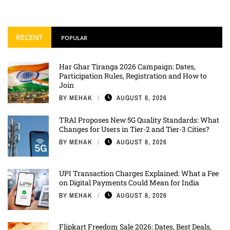
RECENT
POPULAR
Har Ghar Tiranga 2026 Campaign: Dates,
Participation Rules, Registration and How to
Join
BY
MEHAK
AUGUST 8, 2026
TRAI Proposes New 5G Quality Standards: What
Changes for Users in Tier-2 and Tier-3 Cities?
BY
MEHAK
AUGUST 8, 2026
UPI Transaction Charges Explained: What a Fee
on Digital Payments Could Mean for India
BY
MEHAK
AUGUST 8, 2026
Flipkart Freedom Sale 2026: Dates, Best Deals,