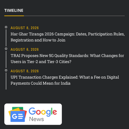
TIMELINE
AUGUST 8, 2026
Har Ghar Tiranga 2026 Campaign: Dates, Participation Rules,
Registration and How to Join
AUGUST 8, 2026
TRAI Proposes New 5G Quality Standards: What Changes for
Users in Tier-2 and Tier-3 Cities?
AUGUST 8, 2026
UPI Transaction Charges Explained: What a Fee on Digital
Payments Could Mean for India