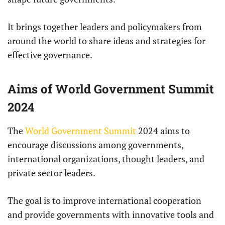
It brings together leaders and policymakers from
around the world to share ideas and strategies for
effective governance.
Aims of World Government Summit
2024
The
World Government Summit
2024 aims to
encourage discussions among governments,
international organizations, thought leaders, and
private sector leaders.
The goal is to improve international cooperation
and provide governments with innovative tools and