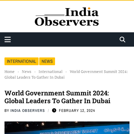
INTERNATIONAL
NEWS
Home
›
News
›
International
›
World Government Summit 2024:
Global Leaders To Gather In Dubai
World Government Summit 2024:
Global Leaders To Gather In Dubai
BY
INDIA OBSERVERS
FEBRUARY 12, 2024