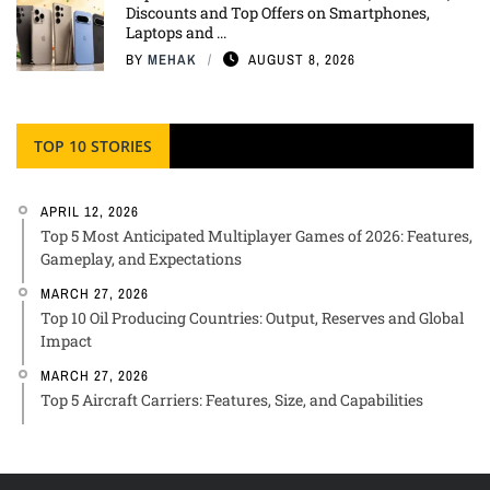
Discounts and Top Offers on Smartphones,
Laptops and ...
BY
MEHAK
AUGUST 8, 2026
TOP 10 STORIES
APRIL 12, 2026
Top 5 Most Anticipated Multiplayer Games of 2026: Features,
Gameplay, and Expectations
MARCH 27, 2026
Top 10 Oil Producing Countries: Output, Reserves and Global
Impact
MARCH 27, 2026
Top 5 Aircraft Carriers: Features, Size, and Capabilities