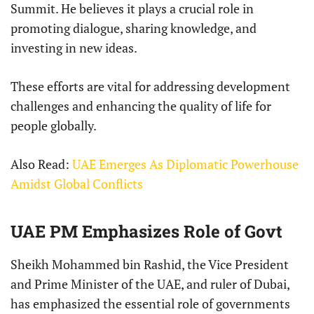
Summit. He believes it plays a crucial role in
promoting dialogue, sharing knowledge, and
investing in new ideas.
These efforts are vital for addressing development
challenges and enhancing the quality of life for
people globally.
Also Read:
UAE Emerges As Diplomatic Powerhouse
Amidst Global Conflicts
UAE PM Emphasizes Role of Govt
Sheikh Mohammed bin Rashid, the Vice President
and Prime Minister of the UAE, and ruler of Dubai,
has emphasized the essential role of governments