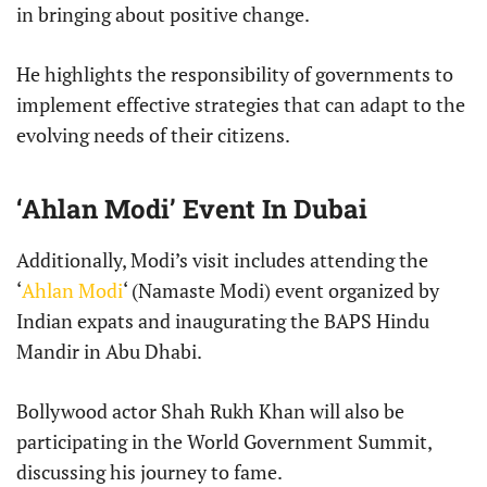
in bringing about positive change.
He highlights the responsibility of governments to
implement effective strategies that can adapt to the
evolving needs of their citizens.
‘Ahlan Modi’ Event In Dubai
Additionally, Modi’s visit includes attending the
‘
Ahlan Modi
‘ (Namaste Modi) event organized by
Indian expats and inaugurating the BAPS Hindu
Mandir in Abu Dhabi.
Bollywood actor Shah Rukh Khan will also be
participating in the World Government Summit,
discussing his journey to fame.