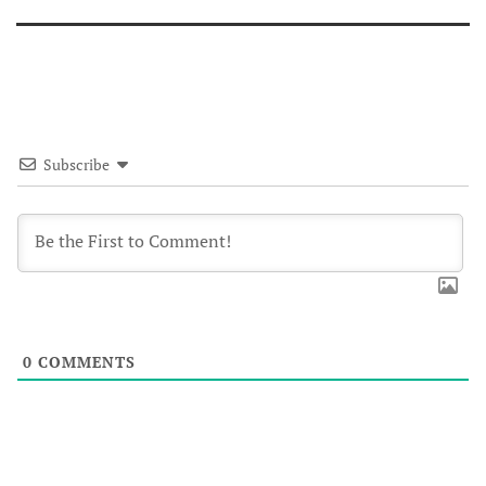
Subscribe
0
COMMENTS