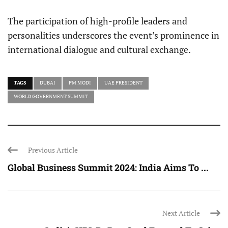
The participation of high-profile leaders and
personalities underscores the event’s prominence in
international dialogue and cultural exchange.
TAGS
DUBAI
PM MODI
UAE PRESIDENT
WORLD GOVERNMENT SUMMIT
Previous Article
Global Business Summit 2024: India Aims To ...
Next Article