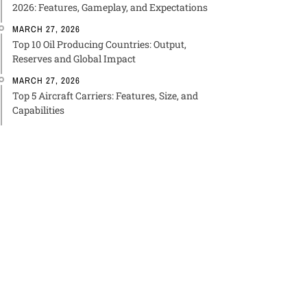
2026: Features, Gameplay, and Expectations
MARCH 27, 2026
Top 10 Oil Producing Countries: Output,
Reserves and Global Impact
MARCH 27, 2026
Top 5 Aircraft Carriers: Features, Size, and
Capabilities