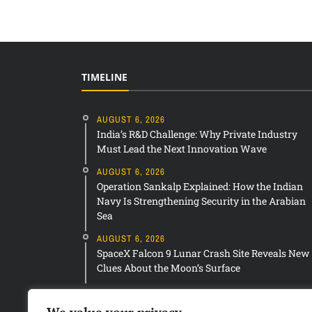
TIMELINE
AUGUST 6, 2026
India’s R&D Challenge: Why Private Industry
Must Lead the Next Innovation Wave
AUGUST 6, 2026
Operation Sankalp Explained: How the Indian
Navy Is Strengthening Security in the Arabian
Sea
AUGUST 6, 2026
SpaceX Falcon 9 Lunar Crash Site Reveals New
Clues About the Moon’s Surface