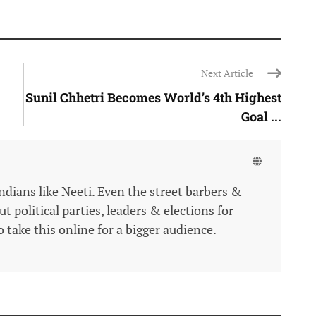
Next Article
Sunil Chhetri Becomes World’s 4th Highest
Goal ...
Indians like Neeti. Even the street barbers &
 political parties, leaders & elections for
 take this online for a bigger audience.