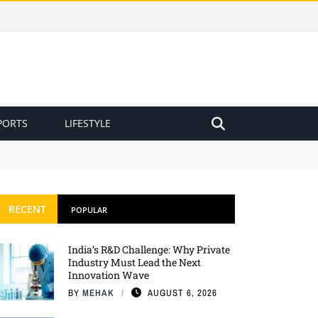
PORTS
LIFESTYLE
RECENT
POPULAR
India’s R&D Challenge: Why Private
Industry Must Lead the Next
Innovation Wave
BY
MEHAK
AUGUST 6, 2026