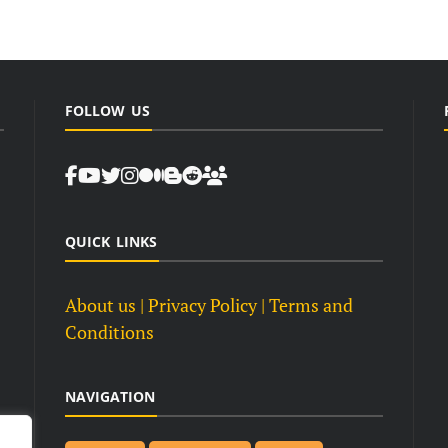
FOLLOW US
QUICK LINKS
About us
| Privacy Policy |
Terms and
Conditions
NAVIGATION