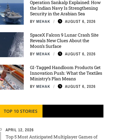
Operation Sankalp Explained: How
the Indian Navy Is Strengthening
Security in the Arabian Sea
BY
MEHAK
AUGUST 6, 2026
SpaceX Falcon 9 Lunar Crash Site
Reveals New Clues About the
Moon’s Surface
BY
MEHAK
AUGUST 6, 2026
GI-Tagged Handloom Products Get
Innovation Push: What the Textiles
Ministry’s Plan Means
BY
MEHAK
AUGUST 6, 2026
TOP 10 STORIES
APRIL 12, 2026
Top 5 Most Anticipated Multiplayer Games of