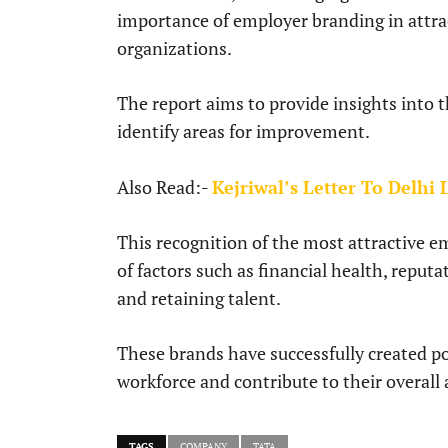
importance of employer branding in attra
organizations.
The report aims to provide insights into t
identify areas for improvement.
Also Read:-
Kejriwal’s Letter To Delhi
This recognition of the most attractive 
of factors such as financial health, reput
and retaining talent.
These brands have successfully created p
workforce and contribute to their overall 
TAGS
COMPANY
TATA