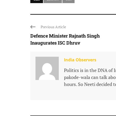
Previous Article
Defence Minister Rajnath Singh
Inaugurates ISC Dhruv
India Observers
Politics is in the DNA of 
pakode-wala can talk about
hours. So Neeti decided to