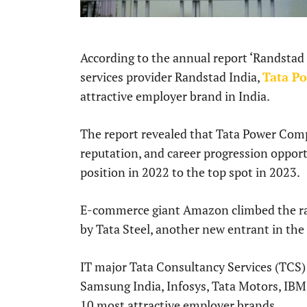
According to the annual report ‘Randsta
services provider Randstad India,
Tata P
attractive employer brand in India.
The report revealed that Tata Power Comp
reputation, and career progression opport
position in 2022 to the top spot in 2023.
E-commerce giant Amazon climbed the ran
by Tata Steel, another new entrant in the
IT major Tata Consultancy Services (TCS) 
Samsung India, Infosys, Tata Motors, IBM,
10 most attractive employer brands.