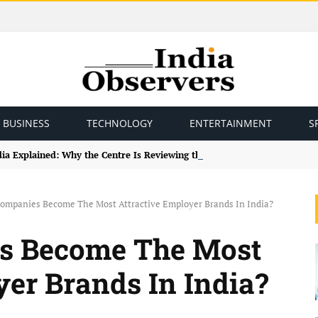
BUSINESS
TECHNOLOGY
ENTERTAINMENT
S
ndia Explained: Why the Centre Is Reviewing the Framework
ompanies Become The Most Attractive Employer Brands In India?
s Become The Most
yer Brands In India?