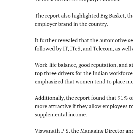
The report also highlighted Big Basket, th
employer brand in the country.
It further revealed that the automotive s
followed by IT, ITeS, and Telecom, as wel
Work-life balance, good reputation, and at
top three drivers for the Indian workfor
emphasized that women tend to place mor
Additionally, the report found that 91% 
more attractive if they allow employees t
supplemental income.
Viswanath P S, the Managing Director and