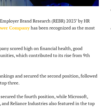
d Employer Brand Research (REBR) 2023’ by HR
ower Company
has been recognized as the most
any scored high on financial health, good
unities, which contributed to its rise from 9th
kings and secured the second position, followed
 top three.
secured the fourth position, while Microsoft,
 and Reliance Industries also featured in the top