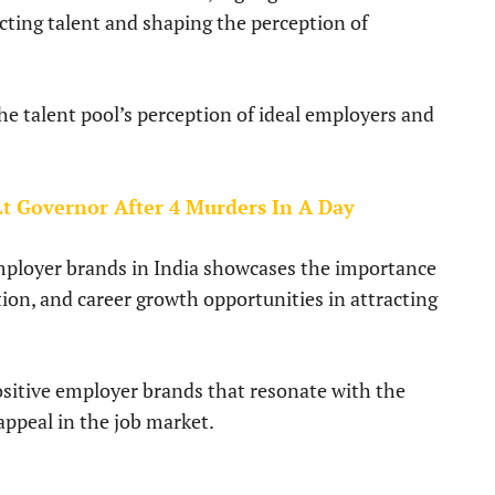
cting talent and shaping the perception of
he talent pool’s perception of ideal employers and
 Lt Governor After 4 Murders In A Day
employer brands in India showcases the importance
ation, and career growth opportunities in attracting
ositive employer brands that resonate with the
appeal in the job market.