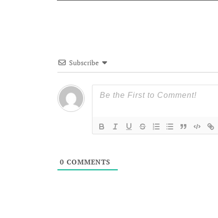
Subscribe
0
COMMENTS