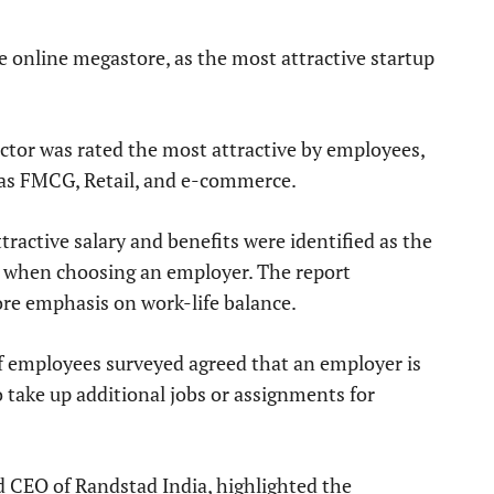
e online megastore, as the most attractive startup
ector was rated the most attractive by employees,
l as FMCG, Retail, and e-commerce.
tractive salary and benefits were identified as the
ce when choosing an employer. The report
e emphasis on work-life balance.
of employees surveyed agreed that an employer is
o take up additional jobs or assignments for
 CEO of Randstad India, highlighted the