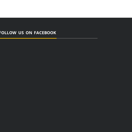
FOLLOW US ON FACEBOOK