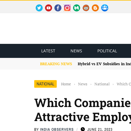
TWITTER
YOUTUBE
FACEBOOK
INSTAGRAM
MEDIUM
REDDIT
BLOGSPOT
FACEBOOK GROUP
LATEST
NEWS
POLITICAL
BREAKING NEWS
Hybrid vs EV Subsidies in I
NATIONAL
Home
›
News
›
National
›
Which C
Which Companie
Attractive Emplo
BY
INDIA OBSERVERS
JUNE 21, 2023