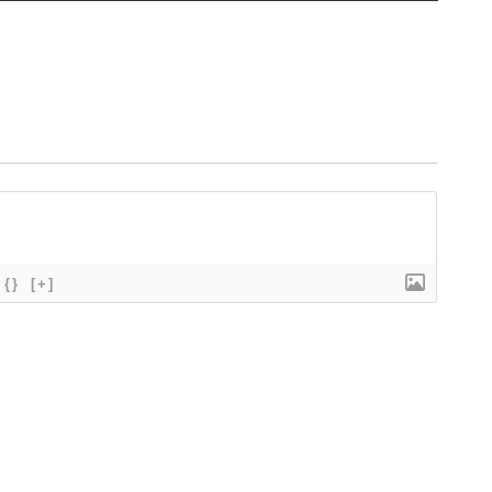
{}
[+]