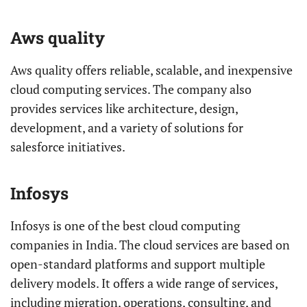
Aws quality
Aws quality offers reliable, scalable, and inexpensive
cloud computing services. The company also
provides services like architecture, design,
development, and a variety of solutions for
salesforce initiatives.
Infosys
Infosys is one of the best cloud computing
companies in India. The cloud services are based on
open-standard platforms and support multiple
delivery models. It offers a wide range of services,
including migration, operations, consulting, and