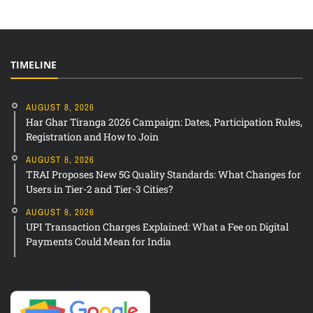
TIMELINE
AUGUST 8, 2026
Har Ghar Tiranga 2026 Campaign: Dates, Participation Rules,
Registration and How to Join
AUGUST 8, 2026
TRAI Proposes New 5G Quality Standards: What Changes for
Users in Tier-2 and Tier-3 Cities?
AUGUST 8, 2026
UPI Transaction Charges Explained: What a Fee on Digital
Payments Could Mean for India