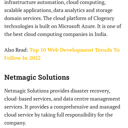
infrastructure automation, cloud computing,
scalable applications, data analytics and storage
domain services. The cloud platform of Clogency
technologies is built on Microsoft Azure. It is one of
the best cloud computing companies in India.
Also Read:
Top 10 Web Development Trends To
Follow In 2022
Netmagic Solutions
Netmagic Solutions provides disaster recovery,
cloud-based services, and data centre management
services. It provides a comprehensive and managed
cloud service by taking full responsibility for the
company.