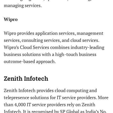
managing services.
Wipro
Wipro provides application services, management
services, consulting services, and cloud services.
Wipro’s Cloud Services combines industry-leading
business solutions with a high-touch business
outcome-based approach.
Zenith Infotech
Zenith Infotech provides cloud computing and
telepresence solutions for IT service providers. More
than 4,000 IT service providers rely on Zenith
Infotech. It is recognised by SP Global as India’s No.