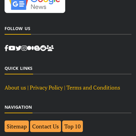
FOLLOW US
QUICK LINKS
About us
| Privacy Policy |
Terms and Conditions
NAVIGATION
Sitemap
Contact Us
Top 10