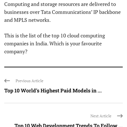
Computing and storage resources are delivered to
businesses over Tata Communications’ IP backbone
and MPLS networks.
This is the list of the top 10 cloud computing
companies in India. Which is your favourite
company?
Previous Article
Top 10 World’s Highest Paid Models in ...
Next Article
Top 10 Web Development Trends To Follow ...