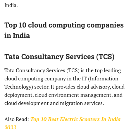
India.
Top 10 cloud computing companies
in India
Tata Consultancy Services (TCS)
Tata Consultancy Services (TCS) is the top leading
cloud computing company in the IT (Information
Technology) sector. It provides cloud advisory, cloud
deployment, cloud environment management, and
cloud development and migration services.
Also Read:
Top 10 Best Electric Scooters In India
2022