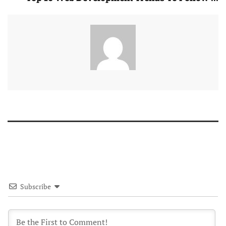
Subscribe