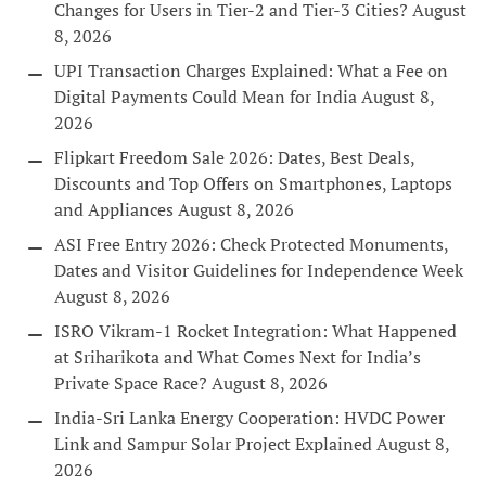
Changes for Users in Tier-2 and Tier-3 Cities?
August
8, 2026
UPI Transaction Charges Explained: What a Fee on
Digital Payments Could Mean for India
August 8,
2026
Flipkart Freedom Sale 2026: Dates, Best Deals,
Discounts and Top Offers on Smartphones, Laptops
and Appliances
August 8, 2026
ASI Free Entry 2026: Check Protected Monuments,
Dates and Visitor Guidelines for Independence Week
August 8, 2026
ISRO Vikram-1 Rocket Integration: What Happened
at Sriharikota and What Comes Next for India’s
Private Space Race?
August 8, 2026
India-Sri Lanka Energy Cooperation: HVDC Power
Link and Sampur Solar Project Explained
August 8,
2026