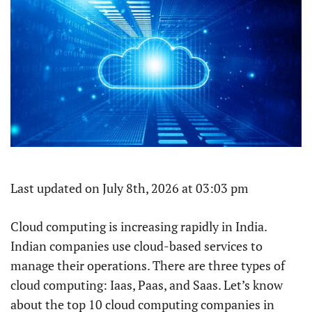
Last updated on July 8th, 2026 at 03:03 pm
Cloud computing is increasing rapidly in India.
Indian companies use cloud-based services to
manage their operations. There are three types of
cloud computing: Iaas, Paas, and Saas. Let’s know
about the top 10 cloud computing companies in