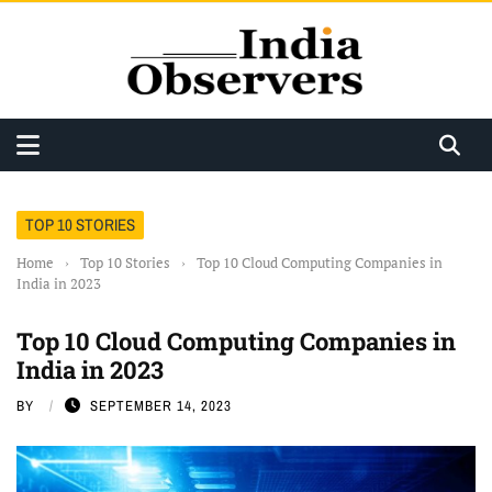
TOP 10 STORIES
Home
›
Top 10 Stories
›
Top 10 Cloud Computing Companies in
India in 2023
Top 10 Cloud Computing Companies in
India in 2023
BY
SEPTEMBER 14, 2023