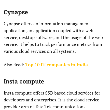
Cynapse
Cynapse offers an information management
application, an application coupled with a web
service, desktop software, and the usage of the web
service. It helps to track performance metrics from
various cloud services on all systems.
Also Read:
Top 10 IT companies in India
Insta compute
Insta compute offers SSD based cloud services for
developers and enterprises. It is the cloud service
provider arm of Tata Telecommunications.