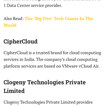
1 Data Center service provider.
Also Read:
The ‘Big Five’ Tech Giants In The
World
CipherCloud
CipherCloud is a trusted brand for cloud computing
services in India. The company’s cloud computing
platform services are based on VMware vCloud Air.
Clogeny Technologies Private
Limited
Clogeny Technologies Private Limited provides