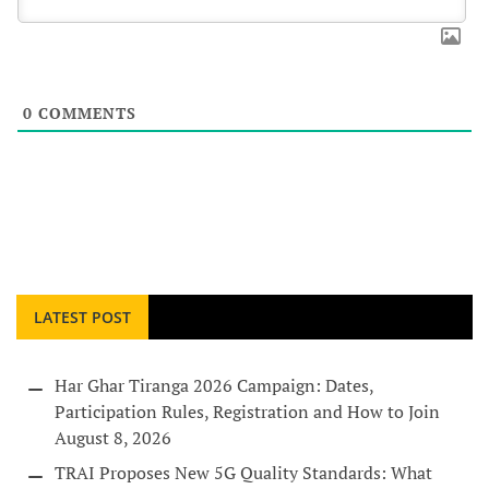
0
COMMENTS
LATEST POST
Har Ghar Tiranga 2026 Campaign: Dates,
Participation Rules, Registration and How to Join
August 8, 2026
TRAI Proposes New 5G Quality Standards: What