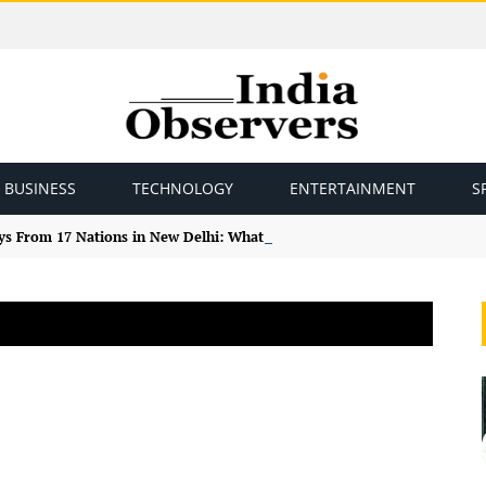
BUSINESS
TECHNOLOGY
ENTERTAINMENT
S
ys From 17 Nations in New Delhi: What the Study Tour Means