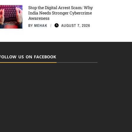
Stop the Digital Arrest Scam: Why
India Needs Stronger Cybercrime
Awareness
BY
MEHAK
AUGUST 7, 2026
FOLLOW US ON FACEBOOK