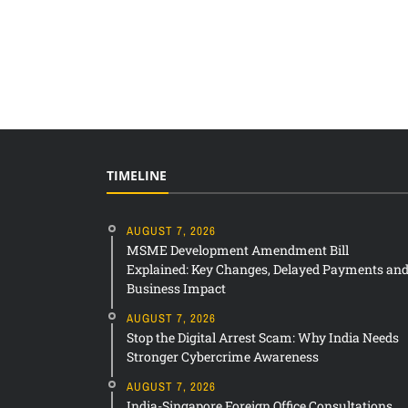
TIMELINE
AUGUST 7, 2026
MSME Development Amendment Bill
Explained: Key Changes, Delayed Payments an
Business Impact
AUGUST 7, 2026
Stop the Digital Arrest Scam: Why India Needs
Stronger Cybercrime Awareness
AUGUST 7, 2026
India-Singapore Foreign Office Consultations