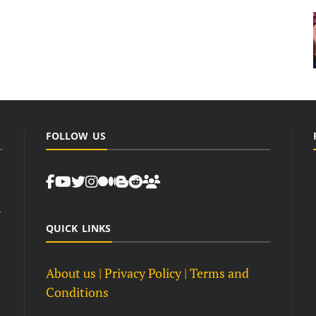
FOLLOW US
d
QUICK LINKS
About us
| Privacy Policy |
Terms and
Conditions