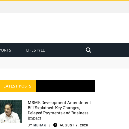
PORTS
LIFESTYLE
LATEST POSTS
MSME Development Amendment
Bill Explained: Key Changes,
Delayed Payments and Business
Impact
BY
MEHAK
AUGUST 7, 2026