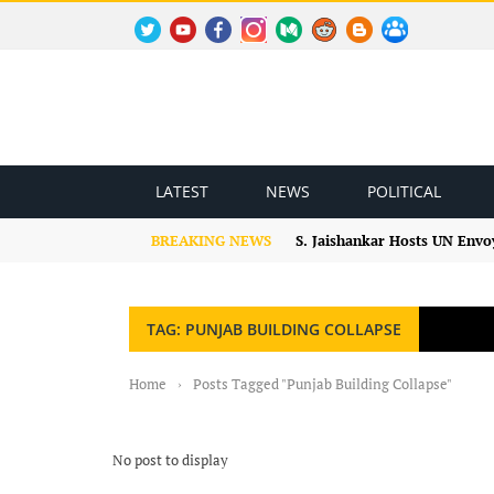
TWITTER
YOUTUBE
FACEBOOK
INSTAGRAM
MEDIUM
REDDIT
BLOGSPOT
FACEBOOK GROUP
LATEST
NEWS
POLITICAL
BREAKING NEWS
S. Jaishankar Hosts UN Envo
TAG: PUNJAB BUILDING COLLAPSE
Home
›
Posts Tagged "Punjab Building Collapse"
No post to display