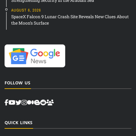
Strengthening Security in the Arabian Sea
AUGUST 6, 2026
SpaceX Falcon 9 Lunar Crash Site Reveals New Clues About
the Moon’s Surface
FOLLOW US
QUICK LINKS