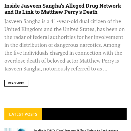
Inside Jasveen Sangha’s Alleged Drug Network
and Its Link to Matthew Perry’s Death
Jasveen Sangha is a 41-year-old dual citizen of the
United Kingdom and the United States, has been on
the radar of federal authorities for her involvement
in the distribution of dangerous narcotics. Among
the five individuals charged in connection with the
overdose death of beloved actor Matthew Perry is
Jasveen Sangha, notoriously referred to as ...
READ MORE
LATEST POSTS
India’s R&D Challenge: Why Private Industry