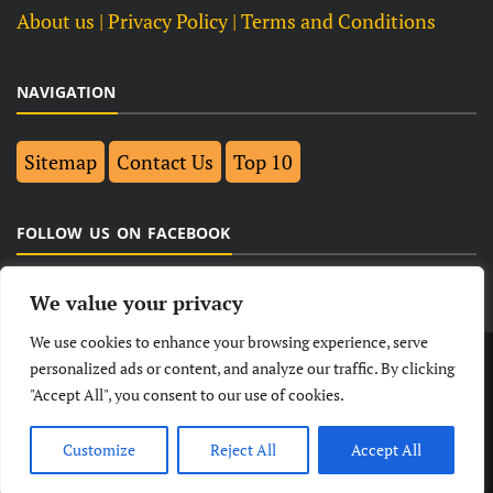
About us
| Privacy Policy |
Terms and Conditions
NAVIGATION
Sitemap
Contact Us
Top 10
FOLLOW US ON FACEBOOK
We value your privacy
We use cookies to enhance your browsing experience, serve
LATEST
NEWS
POLITICAL
BUSINESS
personalized ads or content, and analyze our traffic. By clicking
"Accept All", you consent to our use of cookies.
TECHNOLOGY
ENTERTAINMENT
SPORTS
LIFESTYLE
Customize
Reject All
Accept All
© Copyright 2026- India Observers.