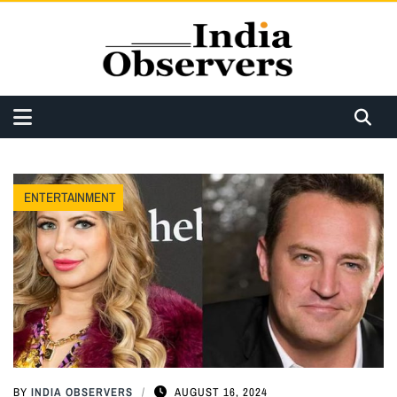
ENTERTAINMENT
BY
INDIA OBSERVERS
AUGUST 16, 2024