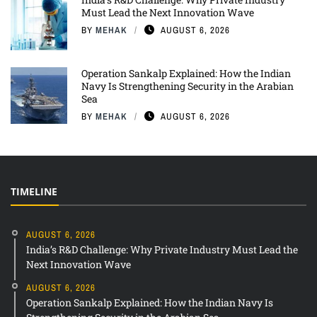
Must Lead the Next Innovation Wave
BY
MEHAK
AUGUST 6, 2026
Operation Sankalp Explained: How the Indian
Navy Is Strengthening Security in the Arabian
Sea
BY
MEHAK
AUGUST 6, 2026
TIMELINE
AUGUST 6, 2026
India’s R&D Challenge: Why Private Industry Must Lead the
Next Innovation Wave
AUGUST 6, 2026
Operation Sankalp Explained: How the Indian Navy Is