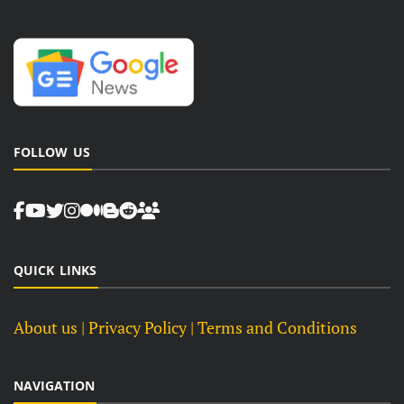
FOLLOW US
QUICK LINKS
About us
| Privacy Policy |
Terms and Conditions
NAVIGATION