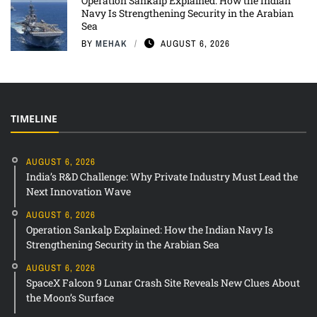
Operation Sankalp Explained: How the Indian
Navy Is Strengthening Security in the Arabian
Sea
BY
MEHAK
AUGUST 6, 2026
TIMELINE
AUGUST 6, 2026
India’s R&D Challenge: Why Private Industry Must Lead the
Next Innovation Wave
AUGUST 6, 2026
Operation Sankalp Explained: How the Indian Navy Is
Strengthening Security in the Arabian Sea
AUGUST 6, 2026
SpaceX Falcon 9 Lunar Crash Site Reveals New Clues About
the Moon’s Surface