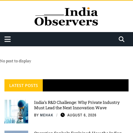
No post to display
LATEST POSTS
India’s R&D Challenge: Why Private Industry
Must Lead the Next Innovation Wave
BY
MEHAK
AUGUST 6, 2026