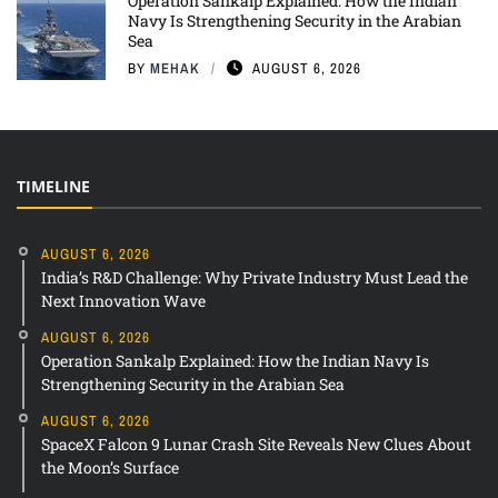
Operation Sankalp Explained: How the Indian
Navy Is Strengthening Security in the Arabian
Sea
BY
MEHAK
AUGUST 6, 2026
TIMELINE
AUGUST 6, 2026
India’s R&D Challenge: Why Private Industry Must Lead the
Next Innovation Wave
AUGUST 6, 2026
Operation Sankalp Explained: How the Indian Navy Is
Strengthening Security in the Arabian Sea
AUGUST 6, 2026
SpaceX Falcon 9 Lunar Crash Site Reveals New Clues About
the Moon’s Surface