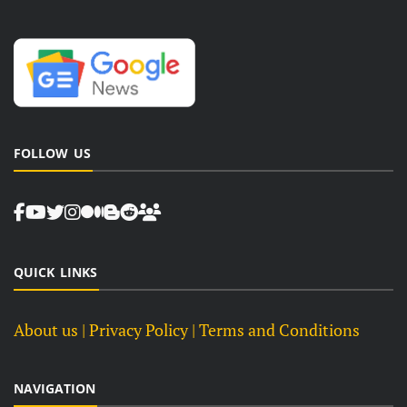
FOLLOW US
QUICK LINKS
About us
| Privacy Policy |
Terms and Conditions
NAVIGATION