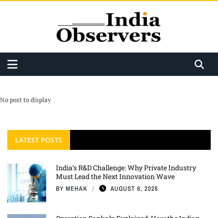
No post to display
LATEST POSTS
India’s R&D Challenge: Why Private Industry
Must Lead the Next Innovation Wave
BY
MEHAK
AUGUST 6, 2026