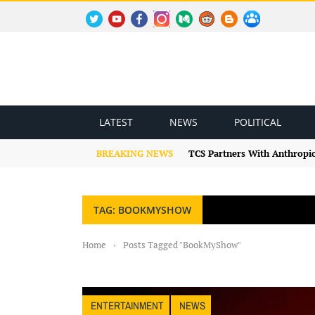
TWITTER
YOUTUBE
FACEBOOK
INSTAGRAM
MEDIUM
REDDIT
BLOGSPOT
FACEBOOK GROUP
LATEST
NEWS
POLITICAL
BREAKING NEWS
TCS Partners With Anthropic
TAG: BOOKMYSHOW
Home
›
Posts Tagged "BookMyShow"
ENTERTAINMENT
NEWS