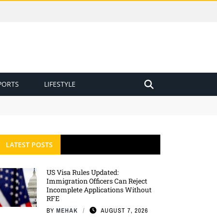
PORTS
LIFESTYLE
LATEST POSTS
US Visa Rules Updated:
Immigration Officers Can Reject
Incomplete Applications Without
RFE
BY
MEHAK
AUGUST 7, 2026