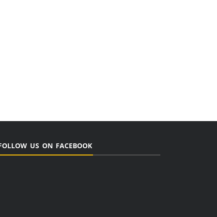
FOLLOW US ON FACEBOOK