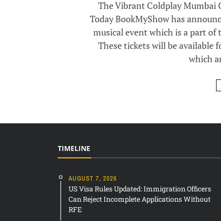
The Vibrant Coldplay Mumbai Co
Today BookMyShow has announced 
musical event which is a part of 
These tickets will be available 
which ar
TIMELINE
AUGUST 7, 2026
US Visa Rules Updated: Immigration Officers
Can Reject Incomplete Applications Without
RFE