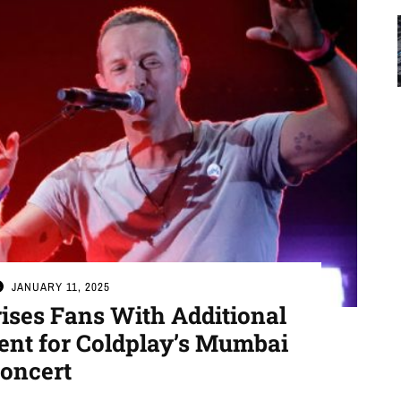
JANUARY 11, 2025
es Fans With Additional
nt for Coldplay’s Mumbai
oncert