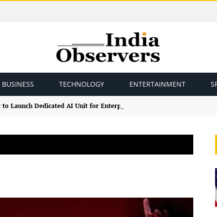
BUSINESS
TECHNOLOGY
ENTERTAINMENT
S
 to Launch Dedicated AI Unit for Enterprise Claude Models