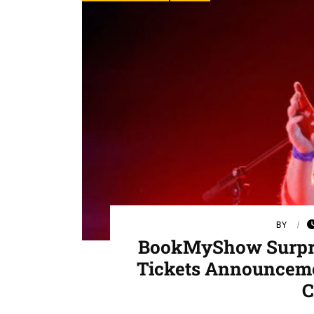
BY
BookMyShow Surpris
Tickets Announceme
C