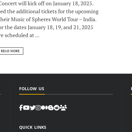
ncert will kick off on January 18, 2025.
the additional tickets for the upcoming
their Music of Spheres World Tour – India.
for the dates January 18, 19, and 21, 2025
e scheduled at ...
READ MORE
FOLLOW US
QUICK LINKS