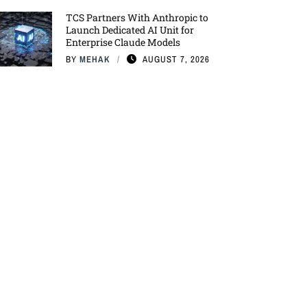
TCS Partners With Anthropic to
Launch Dedicated AI Unit for
Enterprise Claude Models
BY
MEHAK
AUGUST 7, 2026