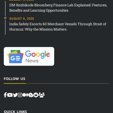
IIM Kozhikode Bloomberg Finance Lab Explained: Features,
Benefits and Learning Opportunities
AUGUST 6, 2026
India Safely Escorts 60 Merchant Vessels Through Strait of
Hormuz: Why the Mission Matters
FOLLOW US
QUICK LINKS