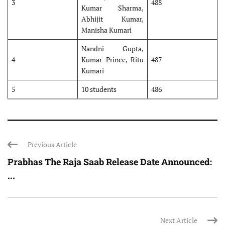
3
488
Kumar Sharma,
Abhijit Kumar,
Manisha Kumari
Nandni Gupta,
4
Kumar Prince, Ritu
487
Kumari
5
10 students
486
Previous Article
Prabhas The Raja Saab Release Date Announced:
...
Next Article