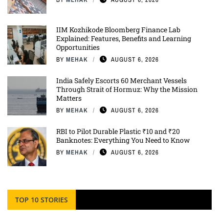
IIM Kozhikode Bloomberg Finance Lab
Explained: Features, Benefits and Learning
Opportunities
BY
MEHAK
AUGUST 6, 2026
India Safely Escorts 60 Merchant Vessels
Through Strait of Hormuz: Why the Mission
Matters
BY
MEHAK
AUGUST 6, 2026
RBI to Pilot Durable Plastic ₹10 and ₹20
Banknotes: Everything You Need to Know
BY
MEHAK
AUGUST 6, 2026
TOP 10 STORIES