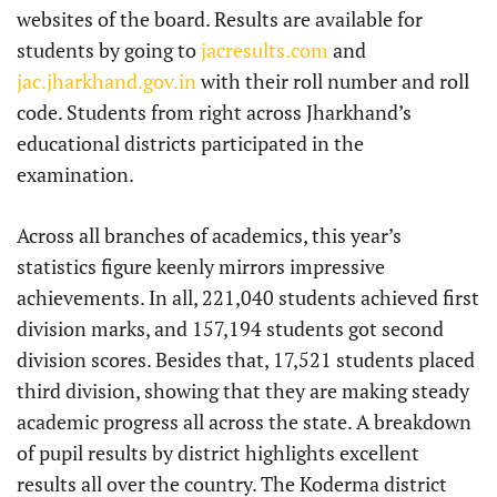
websites of the board. Results are available for
students by going to
jacresults.com
and
jac.jharkhand.gov.in
with their roll number and roll
code. Students from right across Jharkhand’s
educational districts participated in the
examination.
Across all branches of academics, this year’s
statistics figure keenly mirrors impressive
achievements. In all, 221,040 students achieved first
division marks, and 157,194 students got second
division scores. Besides that, 17,521 students placed
third division, showing that they are making steady
academic progress all across the state. A breakdown
of pupil results by district highlights excellent
results all over the country. The Koderma district