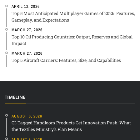
APRIL 12, 2026
Top 5 Most Anticipated Multiplayer Games of 2026: Features,
Gameplay, and Expectations
MARCH 27, 2026
Top 10 Oil Producing Countries: Output, Reserves and Global
Impact
MARCH 27, 2026
Top 5 Aircraft Carriers: Features, Size, and Capabilities
TIMELINE
AUGUST 6, 2026
GI-Tagged Handloom Products Get Innovation Push: What
the Textiles Ministry’s Plan Means
AUGUST 6, 2026