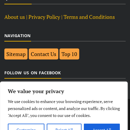
About us
| Privacy Policy |
Terms and Conditions
NAVIGATION
Sitemap
Contact Us
Top 10
FOLLOW US ON FACEBOOK
We value your privacy
We use cookies to enhance your browsing experience, serve
LATEST
NEWS
POLITICAL
BUSINESS
personalized ads or content, and analyze our traffic. By clicking
"Accept All", you consent to our use of cookies.
TECHNOLOGY
ENTERTAINMENT
SPORTS
LIFESTYLE
Customize
Reject All
Accept All