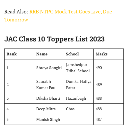
Read Also:
RRB NTPC Mock Test Goes Live, Due
Tomorrow
JAC Class 10 Toppers List 2023
Rank
Name
School
Marks
Jamshedpur
1
Shreya Songiri
490
Tribal School
Saurabh
Dumka Hatiya
2
489
Kumar Paul
Patar
3
Diksha Bharti
Hazaribagh
488
4
Deep Mitra
Chas
488
5
Manish Singh
—
487