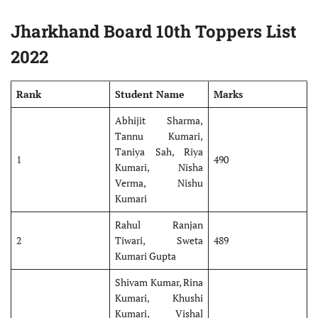
Jharkhand Board 10th Toppers List
2022
Rank
Student Name
Marks
Abhijit Sharma,
Tannu Kumari,
Taniya Sah, Riya
1
490
Kumari, Nisha
Verma, Nishu
Kumari
Rahul Ranjan
2
Tiwari, Sweta
489
Kumari Gupta
Shivam Kumar, Rina
Kumari, Khushi
Kumari, Vishal