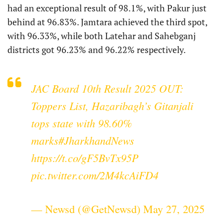
had an exceptional result of 98.1%, with Pakur just
behind at 96.83%. Jamtara achieved the third spot,
with 96.33%, while both Latehar and Sahebganj
districts got 96.23% and 96.22% respectively.
JAC Board 10th Result 2025 OUT:
Toppers List, Hazaribagh’s Gitanjali
tops state with 98.60%
marks
#JharkhandNews
https://t.co/gF5BvTx95P
pic.twitter.com/2M4kcAiFD4
— Newsd (@GetNewsd)
May 27, 2025