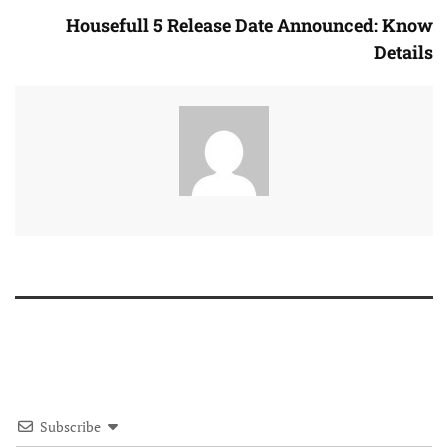
Housefull 5 Release Date Announced: Know
Details
Subscribe