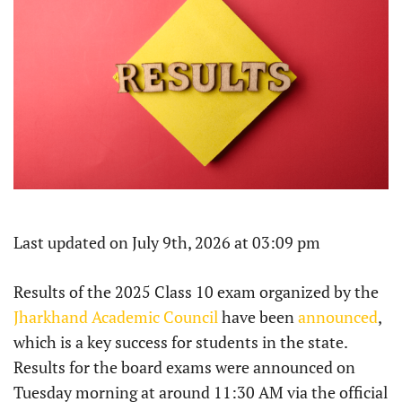
Last updated on July 9th, 2026 at 03:09 pm
Results of the 2025 Class 10 exam organized by the
Jharkhand Academic Council
have been
announced
,
which is a key success for students in the state.
Results for the board exams were announced on
Tuesday morning at around 11:30 AM via the official