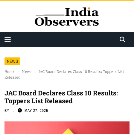
NEWS
Home
›
News
›
JAC Board Declares Class 10 Results: Toppers List
Released
JAC Board Declares Class 10 Results:
Toppers List Released
BY
MAY 27, 2025