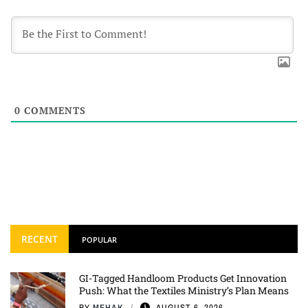
0
COMMENTS
RECENT
POPULAR
GI-Tagged Handloom Products Get Innovation
Push: What the Textiles Ministry’s Plan Means
BY
MEHAK
AUGUST 6, 2026