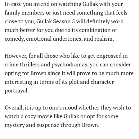
In case you intend on watching Gullak with your
family members or just need something that feels
close to you, Gullak Season 5 will definitely work
much better for you due to its combination of
comedy, emotional undertones, and realism.
However, for all those who like to get engrossed in
crime thrillers and psychodramas, you can consider
opting for Brown since it will prove to be much more
interesting in terms of its plot and character
portrayal.
Overall, it is up to one’s mood whether they wish to
watch a cozy movie like Gullak or opt for some
mystery and suspense through Brown.