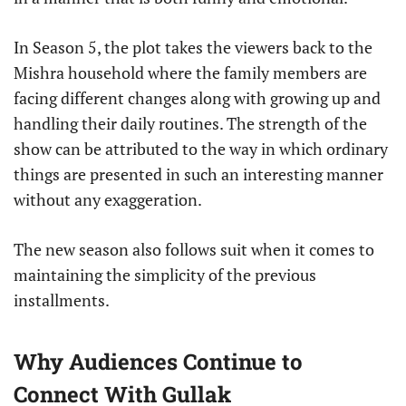
In Season 5, the plot takes the viewers back to the
Mishra household where the family members are
facing different changes along with growing up and
handling their daily routines. The strength of the
show can be attributed to the way in which ordinary
things are presented in such an interesting manner
without any exaggeration.
The new season also follows suit when it comes to
maintaining the simplicity of the previous
installments.
Why Audiences Continue to
Connect With Gullak