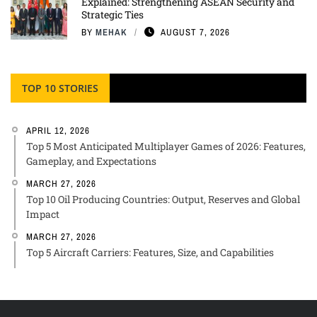
Explained: Strengthening ASEAN Security and
Strategic Ties
BY
MEHAK
AUGUST 7, 2026
TOP 10 STORIES
APRIL 12, 2026
Top 5 Most Anticipated Multiplayer Games of 2026: Features,
Gameplay, and Expectations
MARCH 27, 2026
Top 10 Oil Producing Countries: Output, Reserves and Global
Impact
MARCH 27, 2026
Top 5 Aircraft Carriers: Features, Size, and Capabilities