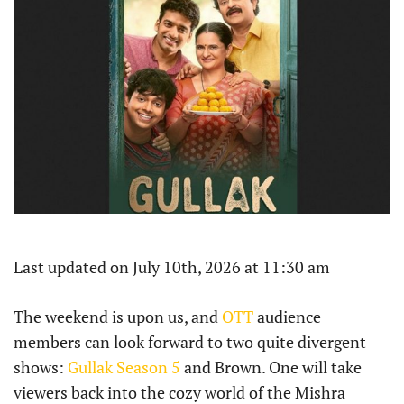
Last updated on July 10th, 2026 at 11:30 am
The weekend is upon us, and
OTT
audience
members can look forward to two quite divergent
shows:
Gullak Season 5
and Brown. One will take
viewers back into the cozy world of the Mishra