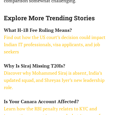
comparison somewhat challenging.
Explore More Trending Stories
What H-1B Fee Ruling Means?
Find out how the US court’s decision could impact
Indian IT professionals, visa applicants, and job
seekers
Why Is Siraj Missing T20Is?
Discover why Mohammed Siraj is absent, India’s
updated squad, and Shreyas Iyer’s new leadership
role.
Is Your Canara Account Affected?
Learn how the RBI penalty relates to KYC and