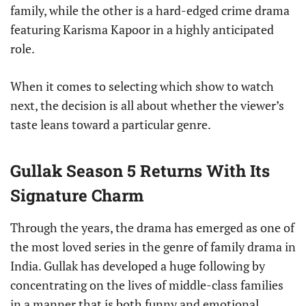
family, while the other is a hard-edged crime drama
featuring Karisma Kapoor in a highly anticipated
role.
When it comes to selecting which show to watch
next, the decision is all about whether the viewer’s
taste leans toward a particular genre.
Gullak Season 5 Returns With Its
Signature Charm
Through the years, the drama has emerged as one of
the most loved series in the genre of family drama in
India. Gullak has developed a huge following by
concentrating on the lives of middle-class families
in a manner that is both funny and emotional.