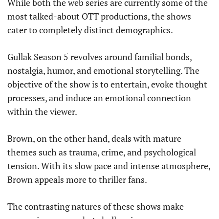
While both the web series are currently some of the
most talked-about OTT productions, the shows
cater to completely distinct demographics.
Gullak Season 5 revolves around familial bonds,
nostalgia, humor, and emotional storytelling. The
objective of the show is to entertain, evoke thought
processes, and induce an emotional connection
within the viewer.
Brown, on the other hand, deals with mature
themes such as trauma, crime, and psychological
tension. With its slow pace and intense atmosphere,
Brown appeals more to thriller fans.
The contrasting natures of these shows make