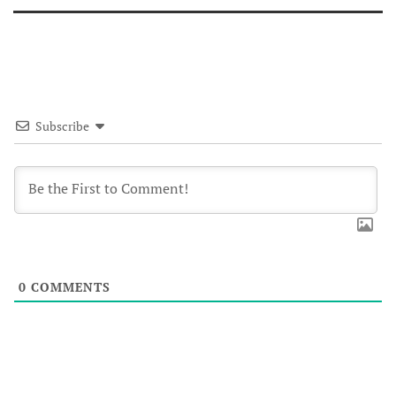
Subscribe
0
COMMENTS