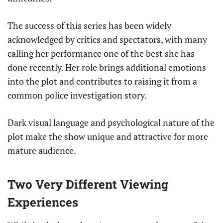
The success of this series has been widely
acknowledged by critics and spectators, with many
calling her performance one of the best she has
done recently. Her role brings additional emotions
into the plot and contributes to raising it from a
common police investigation story.
Dark visual language and psychological nature of the
plot make the show unique and attractive for more
mature audience.
Two Very Different Viewing
Experiences