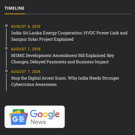
TIMELINE
AUGUST 8, 2026
India-Sri Lanka Energy Cooperation: HVDC Power Link and
Sampur Solar Project Explained
AUGUST 7, 2026
MSME Development Amendment Bill Explained: Key
Changes, Delayed Payments and Business Impact
AUGUST 7, 2026
Stop the Digital Arrest Scam: Why India Needs Stronger
Cybercrime Awareness