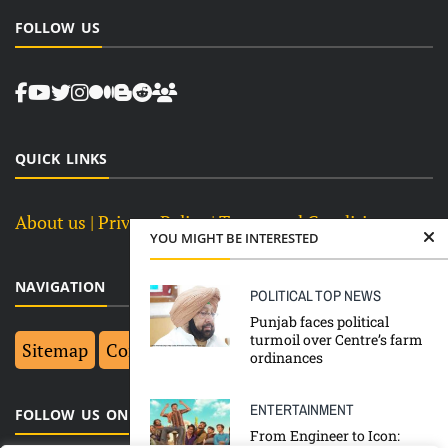
FOLLOW US
QUICK LINKS
About us
| Privacy Policy |
Terms and Conditions
YOU MIGHT BE INTERESTED
NAVIGATION
POLITICAL
TOP NEWS
Punjab faces political
turmoil over Centre’s farm
Sitemap
Contact Us
Top 10
ordinances
ENTERTAINMENT
FOLLOW US ON FACEBOOK
From Engineer to Icon: