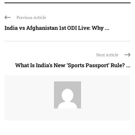
Previous Article
India vs Afghanistan 1st ODI Live: Why ...
Next Article
What Is India’s New ‘Sports Passport’ Rule? ...