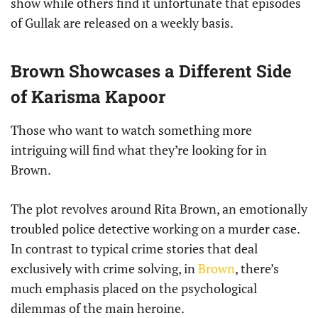
show while others find it unfortunate that episodes
of Gullak are released on a weekly basis.
Brown Showcases a Different Side
of Karisma Kapoor
Those who want to watch something more
intriguing will find what they’re looking for in
Brown.
The plot revolves around Rita Brown, an emotionally
troubled police detective working on a murder case.
In contrast to typical crime stories that deal
exclusively with crime solving, in
Brown
, there’s
much emphasis placed on the psychological
dilemmas of the main heroine.