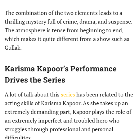
The combination of the two elements leads to a
thrilling mystery full of crime, drama, and suspense.
The atmosphere is tense from beginning to end,
which makes it quite different from a show such as
Gullak.
Karisma Kapoor’s Performance
Drives the Series
A lot of talk about this
series
has been related to the
acting skills of Karisma Kapoor. As she takes up an
extremely demanding part, Kapoor plays the role of
an extremely imperfect and troubled hero who
struggles through professional and personal
difficulties.