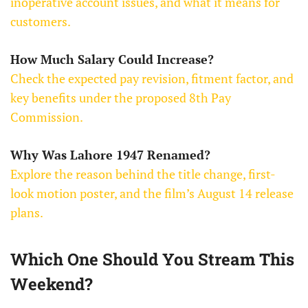
inoperative account issues, and what it means for
customers.
How Much Salary Could Increase?
Check the expected pay revision, fitment factor, and
key benefits under the proposed 8th Pay
Commission.
Why Was Lahore 1947 Renamed?
Explore the reason behind the title change, first-
look motion poster, and the film’s August 14 release
plans.
Which One Should You Stream This
Weekend?