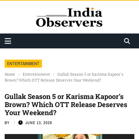
ENTERTAINMENT
Home
›
Entertainment
›
Gullak Season 5 or Karisma Kapoor’s
Brown? Which OTT Release Deserves Your Weekend?
Gullak Season 5 or Karisma Kapoor’s
Brown? Which OTT Release Deserves
Your Weekend?
BY
JUNE 13, 2026