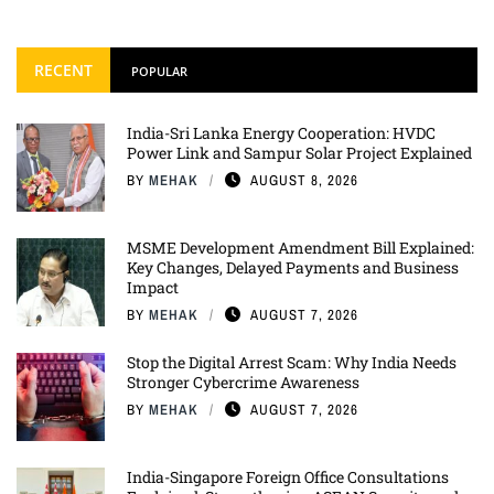
RECENT
POPULAR
India-Sri Lanka Energy Cooperation: HVDC
Power Link and Sampur Solar Project Explained
BY
MEHAK
AUGUST 8, 2026
MSME Development Amendment Bill Explained:
Key Changes, Delayed Payments and Business
Impact
BY
MEHAK
AUGUST 7, 2026
Stop the Digital Arrest Scam: Why India Needs
Stronger Cybercrime Awareness
BY
MEHAK
AUGUST 7, 2026
India-Singapore Foreign Office Consultations