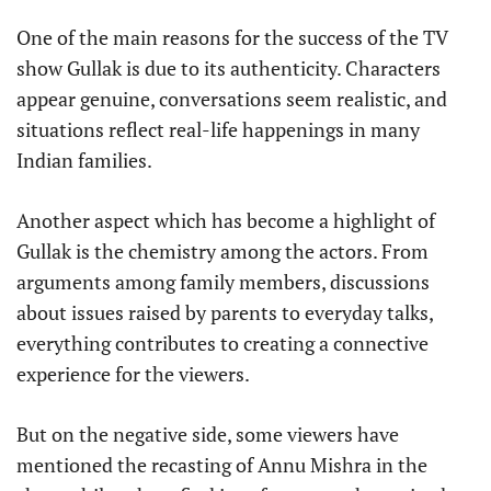
One of the main reasons for the success of the TV
show Gullak is due to its authenticity. Characters
appear genuine, conversations seem realistic, and
situations reflect real-life happenings in many
Indian families.
Another aspect which has become a highlight of
Gullak is the chemistry among the actors. From
arguments among family members, discussions
about issues raised by parents to everyday talks,
everything contributes to creating a connective
experience for the viewers.
But on the negative side, some viewers have
mentioned the recasting of Annu Mishra in the