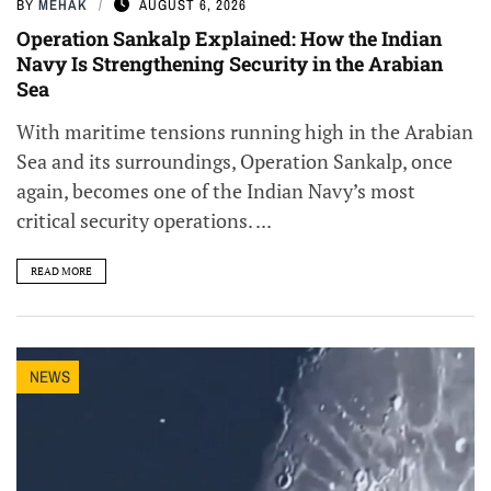
BY
MEHAK
AUGUST 6, 2026
Operation Sankalp Explained: How the Indian
Navy Is Strengthening Security in the Arabian
Sea
With maritime tensions running high in the Arabian
Sea and its surroundings, Operation Sankalp, once
again, becomes one of the Indian Navy’s most
critical security operations. ...
READ MORE
NEWS