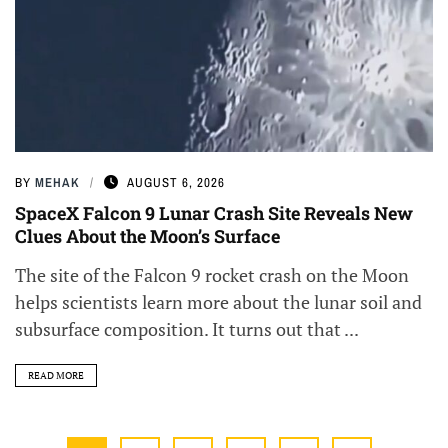
BY
MEHAK
AUGUST 6, 2026
SpaceX Falcon 9 Lunar Crash Site Reveals New
Clues About the Moon’s Surface
The site of the Falcon 9 rocket crash on the Moon
helps scientists learn more about the lunar soil and
subsurface composition. It turns out that ...
READ MORE