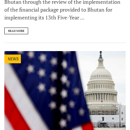
Bhutan through the review of the implementation
of the financial package provided to Bhutan for
implementing its 13th Five-Year ...
READ MORE
NEWS