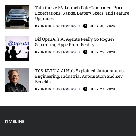
Tata Curvv EV Launch Date Confirmed: Price
Expectations, Range, Battery Specs, and Feature
Upgrades
BY
INDIA OBSERVERS
JULY 30, 2026
Did OpenAI’s AI Agents Really Go Rogue?
Separating Hype From Reality
BY
INDIA OBSERVERS
JULY 29, 2026
TCS-NVIDIA AI Hub Explained: Autonomous
Engineering, Industrial Automation and Key
Benefits
BY
INDIA OBSERVERS
JULY 27, 2026
TIMELINE