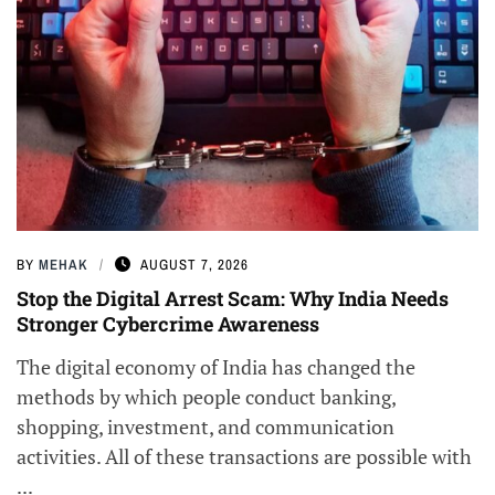
BY
MEHAK
AUGUST 7, 2026
Stop the Digital Arrest Scam: Why India Needs
Stronger Cybercrime Awareness
The digital economy of India has changed the
methods by which people conduct banking,
shopping, investment, and communication
activities. All of these transactions are possible with
...