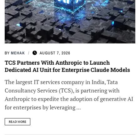
BY
MEHAK
AUGUST 7, 2026
TCS Partners With Anthropic to Launch
Dedicated AI Unit for Enterprise Claude Models
The largest IT services company in India, Tata
Consultancy Services (TCS), is partnering with
Anthropic to expedite the adoption of generative AI
for enterprises by leveraging ...
READ MORE