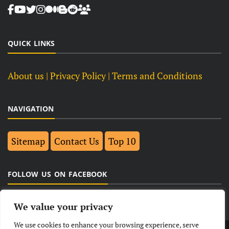
QUICK LINKS
About us
| Privacy Policy |
Terms and Conditions
NAVIGATION
Sitemap
Contact Us
Top 10
FOLLOW US ON FACEBOOK
We value your privacy
We use cookies to enhance your browsing experience, serve