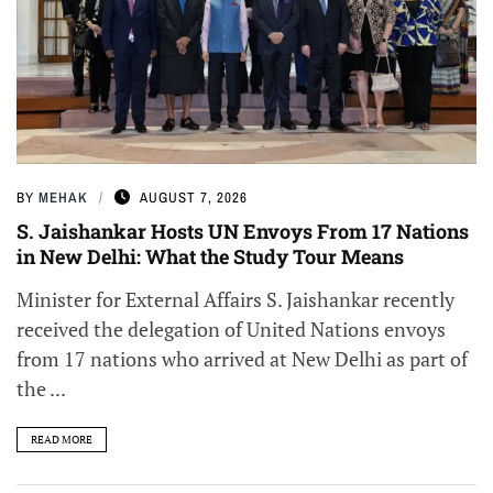
BY
MEHAK
AUGUST 7, 2026
S. Jaishankar Hosts UN Envoys From 17 Nations
in New Delhi: What the Study Tour Means
Minister for External Affairs S. Jaishankar recently
received the delegation of United Nations envoys
from 17 nations who arrived at New Delhi as part of
the ...
READ MORE