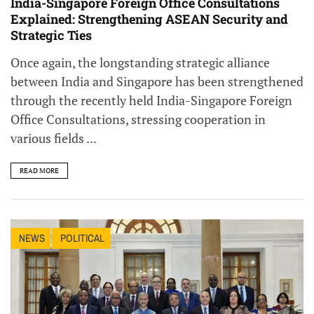
India-Singapore Foreign Office Consultations
Explained: Strengthening ASEAN Security and
Strategic Ties
Once again, the longstanding strategic alliance
between India and Singapore has been strengthened
through the recently held India-Singapore Foreign
Office Consultations, stressing cooperation in
various fields ...
READ MORE
NEWS
POLITICAL