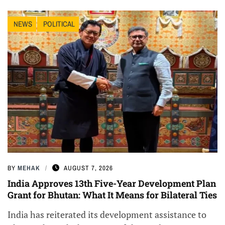
NEWS
POLITICAL
BY
MEHAK
AUGUST 7, 2026
India Approves 13th Five-Year Development Plan
Grant for Bhutan: What It Means for Bilateral Ties
India has reiterated its development assistance to