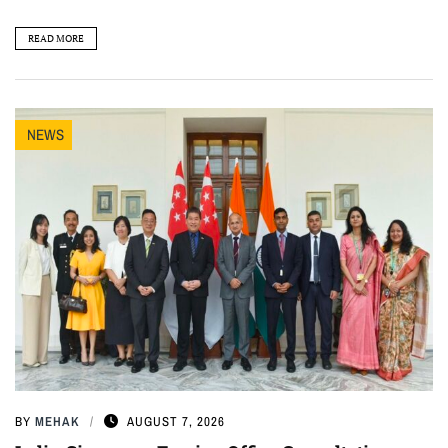
READ MORE
NEWS
BY
MEHAK
AUGUST 7, 2026