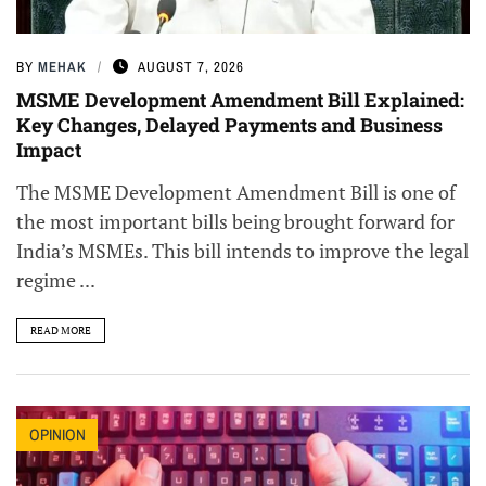
BY
MEHAK
AUGUST 7, 2026
MSME Development Amendment Bill Explained:
Key Changes, Delayed Payments and Business
Impact
The MSME Development Amendment Bill is one of
the most important bills being brought forward for
India’s MSMEs. This bill intends to improve the legal
regime ...
READ MORE
OPINION