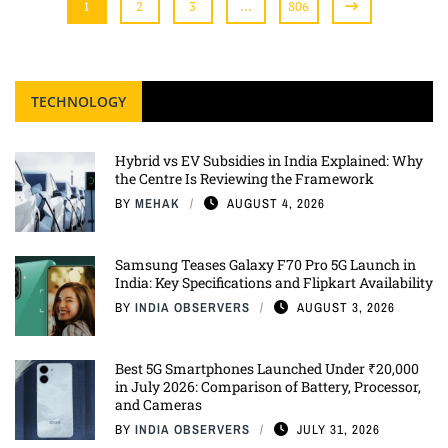
1
2
3
…
806
TECHNOLOGY
Hybrid vs EV Subsidies in India Explained: Why
the Centre Is Reviewing the Framework
BY
MEHAK
AUGUST 4, 2026
Samsung Teases Galaxy F70 Pro 5G Launch in
India: Key Specifications and Flipkart Availability
BY
INDIA OBSERVERS
AUGUST 3, 2026
Best 5G Smartphones Launched Under ₹20,000
in July 2026: Comparison of Battery, Processor,
and Cameras
BY
INDIA OBSERVERS
JULY 31, 2026