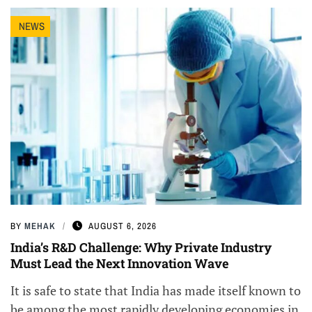
NEWS
BY
MEHAK
AUGUST 6, 2026
India’s R&D Challenge: Why Private Industry
Must Lead the Next Innovation Wave
It is safe to state that India has made itself known to
be among the most rapidly developing economies in