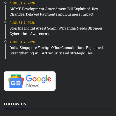
AUGUST 7, 2026
MSME Development Amendment Bill Explained: Key
Changes, Delayed Payments and Business Impact
AUGUST 7, 2026
Stop the Digital Arrest Scam: Why India Needs Stronger
Cybercrime Awareness
AUGUST 7, 2026
India-Singapore Foreign Office Consultations Explained:
Strengthening ASEAN Security and Strategic Ties
FOLLOW US