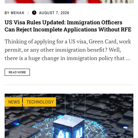
BY
MEHAK
AUGUST 7, 2026
US Visa Rules Updated: Immigration Officers
Can Reject Incomplete Applications Without RFE
Thinking of applying for a US visa, Green Card, work
permit, or any other immigration benefit? Well,
there is a huge change in immigration policy that ...
READ MORE
NEWS
TECHNOLOGY