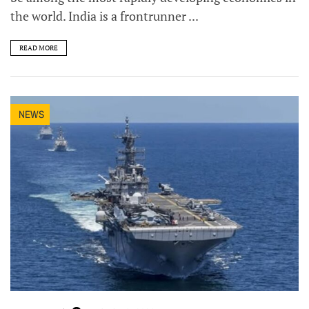
the world. India is a frontrunner ...
READ MORE
NEWS