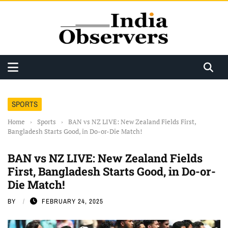
SPORTS
Home
›
Sports
›
BAN vs NZ LIVE: New Zealand Fields First,
Bangladesh Starts Good, in Do-or-Die Match!
BAN vs NZ LIVE: New Zealand Fields
First, Bangladesh Starts Good, in Do-or-
Die Match!
BY
FEBRUARY 24, 2025