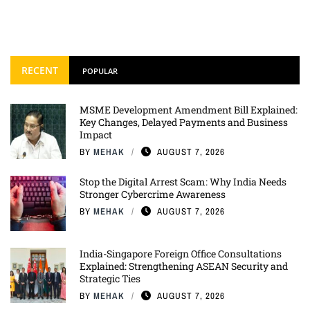
RECENT
POPULAR
MSME Development Amendment Bill Explained:
Key Changes, Delayed Payments and Business
Impact
BY
MEHAK
AUGUST 7, 2026
Stop the Digital Arrest Scam: Why India Needs
Stronger Cybercrime Awareness
BY
MEHAK
AUGUST 7, 2026
India-Singapore Foreign Office Consultations
Explained: Strengthening ASEAN Security and
Strategic Ties
BY
MEHAK
AUGUST 7, 2026