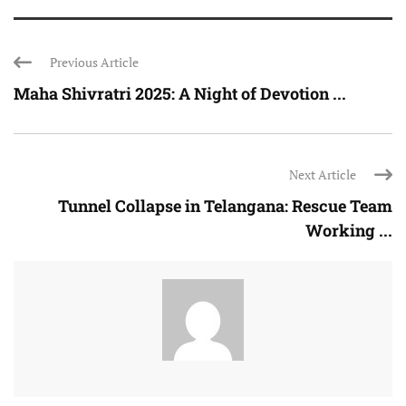
Previous Article
Maha Shivratri 2025: A Night of Devotion ...
Next Article
Tunnel Collapse in Telangana: Rescue Team
Working ...