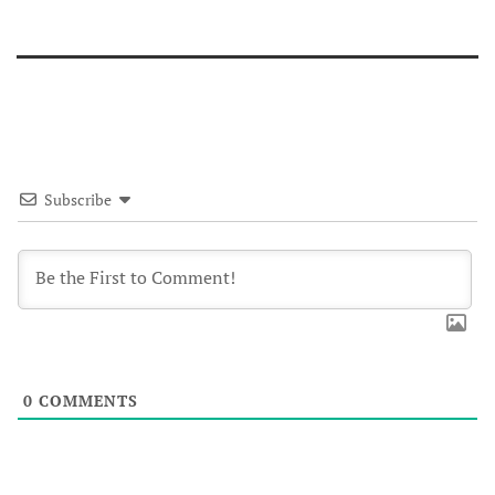
Subscribe
0
COMMENTS