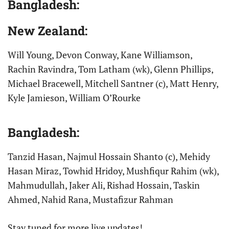
Bangladesh:
New Zealand:
Will Young, Devon Conway, Kane Williamson,
Rachin Ravindra, Tom Latham (wk), Glenn Phillips,
Michael Bracewell, Mitchell Santner (c), Matt Henry,
Kyle Jamieson, William O’Rourke
Bangladesh:
Tanzid Hasan, Najmul Hossain Shanto (c), Mehidy
Hasan Miraz, Towhid Hridoy, Mushfiqur Rahim (wk),
Mahmudullah, Jaker Ali, Rishad Hossain, Taskin
Ahmed, Nahid Rana, Mustafizur Rahman
Stay tuned for more live updates!