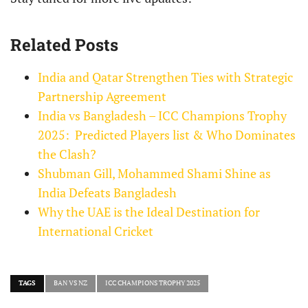
Related Posts
India and Qatar Strengthen Ties with Strategic
Partnership Agreement
India vs Bangladesh – ICC Champions Trophy
2025: Predicted Players list & Who Dominates
the Clash?
Shubman Gill, Mohammed Shami Shine as
India Defeats Bangladesh
Why the UAE is the Ideal Destination for
International Cricket
TAGS
BAN VS NZ
ICC CHAMPIONS TROPHY 2025