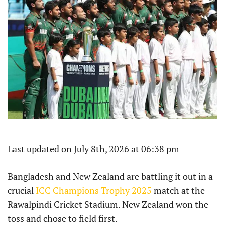
Last updated on July 8th, 2026 at 06:38 pm
Bangladesh and New Zealand are battling it out in a
crucial
ICC Champions Trophy 2025
match at the
Rawalpindi Cricket Stadium. New Zealand won the
toss and chose to field first.