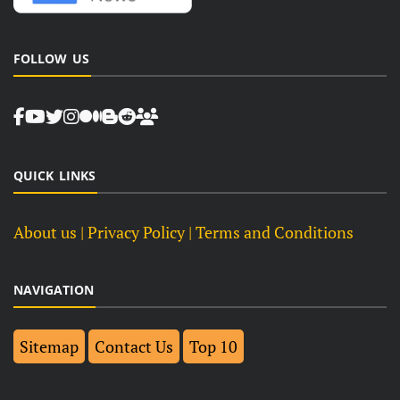
FOLLOW US
QUICK LINKS
About us
| Privacy Policy |
Terms and Conditions
NAVIGATION
Sitemap
Contact Us
Top 10