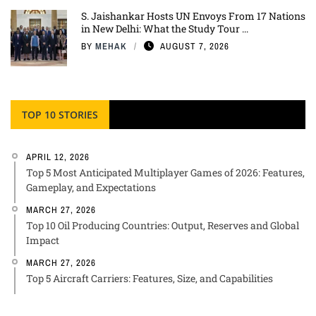
S. Jaishankar Hosts UN Envoys From 17 Nations
in New Delhi: What the Study Tour ...
BY
MEHAK
AUGUST 7, 2026
TOP 10 STORIES
APRIL 12, 2026
Top 5 Most Anticipated Multiplayer Games of 2026: Features,
Gameplay, and Expectations
MARCH 27, 2026
Top 10 Oil Producing Countries: Output, Reserves and Global
Impact
MARCH 27, 2026
Top 5 Aircraft Carriers: Features, Size, and Capabilities