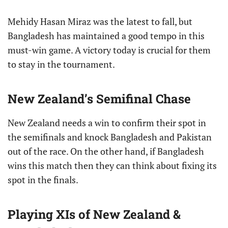
Mehidy Hasan Miraz was the latest to fall, but
Bangladesh has maintained a good tempo in this
must-win game. A victory today is crucial for them
to stay in the tournament.
New Zealand’s Semifinal Chase
New Zealand needs a win to confirm their spot in
the semifinals and knock Bangladesh and Pakistan
out of the race. On the other hand, if Bangladesh
wins this match then they can think about fixing its
spot in the finals.
Playing XIs of New Zealand &