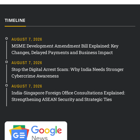
TIMELINE
AUGUST 7, 2026
MSME Development Amendment Bill Explained: Key
Changes, Delayed Payments and Business Impact
AUGUST 7, 2026
Stop the Digital Arrest Scam: Why India Needs Stronger
Cybercrime Awareness
AUGUST 7, 2026
India-Singapore Foreign Office Consultations Explained:
Strengthening ASEAN Security and Strategic Ties